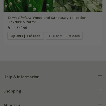
Tom's Chelsea
'Woodland Sanctuary collection
'Texture & form''
From £40.96
4 plants | 1 of each
12 plants | 3 of each
Help & information
FAQs
Shopping
Plant FAQs
Deliveries
About us