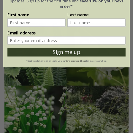
updates. Sign up for the first time and
save 10% on your next
order*
.
4 plants | 1 of each
12 plants | 3 of each
First name
Last name
Email address
Sign me up
*Applies to full-priced items only. View our
terms and conditions
for more information.