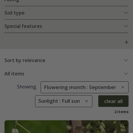
Soil type
Special features
Sort by relevance
All items
Showing
Flowering month : September
Sunlight : Full sun
clear all
2 items