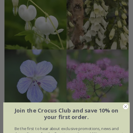
Join the Crocus Club and save 10% on
your first order.
Tom's Chelsea
'Woodland Sanctuary collection
'Delicate colour''
Be the first to hear about exclusive promotions, news and
From £51.96