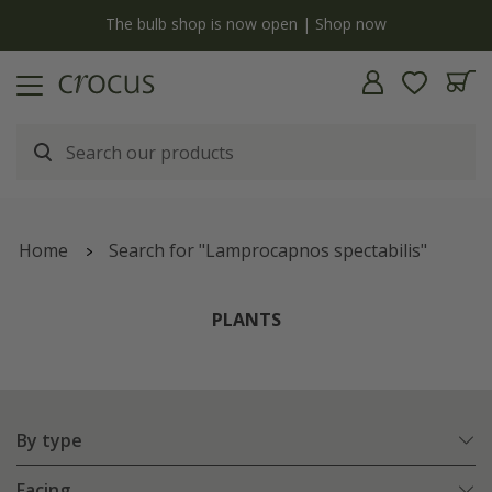
y
The bulb shop is now open | Shop now
Home
Search for "Lamprocapnos spectabilis"
PLANTS
By type
Facing