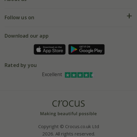
Help hub
Returns
My account
Our history
Follow us on
eVouchers
5 year plant guarantee
Chelsea Flower Show
Gift wrapping
Download our app
Facebook
Pot size guide
Environment matters
Refer a friend
Pinterest
Contact us
Press
Crocus at Dorney court
Rated by you
Instagram
Affiliates
Excellent
Bespoke sourcing service
Youtube
Careers
Copyright © Crocus.co.uk Ltd
2026. All rights reserved.