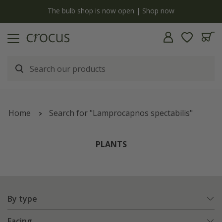
y
The bulb shop is now open | Shop now
Home
Search for "Lamprocapnos spectabilis"
PLANTS
By type
Facing