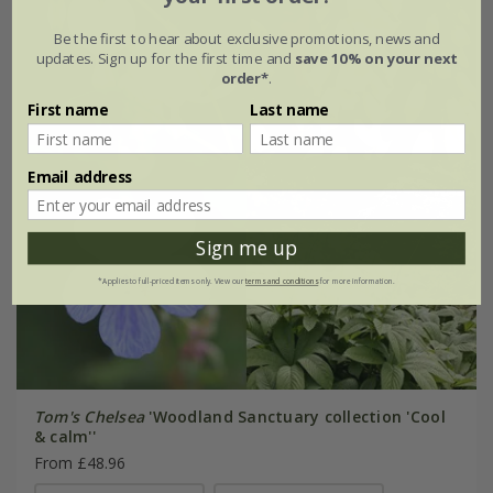
Be the first to hear about exclusive promotions, news and
updates. Sign up for the first time and
save 10% on your next
order*
.
First name
Last name
Email address
Sign me up
*Applies to full-priced items only. View our
terms and conditions
for more information.
Tom's Chelsea
'Woodland Sanctuary collection 'Cool
& calm''
From £48.96