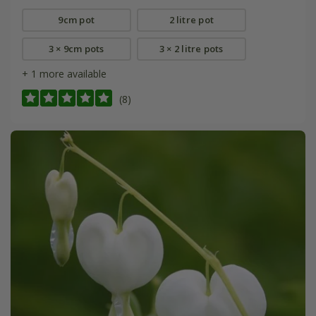
9cm pot
2 litre pot
3 × 9cm pots
3 × 2 litre pots
+ 1 more available
(8)