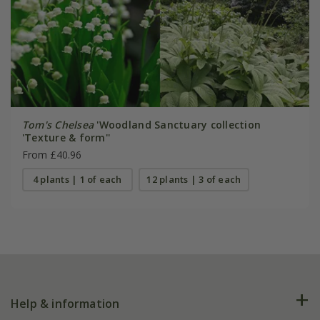
Tom's Chelsea
'Woodland Sanctuary collection
'Texture & form''
From £40.96
4 plants | 1 of each
12 plants | 3 of each
Help & information