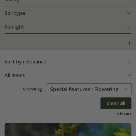
Soil type
Sunlight
Sort by relevance
All items
Showing
Special features : Flowering
clear all
5 items