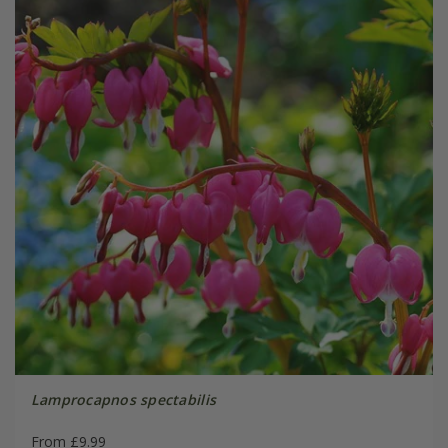
Lamprocapnos spectabilis
From £9.99