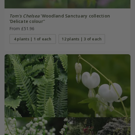
Tom's Chelsea
'Woodland Sanctuary collection
'Delicate colour''
From £51.96
4 plants | 1 of each
12 plants | 3 of each