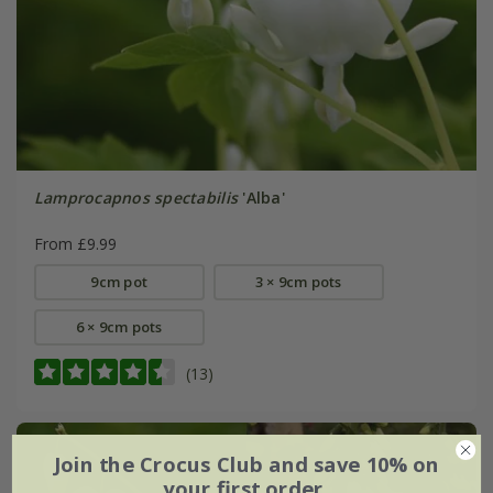
Lamprocapnos spectabilis
'Alba'
From £9.99
9cm pot
3 × 9cm pots
6 × 9cm pots
(13)
Join the Crocus Club and save 10% on
your first order.