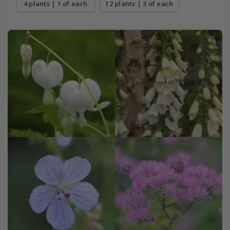
4 plants | 1 of each
12 plants | 3 of each