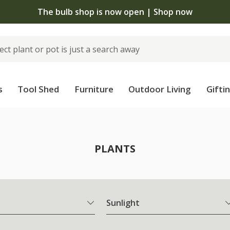
The bulb shop is now open | Shop now
s
Tool Shed
Furniture
Outdoor Living
Gifti
PLANTS
Sunlight