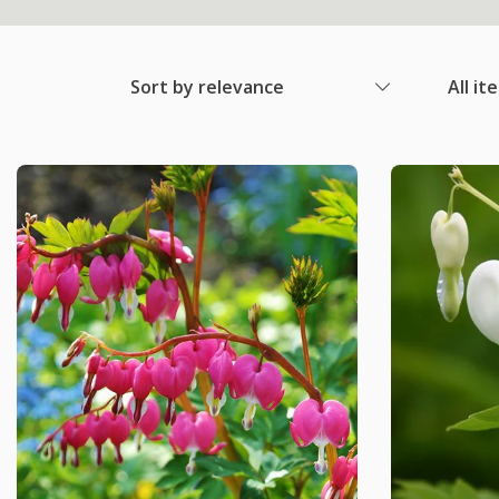
Sort by relevance
All it