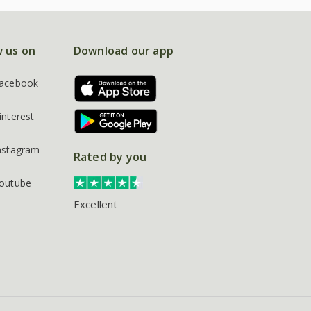
w us on
Download our app
acebook
interest
nstagram
Rated by you
outube
Excellent