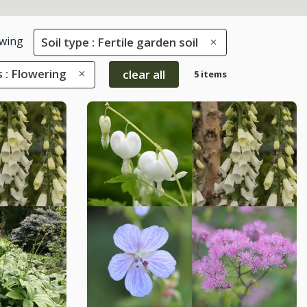
wing
Soil type : Fertile garden soil
s : Flowering
clear all
5 items