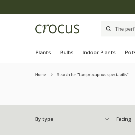
Plants
Bulbs
Indoor Plants
Pot
Home
Search for "Lamprocapnos spectabilis"
By type
Facing