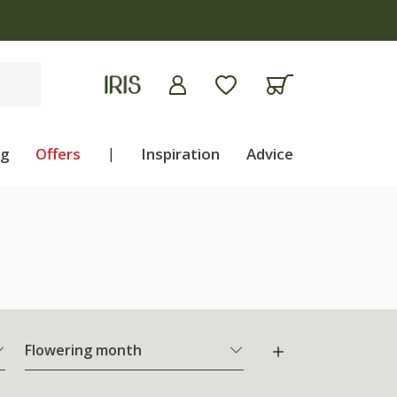
ng
Offers
|
Inspiration
Advice
Flowering month