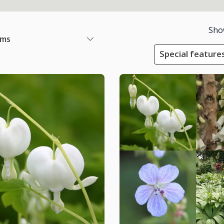
Sho
ems
Special feature