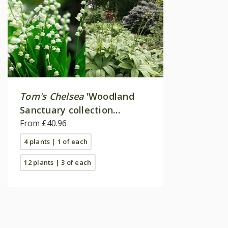
Tom's Chelsea
'Woodland
Sanctuary collection
'Texture & form''
From £40.96
4 plants | 1 of each
12 plants | 3 of each