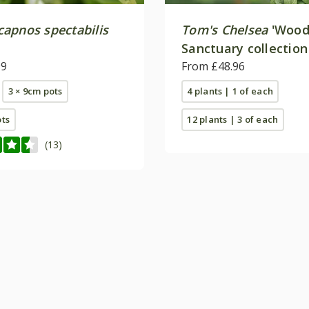
apnos spectabilis
Tom's Chelsea
'Wood
Sanctuary collection
99
calm''
From £48.96
3 × 9cm pots
4 plants | 1 of each
ots
12 plants | 3 of each
(13)