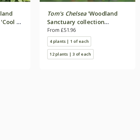
land
Tom's Chelsea
'Woodland
 'Cool &
Sanctuary collection
'Delicate colour''
From £51.96
4 plants | 1 of each
12 plants | 3 of each