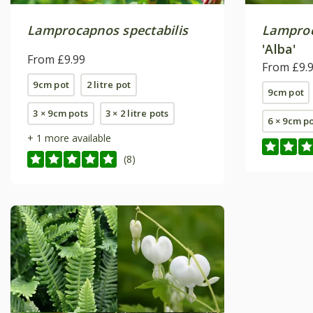
Lamprocapnos spectabilis
Lamproc
'Alba'
From £9.99
From £9.
9cm pot
2 litre pot
9cm pot
3 × 9cm pots
3 × 2 litre pots
6 × 9cm p
+ 1 more available
(8)