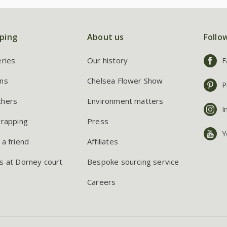
ping
About us
Follo
eries
Our history
F
ns
Chelsea Flower Show
P
chers
Environment matters
I
wrapping
Press
Y
 a friend
Affiliates
s at Dorney court
Bespoke sourcing service
Careers