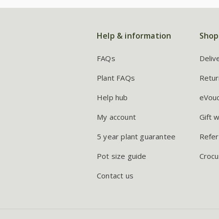
Help & information
Shop
FAQs
Deliv
Plant FAQs
Retur
Help hub
eVou
My account
Gift 
5 year plant guarantee
Refer
Pot size guide
Crocu
Contact us