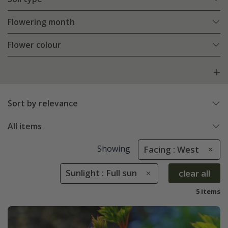
Flowering month
Flower colour
Sort by relevance
All items
Showing
Facing : West
Sunlight : Full sun
clear all
5 items