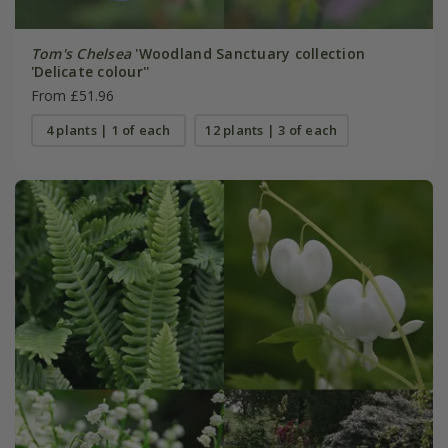
Tom's Chelsea
'Woodland Sanctuary collection
'Delicate colour''
From £51.96
4 plants | 1 of each
12 plants | 3 of each