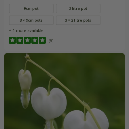
9cm pot
2 litre pot
3 × 9cm pots
3 × 2 litre pots
+ 1 more available
(8)