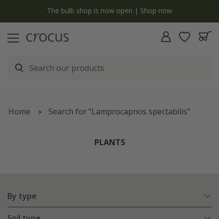
y
The bulb shop is now open | Shop now
Home
Search for "Lamprocapnos spectabilis"
PLANTS
By type
Soil type