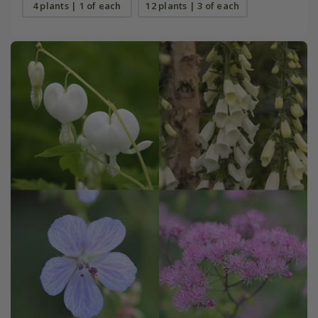
4 plants | 1 of each
12 plants | 3 of each