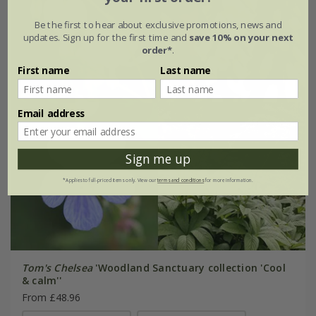
Be the first to hear about exclusive promotions, news and
updates. Sign up for the first time and
save 10% on your next
order*
.
First name
Last name
Email address
Sign me up
*Applies to full-priced items only. View our
terms and conditions
for more information.
Tom's Chelsea
'Woodland Sanctuary collection 'Cool
& calm''
From £48.96