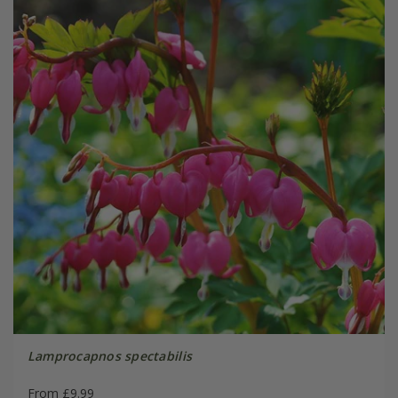
Lamprocapnos spectabilis
From £9.99