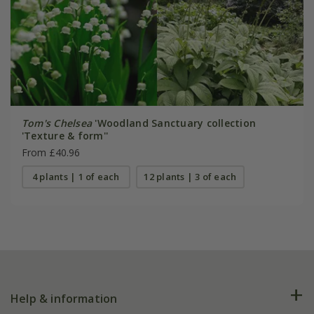
Tom's Chelsea
'Woodland Sanctuary collection
'Texture & form''
From £40.96
4 plants | 1 of each
12 plants | 3 of each
Help & information