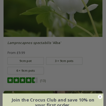
Lamprocapnos spectabilis
'Alba'
From £9.99
9cm pot
3 × 9cm pots
6 × 9cm pots
(13)
Join the Crocus Club and save 10% on
your first order.