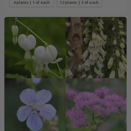
4 plants | 1 of each
12 plants | 3 of each