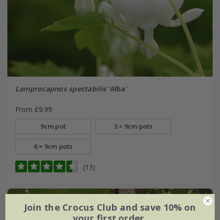
Lamprocapnos spectabilis
'Alba'
From £9.99
9cm pot
3 × 9cm pots
6 × 9cm pots
(13)
Join the Crocus Club and save 10% on
your first order.