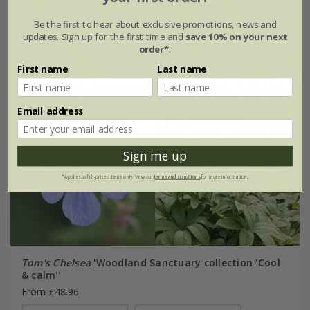
Be the first to hear about exclusive promotions, news and
updates. Sign up for the first time and
save 10% on your next
order*
.
First name
Last name
Email address
Sign me up
*Applies to full-priced items only. View our
terms and conditions
for more information.
Tom's Chelsea
'Woodland Sanctuary collection 'Cool
& calm''
From £48.96