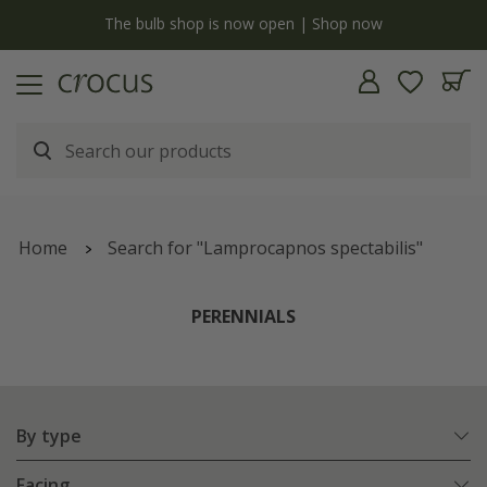
y
The bulb shop is now open | Shop now
Home
Search for "Lamprocapnos spectabilis"
PERENNIALS
By type
Facing