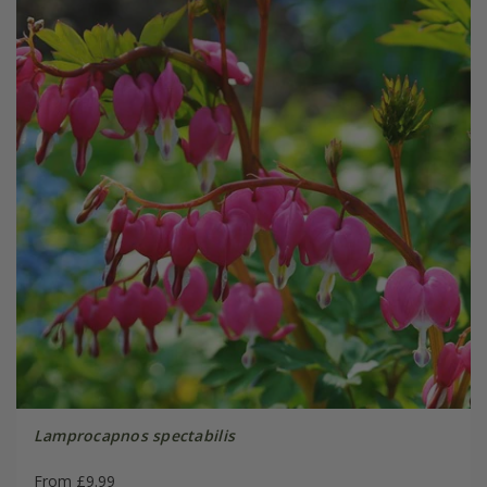
Lamprocapnos spectabilis
From £9.99