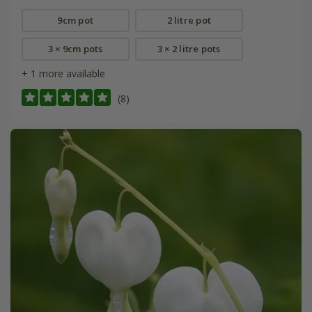
9cm pot
2 litre pot
3 × 9cm pots
3 × 2 litre pots
+ 1 more available
(8)