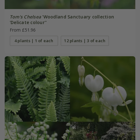
Tom's Chelsea
'Woodland Sanctuary collection
'Delicate colour''
From £51.96
4 plants | 1 of each
12 plants | 3 of each