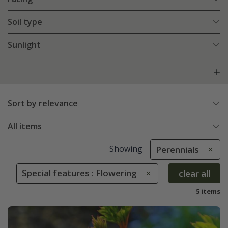
Soil type
Sunlight
Sort by relevance
All items
Showing
Perennials
Special features : Flowering
clear all
5 items