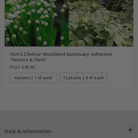
Tom's Chelsea
'Woodland Sanctuary collection
'Texture & form''
From £40.96
4 plants | 1 of each
12 plants | 3 of each
Help & information