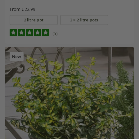
From £22.99
2 litre pot
3 × 2 litre pots
(5)
New