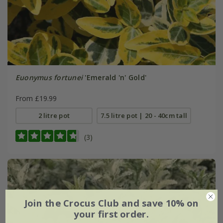
Euonymus fortunei
'Emerald 'n' Gold'
From £19.99
2 litre pot
7.5 litre pot | 20 - 40cm tall
(3)
Join the Crocus Club and save 10% on
your first order.