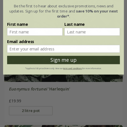
Be the first to hear about exclusive promotions, news and
updates. Sign up for the first time and
save 10% on your next
order*
.
First name
Last name
Email address
Sign me up
*Applies to full-priced items only. View our
terms and conditions
for more information.
Euonymus fortunei
'Harlequin'
£19.99
2 litre pot