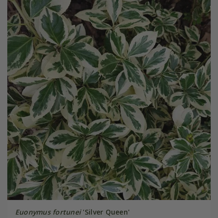
Euonymus fortunei
'Silver Queen'