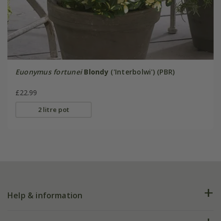
Euonymus fortunei
Blondy
('Interbolwi') (PBR)
£22.99
2 litre pot
Help & information