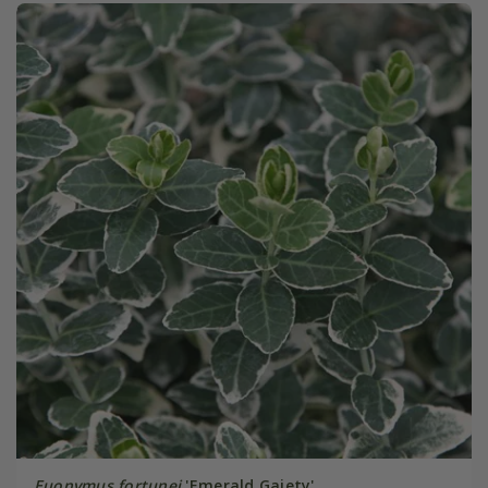
Euonymus fortunei
'Emerald Gaiety'