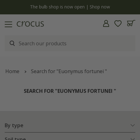
y
The bulb shop is now open | Shop now
Home
Search for "Euonymus fortunei "
SEARCH FOR "EUONYMUS FORTUNEI "
By type
Soil type