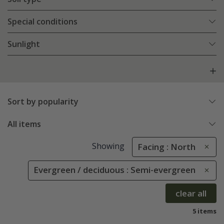
Special conditions
Sunlight
Sort by popularity
All items
Showing
Facing : North
Evergreen / deciduous : Semi-evergreen
clear all
5 items