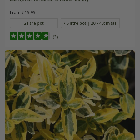
From £19.99
2 litre pot
7.5 litre pot | 20 - 40cm tall
(3)