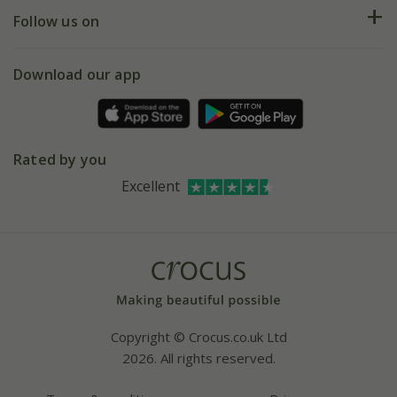
Returns
My account
Our history
Follow us on
eVouchers
5 year plant guarantee
Chelsea Flower Show
Gift wrapping
Download our app
Facebook
Pot size guide
Environment matters
Refer a friend
Pinterest
Contact us
Press
Crocus at Dorney court
Rated by you
Instagram
Affiliates
Excellent
Bespoke sourcing service
Youtube
Careers
Copyright © Crocus.co.uk Ltd
2026. All rights reserved.