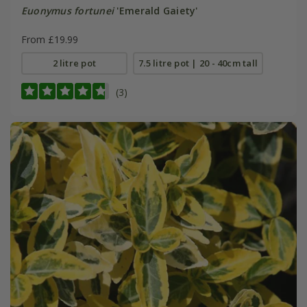
Euonymus fortunei
'Emerald Gaiety'
From £19.99
2 litre pot
7.5 litre pot | 20 - 40cm tall
(3)