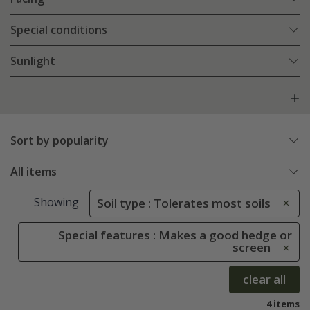
Special conditions
Sunlight
Sort by popularity
All items
Showing
Soil type : Tolerates most soils
Special features : Makes a good hedge or
screen
clear all
4 items