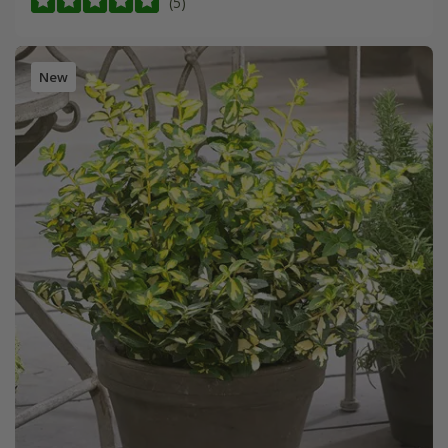
(5)
New