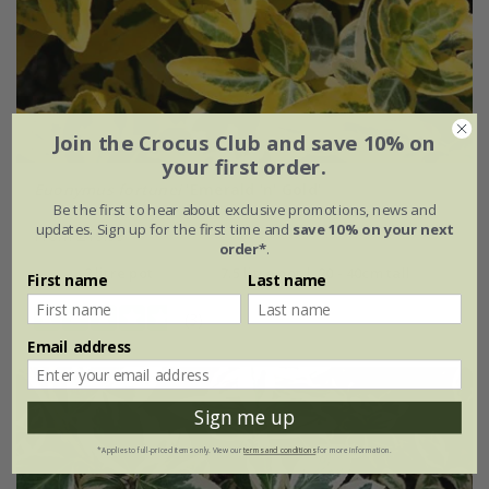
Join the Crocus Club and save 10% on
your first order.
Euonymus fortunei
'Emerald 'n' Gold'
Be the first to hear about exclusive promotions, news and
updates. Sign up for the first time and
save 10% on your next
From £19.99
order*
.
2 litre pot
7.5 litre pot | 20 - 40cm tall
First name
Last name
(3)
Email address
Sign me up
*Applies to full-priced items only. View our
terms and conditions
for more information.