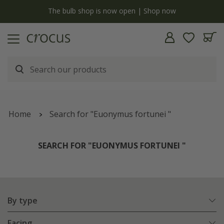
y
The bulb shop is now open | Shop now
Home
Search for "Euonymus fortunei "
SEARCH FOR "EUONYMUS FORTUNEI "
By type
Facing