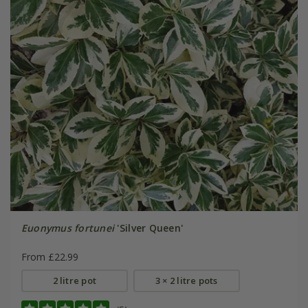
Euonymus fortunei
'Silver Queen'
From £22.99
2 litre pot
3 × 2 litre pots