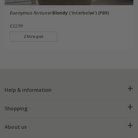
Euonymus fortunei
Blondy
('Interbolwi') (PBR)
£22.99
2 litre pot
Help & information
FAQs
Shopping
Plant FAQs
Deliveries
About us
Help hub