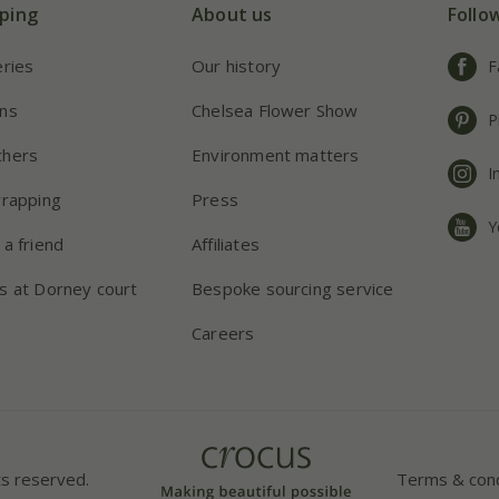
ping
About us
Follo
eries
Our history
F
ns
Chelsea Flower Show
P
chers
Environment matters
I
wrapping
Press
Y
 a friend
Affiliates
s at Dorney court
Bespoke sourcing service
Careers
ts reserved.
Terms & cond