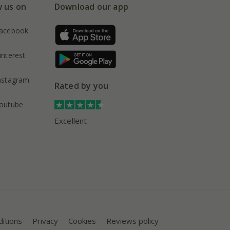
w us on
Download our app
acebook
interest
nstagram
Rated by you
outube
Excellent
itions
Privacy
Cookies
Reviews policy