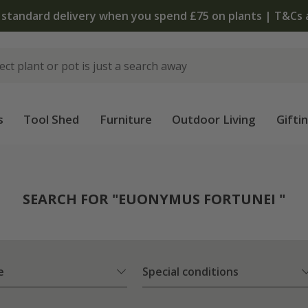
 standard delivery when you spend £75 on plants | T&Cs 
s
Tool Shed
Furniture
Outdoor Living
Gifti
SEARCH FOR "EUONYMUS FORTUNEI "
e
Special conditions