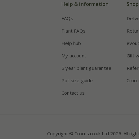
Help & information
Shop
FAQs
Deliv
Plant FAQs
Retur
Help hub
eVou
My account
Gift 
5 year plant guarantee
Refer
Pot size guide
Crocu
Contact us
Copyright © Crocus.co.uk Ltd 2026. All righ