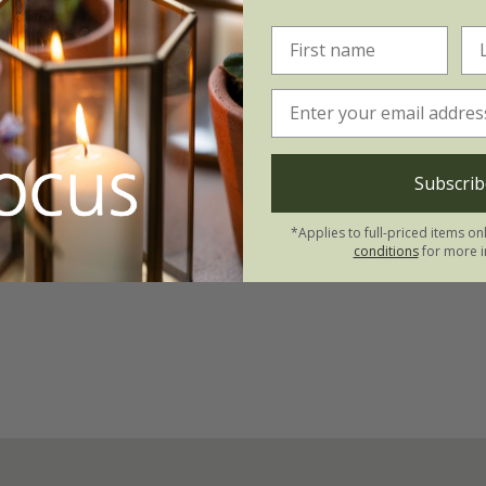
s fortunei
in'
Subscrib
*Applies to full-priced items on
conditions
for more i