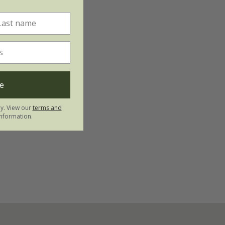
e
ly. View our
terms and
nformation.