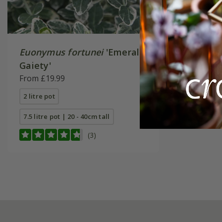
Euonymus fortunei
'Emerald
Euonymu
Gaiety'
'Harlequ
From £19.99
£19.99
2 litre pot
2 litre pot
7.5 litre pot | 20 - 40cm tall
(3)