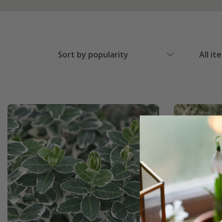
Sort by popularity
All it