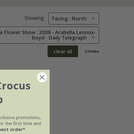
Showing
Facing : North
 Flower Show : 2008 - Arabella Lennox-
Boyd - Daily Telegraph
clear all
2 items
Crocus
b
xclusive promotions,
r the first time and
next order*
.