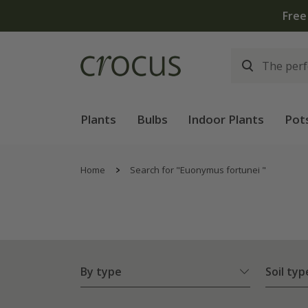
Free
Plants
Bulbs
Indoor Plants
Pot
Home
Search for "Euonymus fortunei "
By type
Soil typ