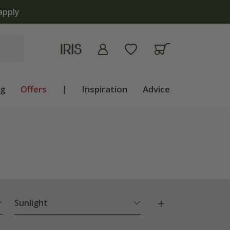
apply
ng
Offers
|
Inspiration
Advice
Sunlight