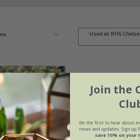
Used at RHS Chelsea
ems
Join the 
Clu
Be the first to hear about e
news and updates. Sign up fo
save 10% on your 