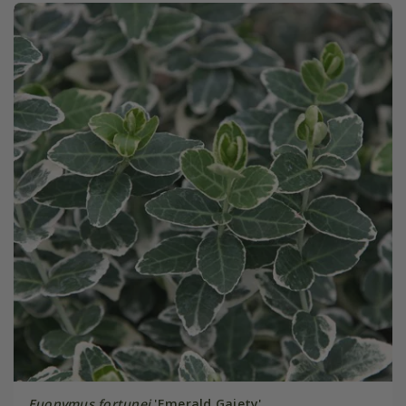
Euonymus fortunei
'Emerald Gaiety'