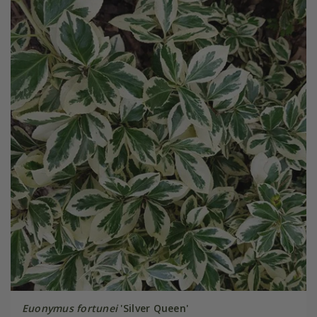
Euonymus fortunei
'Silver Queen'