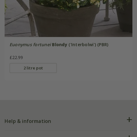
Euonymus fortunei
Blondy
('Interbolwi') (PBR)
£22.99
2 litre pot
Help & information