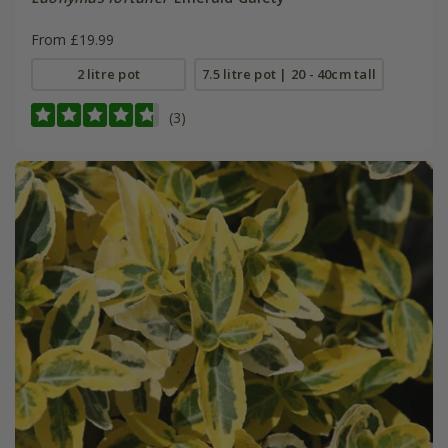
From £19.99
2 litre pot
7.5 litre pot | 20 - 40cm tall
(3)