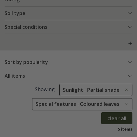
Soil type
Special conditions
Sort by popularity
All items
Showing
Sunlight : Partial shade
Special features : Coloured leaves
clear all
5 items