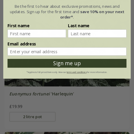
Be the first to hear about exclusive promotions, news and
updates. Sign up for the first time and
save 10% on your next
order*
.
First name
Last name
Email address
Sign me up
*Applies to full-priced items only. View our
terms and conditions
for more information.
Euonymus fortunei
'Harlequin'
£19.99
2 litre pot