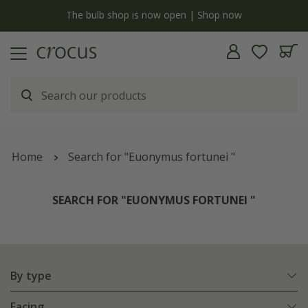
y
The bulb shop is now open | Shop now
Home
Search for "Euonymus fortunei "
SEARCH FOR "EUONYMUS FORTUNEI "
By type
Facing