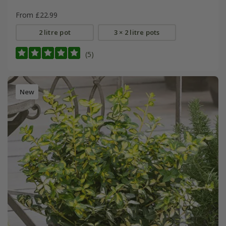
From £22.99
2 litre pot
3 × 2 litre pots
(5)
New