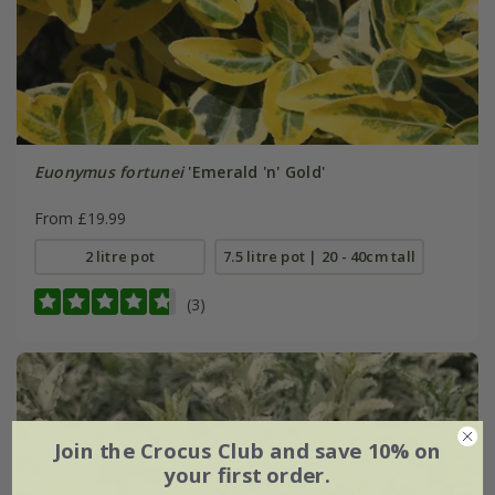
Euonymus fortunei
'Emerald 'n' Gold'
From £19.99
2 litre pot
7.5 litre pot | 20 - 40cm tall
(3)
Join the Crocus Club and save 10% on
your first order.