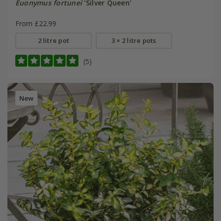
Euonymus fortunei
'Silver Queen'
From £22.99
2 litre pot
3 × 2 litre pots
(5)
New