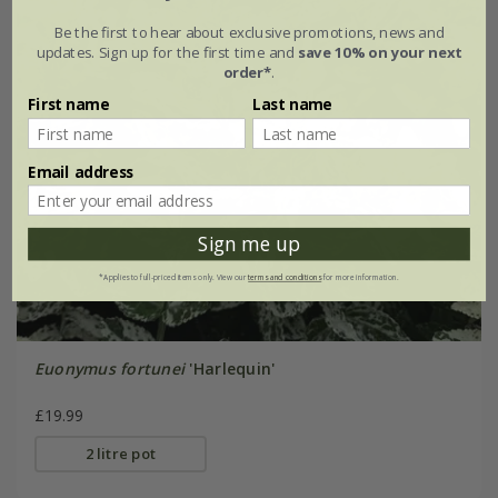
Be the first to hear about exclusive promotions, news and
updates. Sign up for the first time and
save 10% on your next
order*
.
First name
Last name
Email address
Sign me up
*Applies to full-priced items only. View our
terms and conditions
for more information.
Euonymus fortunei
'Harlequin'
£19.99
2 litre pot