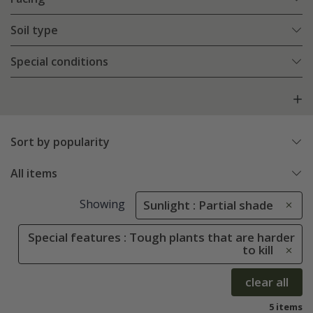
Soil type
Special conditions
Sort by popularity
All items
Showing
Sunlight : Partial shade
Special features : Tough plants that are harder
to kill
clear all
5 items