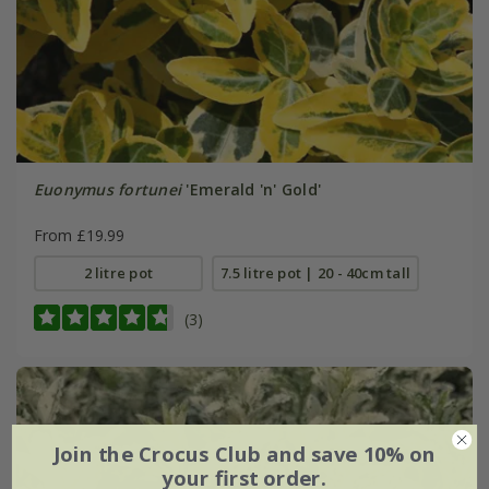
Euonymus fortunei
'Emerald 'n' Gold'
From £19.99
2 litre pot
7.5 litre pot | 20 - 40cm tall
(3)
Join the Crocus Club and save 10% on
your first order.