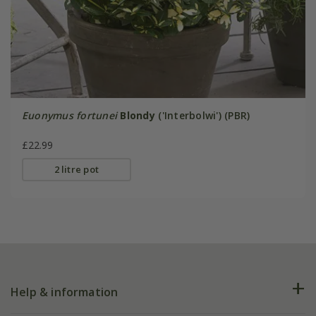
Euonymus fortunei
Blondy
('Interbolwi') (PBR)
£22.99
2 litre pot
Help & information