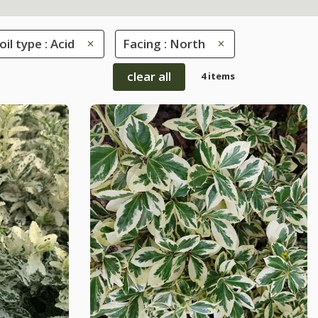
oil type : Acid
Facing : North
clear all
4 items