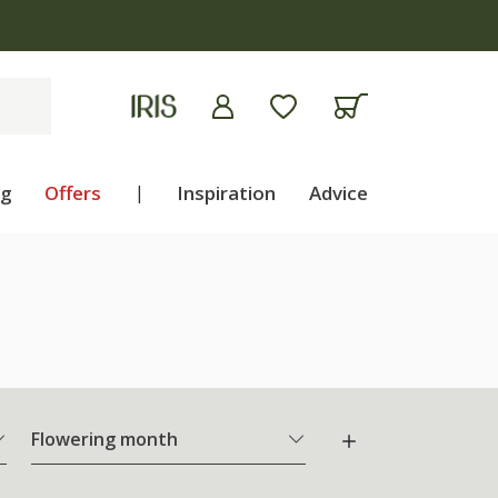
ng
Offers
|
Inspiration
Advice
Flowering month