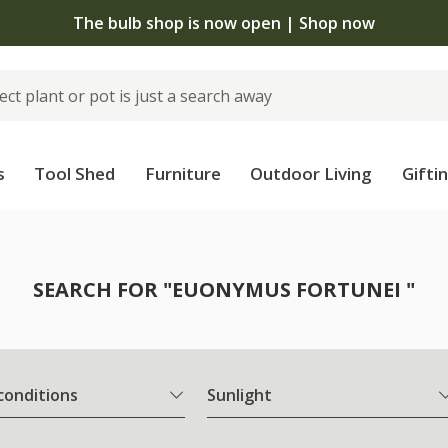
The bulb shop is now open | Shop now
s
Tool Shed
Furniture
Outdoor Living
Gifti
SEARCH FOR "EUONYMUS FORTUNEI "
 conditions
Sunlight