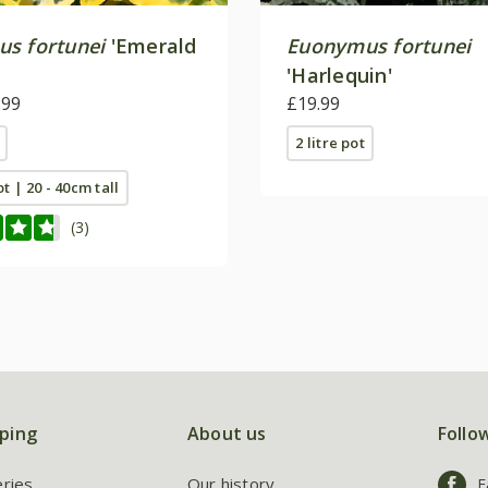
s fortunei
'Emerald
Euonymus fortunei
'Harlequin'
.99
£19.99
2 litre pot
ot | 20 - 40cm tall
(3)
ping
About us
Follo
eries
Our history
F