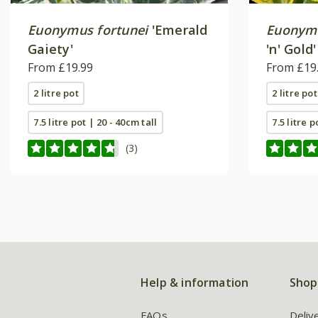
Euonymus fortunei
'Emerald
Euonymu
Gaiety'
'n' Gold'
From £19.99
From £19
2 litre pot
2 litre pot
7.5 litre pot | 20 - 40cm tall
7.5 litre p
(3)
Help & information
Shop
FAQs
Deliv