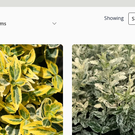
Showing
S
ems