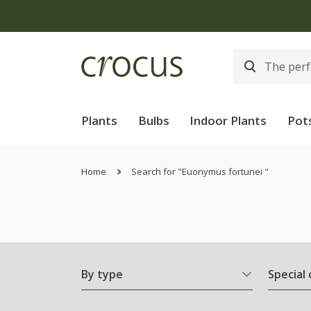
Plants
Bulbs
Indoor Plants
Pot
Home
Search for "Euonymus fortunei "
By type
Special