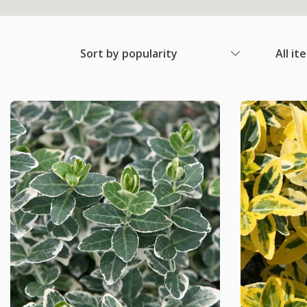
Sort by popularity
All it