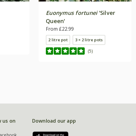
Euonymus fortunei
'Silver
Queen'
From £22.99
2 litre pot
3 × 2 litre pots
(5)
w us on
Download our app
acebook