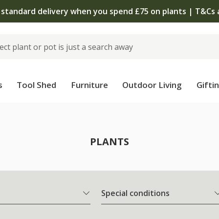
The bulb shop is now open | Shop now
s
Tool Shed
Furniture
Outdoor Living
Gifti
PLANTS
Special conditions