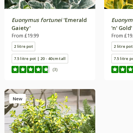
Euonymus fortunei
'Emerald
Euonymu
Gaiety'
'n' Gold'
From £19.99
From £19
2 litre pot
2 litre pot
7.5 litre pot | 20 - 40cm tall
7.5 litre p
(3)
New