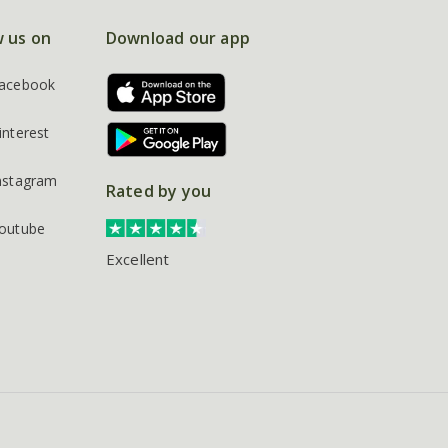
w us on
Download our app
acebook
interest
nstagram
Rated by you
outube
Excellent