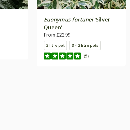
Euonymus fortunei
'Silver
Queen'
From £22.99
2 litre pot
3 × 2 litre pots
(5)