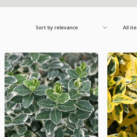
Sort by relevance
All it