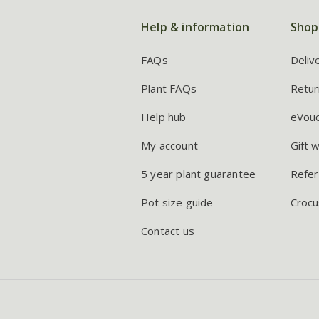
Help & information
Shop
FAQs
Deliv
Plant FAQs
Retur
Help hub
eVou
My account
Gift 
5 year plant guarantee
Refer
Pot size guide
Crocu
Contact us