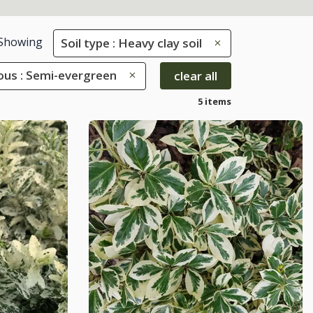
Showing
Soil type : Heavy clay soil
ous : Semi-evergreen
clear all
5 items