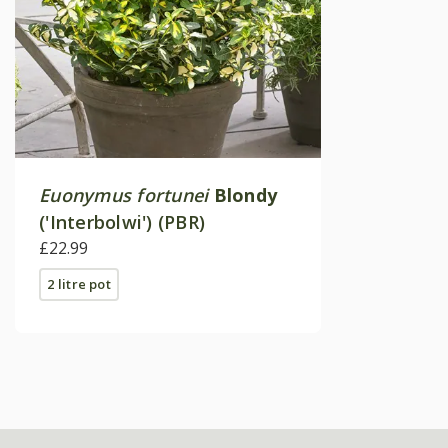
Euonymus fortunei
Blondy
('Interbolwi') (PBR)
£22.99
2 litre pot