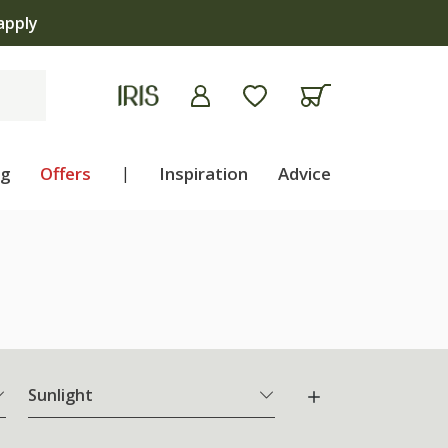
ng
Offers
|
Inspiration
Advice
Sunlight