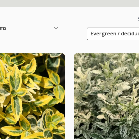
ems
Evergreen / decidu