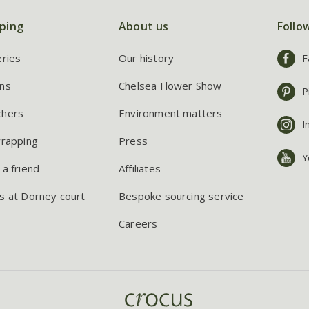
ping
About us
Follo
eries
Our history
F
ns
Chelsea Flower Show
P
chers
Environment matters
I
wrapping
Press
Y
 a friend
Affiliates
s at Dorney court
Bespoke sourcing service
Careers