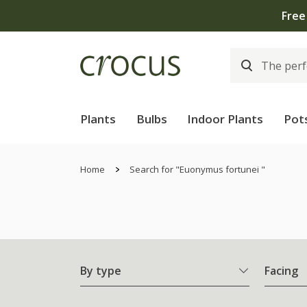
Plants
Bulbs
Indoor Plants
Pot
Home
Search for "Euonymus fortunei "
By type
Facing