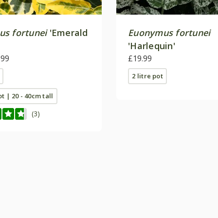
s fortunei
'Emerald
Euonymus fortunei
'Harlequin'
.99
£19.99
2 litre pot
ot | 20 - 40cm tall
(3)