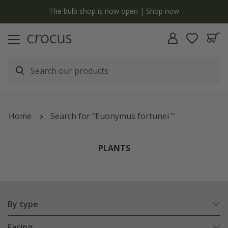
y
The bulb shop is now open | Shop now
Home
Search for "Euonymus fortunei "
PLANTS
By type
Facing