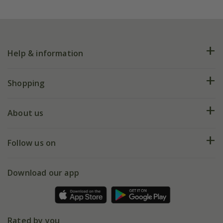
Help & information
FAQs
Shopping
Plant FAQs
Deliveries
About us
Help hub
Returns
My account
Our history
Follow us on
eVouchers
5 year plant guarantee
Chelsea Flower Show
Gift wrapping
Download our app
Facebook
Pot size guide
Environment matters
Refer a friend
Pinterest
Contact us
Press
Crocus at Dorney court
Rated by you
Instagram
Affiliates