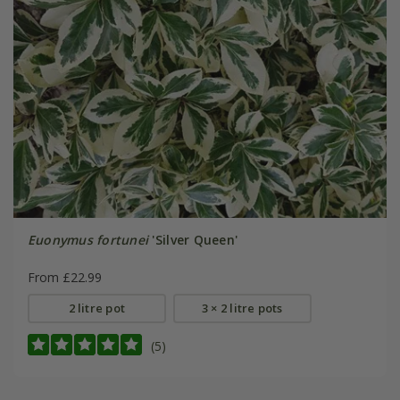
Euonymus fortunei
'Silver Queen'
From £22.99
2 litre pot
3 × 2 litre pots
(5)