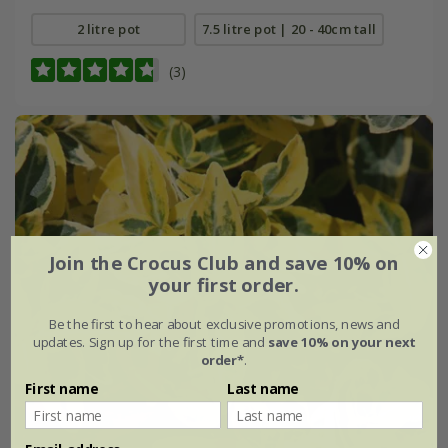
2 litre pot
7.5 litre pot | 20 - 40cm tall
(3)
Join the Crocus Club and save 10% on
your first order.
Be the first to hear about exclusive promotions, news and
updates. Sign up for the first time and
save 10% on your next
order*
.
First name
Last name