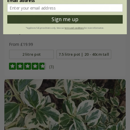
Email address
Sign me up
*Applies to full-priced items only. View our
terms and conditions
for more information.
Euonymus fortunei
'Emerald 'n' Gold'
From £19.99
2 litre pot
7.5 litre pot | 20 - 40cm tall
(3)