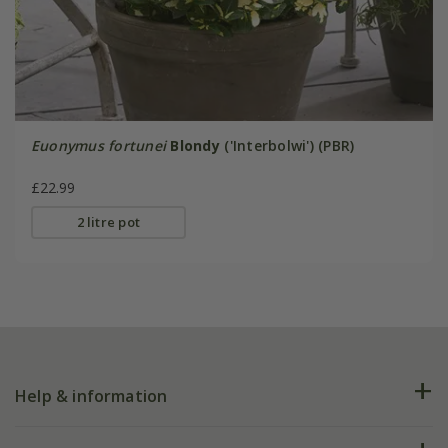
Euonymus fortunei
Blondy
('Interbolwi') (PBR)
£22.99
2 litre pot
Help & information