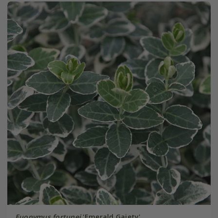
Euonymus fortunei
'Emerald Gaiety'