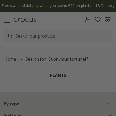
Free standard delivery when you spend £75 on plants | T&Cs apply
Home
Search for "Euonymus fortunei "
PLANTS
By type
Soil type