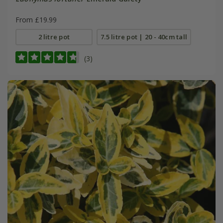
From £19.99
2 litre pot
7.5 litre pot | 20 - 40cm tall
(3)