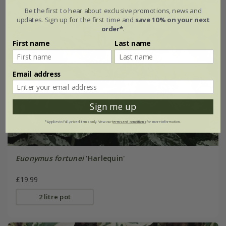
Be the first to hear about exclusive promotions, news and
updates. Sign up for the first time and
save 10% on your next
order*
.
First name
Last name
Email address
Sign me up
*Applies to full-priced items only. View our
terms and conditions
for more information.
Euonymus fortunei
'Harlequin'
£19.99
2 litre pot