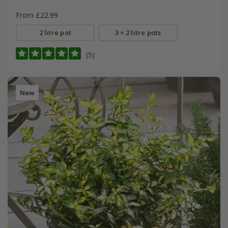
From £22.99
2 litre pot
3 × 2 litre pots
(5)
New