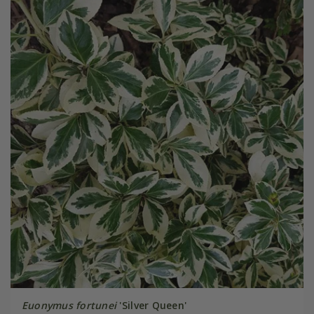
Euonymus fortunei
'Silver Queen'