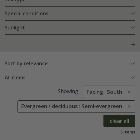
Special conditions
Sunlight
Sort by relevance
All items
Showing
Facing : South
Evergreen / deciduous : Semi-evergreen
clear all
5 items