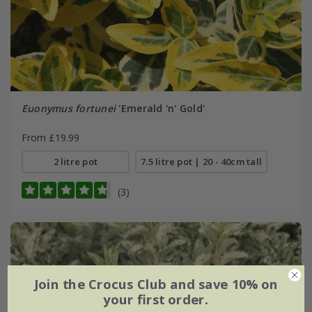
Euonymus fortunei
'Emerald 'n' Gold'
From £19.99
2 litre pot
7.5 litre pot | 20 - 40cm tall
(3)
Join the Crocus Club and save 10% on
your first order.