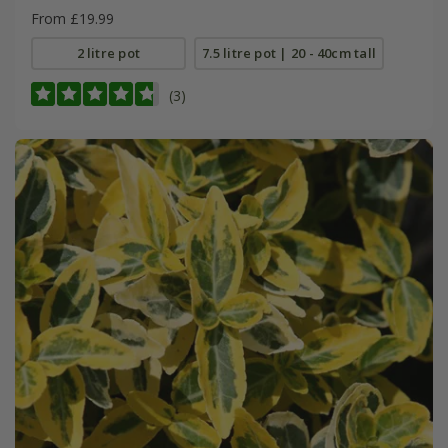
From £19.99
2 litre pot
7.5 litre pot | 20 - 40cm tall
(3)