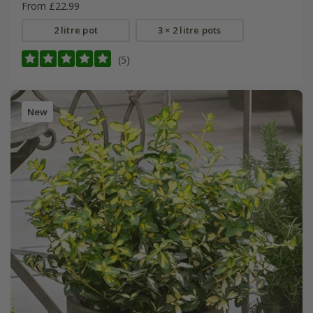
From £22.99
2 litre pot
3 × 2 litre pots
(5)
New