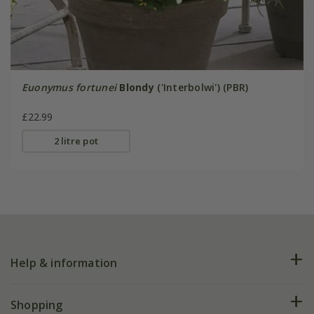
Euonymus fortunei
Blondy
('Interbolwi') (PBR)
£22.99
2 litre pot
Help & information
FAQs
Shopping