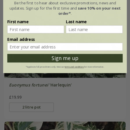
Be the first to hear about exclusive promotions, news and
updates. Sign up for the first time and
save 10% on your next
order*
.
First name
Last name
Email address
Sign me up
*Applies to full-priced items only. View our
terms and conditions
for more information.
Euonymus fortunei
'Harlequin'
£19.99
2 litre pot