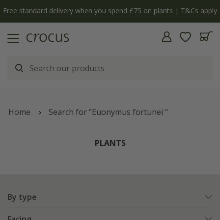
Free standard delivery when you spend £75 on plants | T&Cs apply
Home
Search for "Euonymus fortunei "
PLANTS
By type
Facing