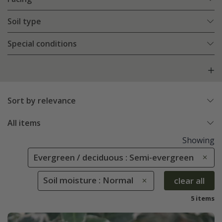
Soil type
Special conditions
Sort by relevance
All items
Showing
Evergreen / deciduous : Semi-evergreen
Soil moisture : Normal
clear all
5 items