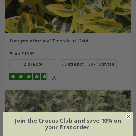
Euonymus fortunei
'Emerald 'n' Gold'
From £19.99
2 litre pot
7.5 litre pot | 20 - 40cm tall
(3)
Join the Crocus Club and save 10% on
your first order.