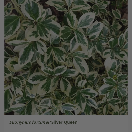
Euonymus fortunei
'Silver Queen'