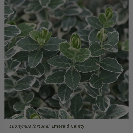
Euonymus fortunei
'Emerald Gaiety'