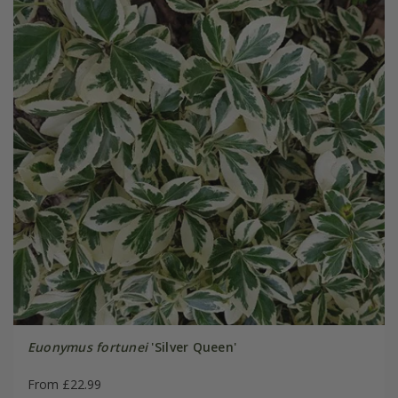
Euonymus fortunei
'Silver Queen'
From £22.99