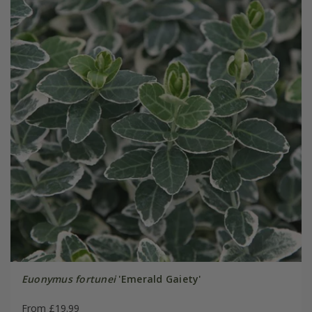
Euonymus fortunei
'Emerald Gaiety'
From £19.99