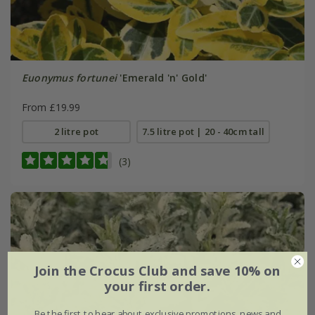
Euonymus fortunei
'Emerald 'n' Gold'
From £19.99
2 litre pot
7.5 litre pot | 20 - 40cm tall
(3)
Join the Crocus Club and save 10% on
your first order.
Be the first to hear about exclusive promotions, news and