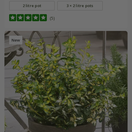
2 litre pot
3 × 2 litre pots
(5)
New