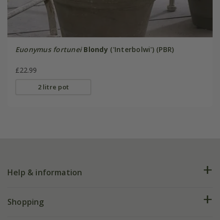
Euonymus fortunei
Blondy
('Interbolwi') (PBR)
£22.99
2 litre pot
Help & information
FAQs
Shopping