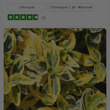
2 litre pot
7.5 litre pot | 20 - 40cm tall
(3)