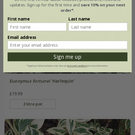
updates. Sign up for the first time and
save 10% on your next
order*
.
First name
Last name
Email address
Sign me up
*Applies to full-priced items only. View our
terms and conditions
for more information.
Euonymus fortunei
'Harlequin'
£19.99
2 litre pot