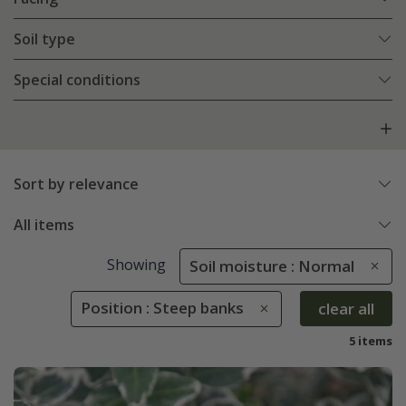
Soil type
Special conditions
Sort by relevance
All items
Showing
Soil moisture : Normal
Position : Steep banks
clear all
5 items