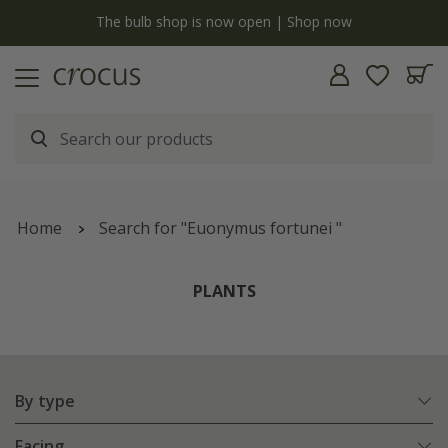
y
The bulb shop is now open | Shop now
Home
Search for "Euonymus fortunei "
PLANTS
By type
Facing