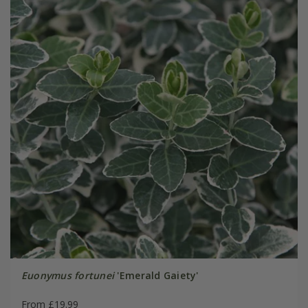
Euonymus fortunei
'Emerald Gaiety'
From £19.99