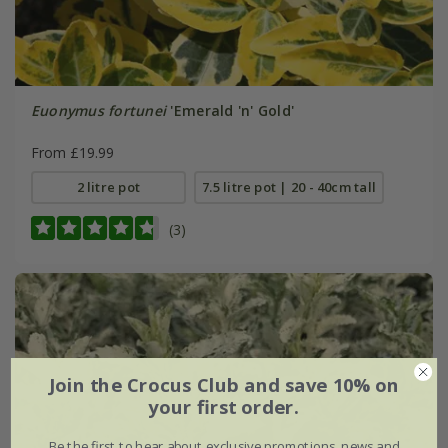
Euonymus fortunei
'Emerald 'n' Gold'
From £19.99
2 litre pot
7.5 litre pot | 20 - 40cm tall
(3)
Join the Crocus Club and save 10% on
your first order.
Be the first to hear about exclusive promotions, news and