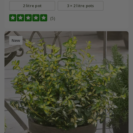
2 litre pot
3 × 2 litre pots
(5)
New