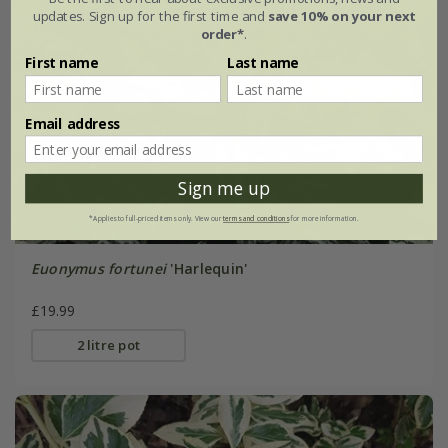
updates. Sign up for the first time and
save 10% on your next
order*
.
First name
Last name
Email address
Sign me up
*Applies to full-priced items only. View our
terms and conditions
for more information.
Euonymus fortunei
'Harlequin'
£19.99
2 litre pot