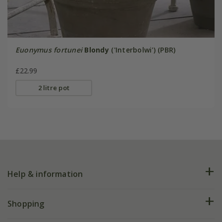
Euonymus fortunei
Blondy
('Interbolwi') (PBR)
£22.99
2 litre pot
Help & information
FAQs
Shopping