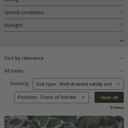
Special conditions
Sunlight
Sort by relevance
All items
Showing
Soil type : Well drained sandy soil
Position : Front of border
clear all
5 items