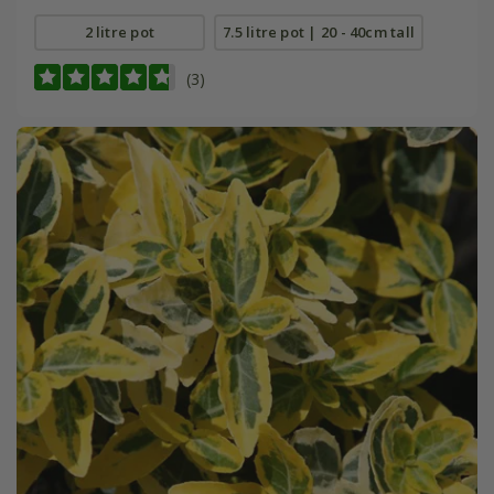
2 litre pot
7.5 litre pot | 20 - 40cm tall
(3)