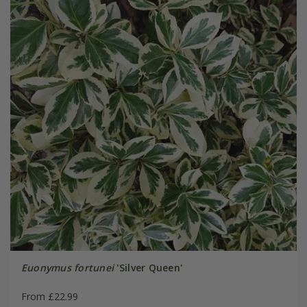
Euonymus fortunei
'Silver Queen'
From £22.99