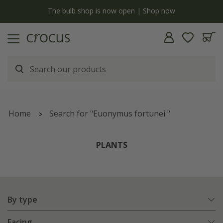
y
The bulb shop is now open | Shop now
Home
Search for "Euonymus fortunei "
PLANTS
By type
Facing