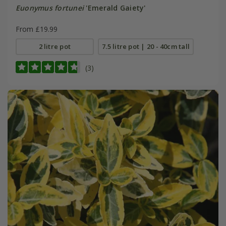
Euonymus fortunei
'Emerald Gaiety'
From £19.99
2 litre pot
7.5 litre pot | 20 - 40cm tall
(3)