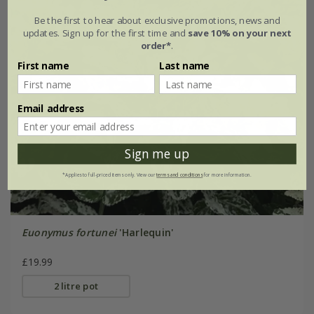
Be the first to hear about exclusive promotions, news and
updates. Sign up for the first time and
save 10% on your next
order*
.
First name
Last name
Email address
Sign me up
*Applies to full-priced items only. View our
terms and conditions
for more information.
Euonymus fortunei
'Harlequin'
£19.99
2 litre pot