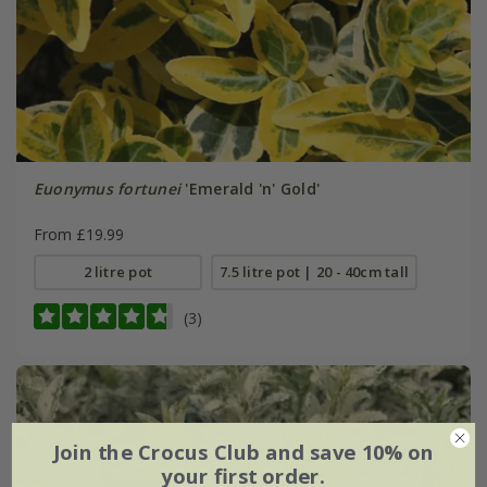
Euonymus fortunei
'Emerald 'n' Gold'
From £19.99
2 litre pot
7.5 litre pot | 20 - 40cm tall
(3)
Join the Crocus Club and save 10% on
your first order.