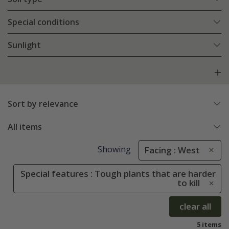
Special conditions
Sunlight
Sort by relevance
All items
Showing
Facing : West
Special features : Tough plants that are harder
to kill
clear all
5 items