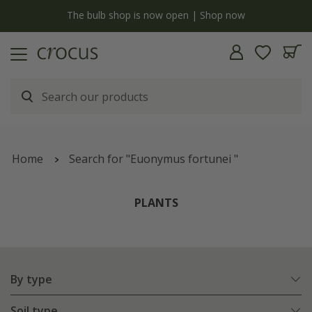
y
The bulb shop is now open | Shop now
Home
Search for "Euonymus fortunei "
PLANTS
By type
Soil type