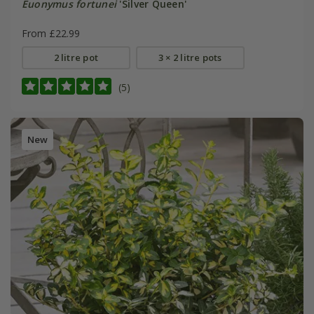
Euonymus fortunei
'Silver Queen'
From £22.99
2 litre pot
3 × 2 litre pots
(5)
New