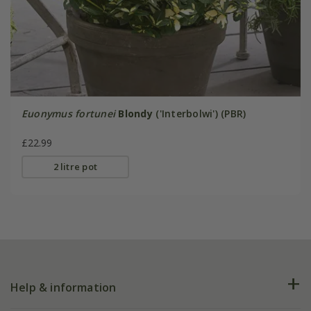
Euonymus fortunei
Blondy
('Interbolwi') (PBR)
£22.99
2 litre pot
Help & information