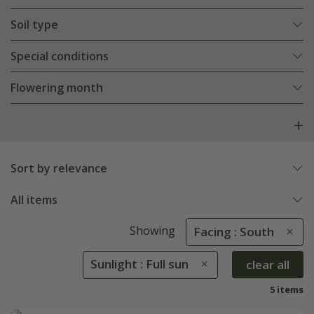
Soil type
Special conditions
Flowering month
Sort by relevance
All items
Showing
Facing : South
Sunlight : Full sun
clear all
5 items