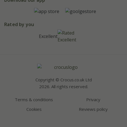
Pot size guide
Environment matters
Refer a friend
Pinterest
Contact us
Press
Crocus at Dorney court
Instagram
Rated by you
Affiliates
Youtube
Excellent
Bespoke sourcing service
Careers
Copyright © Crocus.co.uk Ltd
2026. All rights reserved.
Terms & conditions
Privacy
Cookies
Reviews policy