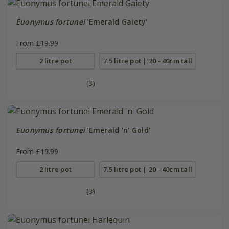
Euonymus fortunei
'Emerald Gaiety'
From £19.99
2 litre pot
7.5 litre pot | 20 - 40cm tall
(3)
Euonymus fortunei
'Emerald 'n' Gold'
From £19.99
2 litre pot
7.5 litre pot | 20 - 40cm tall
(3)