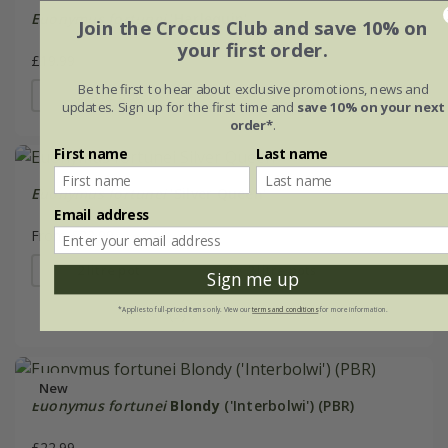
Euonymus fortunei
'Harlequin'
Join the Crocus Club and save 10% on
your first order.
£19.99
Be the first to hear about exclusive promotions, news and
2 litre pot
updates. Sign up for the first time and
save 10% on your next
order*
.
First name
Last name
Euonymus fortunei
'Silver Queen'
Email address
From £22.99
2 litre pot
3 × 2 litre pots
Sign me up
(5)
*Applies to full-priced items only. View our
terms and conditions
for more information.
New
Euonymus fortunei
Blondy
('Interbolwi') (PBR)
£22.99