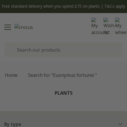
Free standard delivery when you spend £75 on plants | T&Cs apply
Home
Search for "Euonymus fortunei "
PLANTS
By type