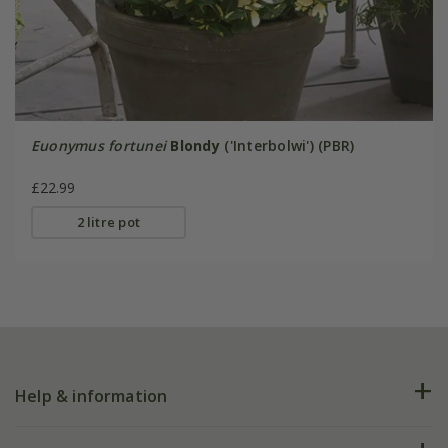
Euonymus fortunei
Blondy
('Interbolwi') (PBR)
£22.99
2 litre pot
Help & information