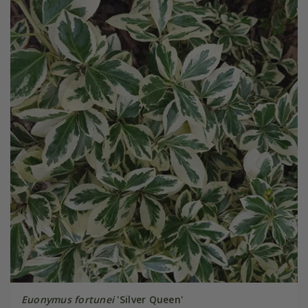
Euonymus fortunei
'Silver Queen'