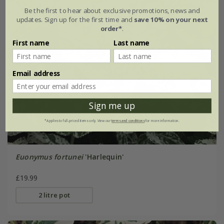
Be the first to hear about exclusive promotions, news and
updates. Sign up for the first time and
save 10% on your next
order*
.
First name
Last name
Email address
Sign me up
*Applies to full-priced items only. View our
terms and conditions
for more information.
Euonymus fortunei
'Harlequin'
£19.99
2 litre pot