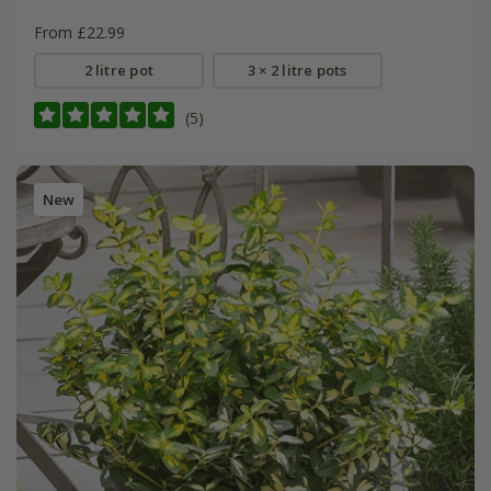
From £22.99
2 litre pot
3 × 2 litre pots
(5)
New