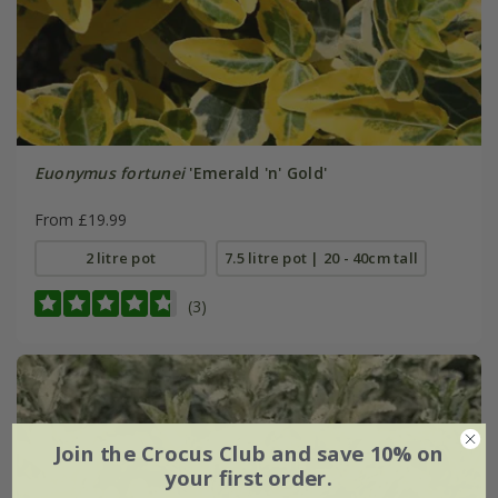
Euonymus fortunei
'Emerald 'n' Gold'
From £19.99
2 litre pot
7.5 litre pot | 20 - 40cm tall
(3)
Join the Crocus Club and save 10% on
your first order.