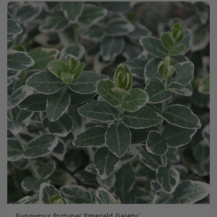
Euonymus fortunei
'Emerald Gaiety'