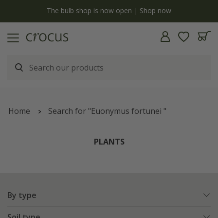
y
The bulb shop is now open | Shop now
Home
Search for "Euonymus fortunei "
PLANTS
By type
Soil type