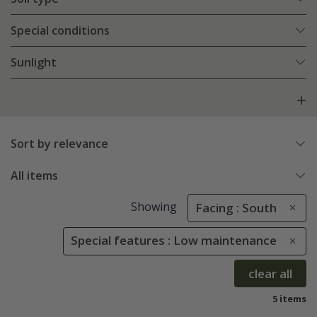
Special conditions
Sunlight
Sort by relevance
All items
Showing
Facing : South
Special features : Low maintenance
clear all
5 items