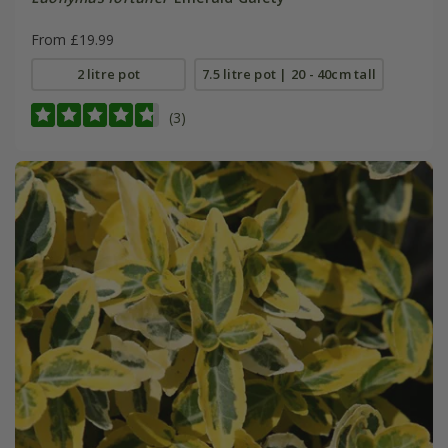
From £19.99
2 litre pot
7.5 litre pot | 20 - 40cm tall
(3)