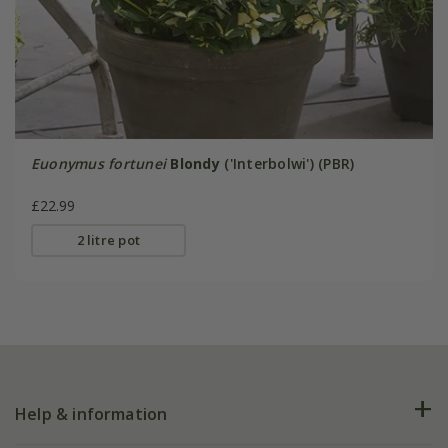
Euonymus fortunei
Blondy
('Interbolwi') (PBR)
£22.99
2 litre pot
Help & information