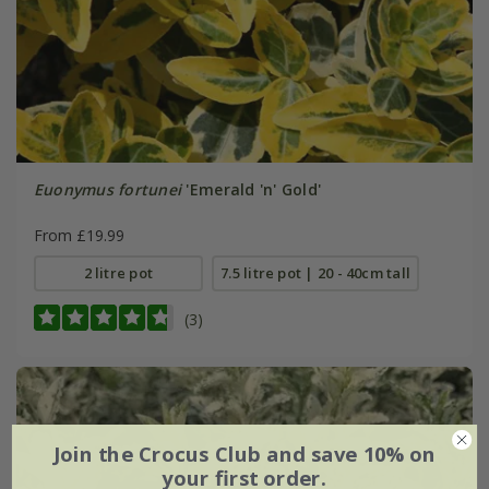
Euonymus fortunei
'Emerald 'n' Gold'
From £19.99
2 litre pot
7.5 litre pot | 20 - 40cm tall
(3)
Join the Crocus Club and save 10% on
your first order.