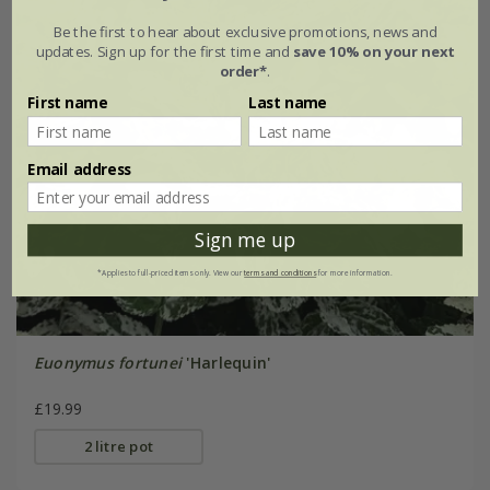
Be the first to hear about exclusive promotions, news and
updates. Sign up for the first time and
save 10% on your next
order*
.
First name
Last name
Email address
Sign me up
*Applies to full-priced items only. View our
terms and conditions
for more information.
Euonymus fortunei
'Harlequin'
£19.99
2 litre pot