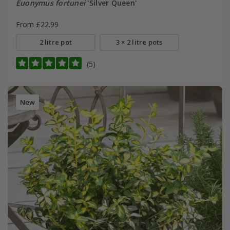
Euonymus fortunei
'Silver Queen'
From £22.99
2 litre pot
3 × 2 litre pots
(5)
New