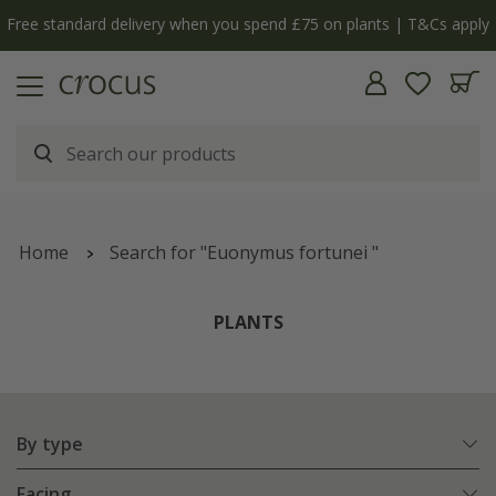
y
The bulb shop is now open | Shop now
Home
Search for "Euonymus fortunei "
PLANTS
By type
Facing