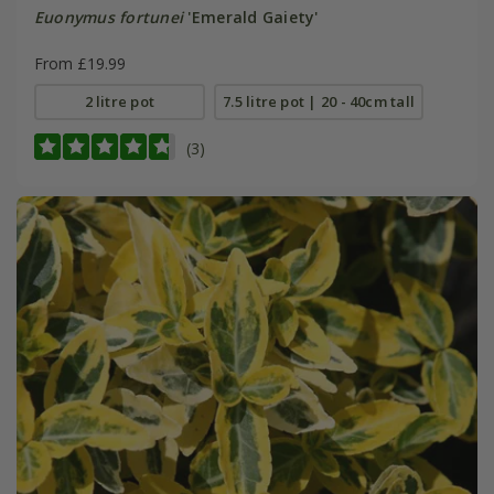
Euonymus fortunei
'Emerald Gaiety'
From £19.99
2 litre pot
7.5 litre pot | 20 - 40cm tall
(3)