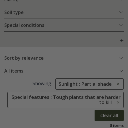
Soil type
Special conditions
Sort by relevance
All items
Showing
Sunlight : Partial shade
Special features : Tough plants that are harder
to kill
clear all
5 items