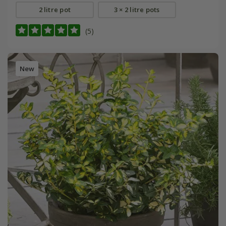
2 litre pot
3 × 2 litre pots
(5)
New