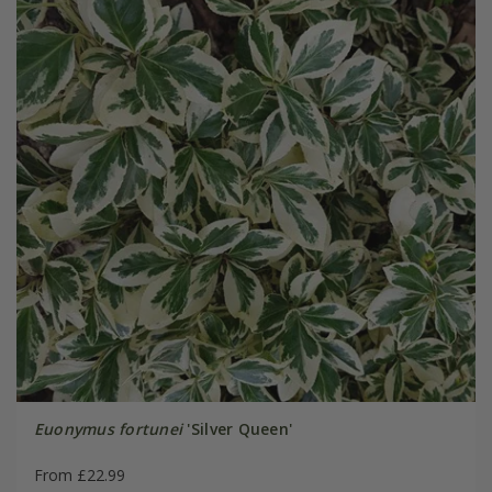
Euonymus fortunei
'Silver Queen'
From £22.99