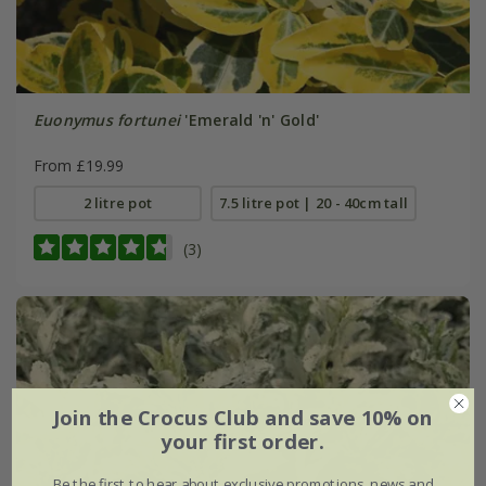
Euonymus fortunei
'Emerald 'n' Gold'
From £19.99
2 litre pot
7.5 litre pot | 20 - 40cm tall
(3)
Join the Crocus Club and save 10% on
your first order.
Be the first to hear about exclusive promotions, news and