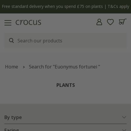
y
The bulb shop is now open | Shop now
Home
Search for "Euonymus fortunei "
PLANTS
By type
Facing