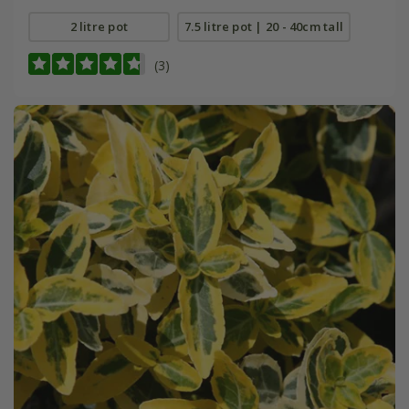
2 litre pot
7.5 litre pot | 20 - 40cm tall
(3)