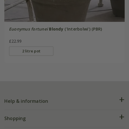
Euonymus fortunei
Blondy
('Interbolwi') (PBR)
£22.99
2 litre pot
Help & information
FAQs
Shopping