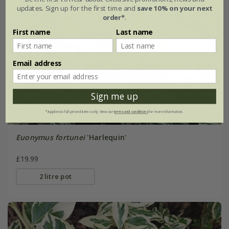
updates. Sign up for the first time and
save 10% on your next
order*
.
First name
Last name
Email address
Sign me up
*Applies to full-priced items only. View our
terms and conditions
for more information.
Euonymus fortunei
'Harlequin'
£19.99
2 litre pot