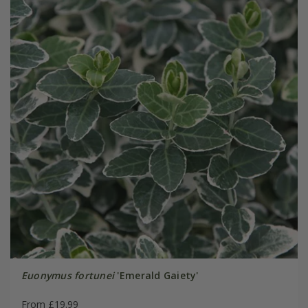
Euonymus fortunei
'Emerald Gaiety'
From £19.99