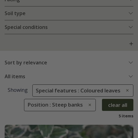
Soil type
Special conditions
Sort by relevance
All items
Showing
Special features : Coloured leaves
Position : Steep banks
clear all
5 items