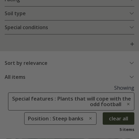
Soil type
Special conditions
Sort by relevance
All items
Showing
Special features : Plants that will cope with the
odd football
Position : Steep banks
clear all
5 items