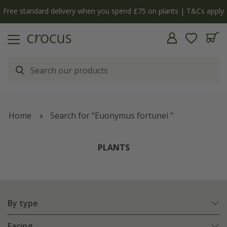
y
The bulb shop is now open | Shop now
Home
Search for "Euonymus fortunei "
PLANTS
By type
Facing