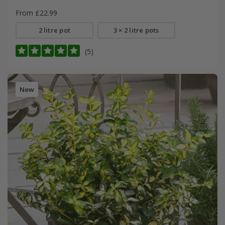
From £22.99
2 litre pot
3 × 2 litre pots
(5)
New