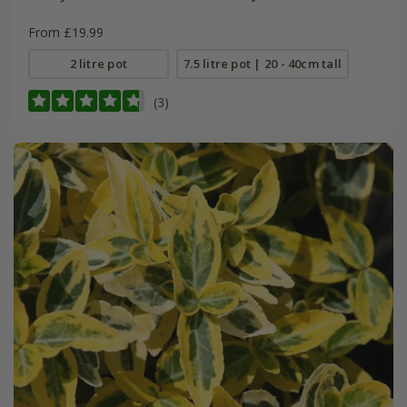
From £19.99
2 litre pot
7.5 litre pot | 20 - 40cm tall
(3)