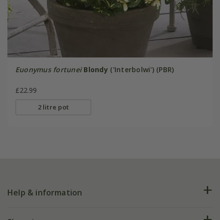
Euonymus fortunei
Blondy
('Interbolwi') (PBR)
£22.99
2 litre pot
Help & information