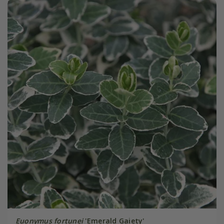
Euonymus fortunei
'Emerald Gaiety'