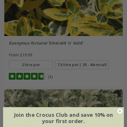
Euonymus fortunei
'Emerald 'n' Gold'
From £19.99
2 litre pot
7.5 litre pot | 20 - 40cm tall
(3)
Join the Crocus Club and save 10% on
your first order.