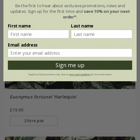
Be the first to hear about exclusive promotions, news and
updates. Sign up for the first time and
save 10% on your next
order*
.
First name
Last name
Email address
Sign me up
*Applies to full-priced items only. View our
terms and conditions
for more information.
Euonymus fortunei
'Harlequin'
£19.99
2 litre pot