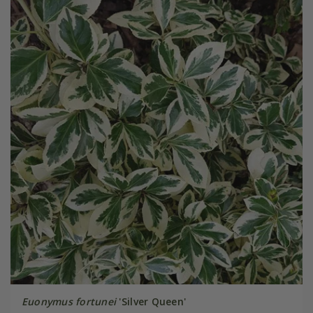
Euonymus fortunei
'Silver Queen'