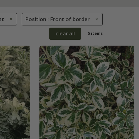
st
Position : Front of border
clear all
5 items