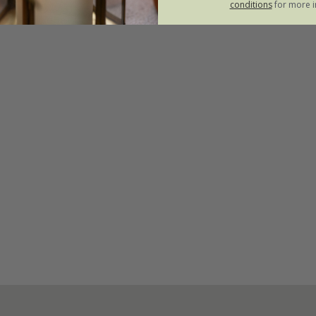
conditions
for more i