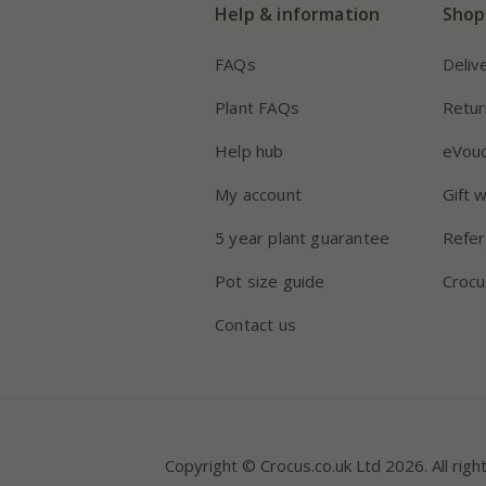
Help & information
Shop
FAQs
Deliv
Plant FAQs
Retur
Help hub
eVou
My account
Gift 
5 year plant guarantee
Refer
Pot size guide
Crocu
Contact us
Copyright © Crocus.co.uk Ltd 2026. All righ