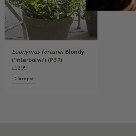
Euonymus fortunei
Blondy
('Interbolwi') (PBR)
£22.99
2 litre pot