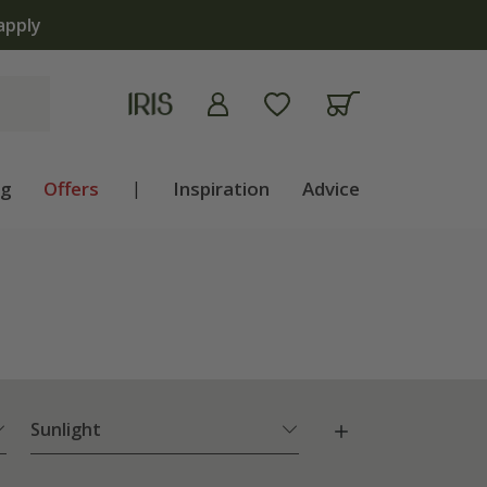
ng
Offers
|
Inspiration
Advice
Sunlight