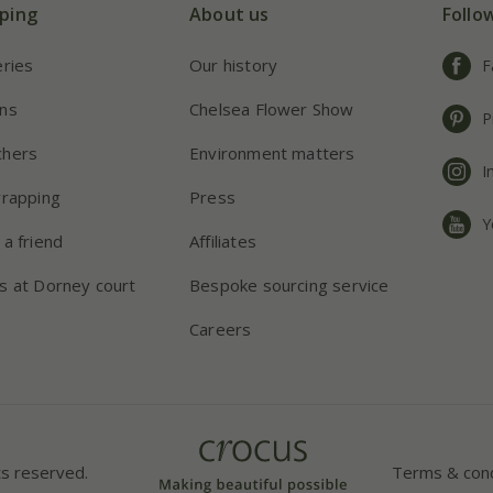
ping
About us
Follo
eries
Our history
F
ns
Chelsea Flower Show
P
chers
Environment matters
I
wrapping
Press
Y
 a friend
Affiliates
s at Dorney court
Bespoke sourcing service
Careers
ts reserved.
Terms & cond