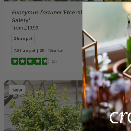
Euonymus fortunei
'Emerald
Euonymu
Gaiety'
'n' Gold'
From £19.99
From £19
2 litre pot
2 litre pot
7.5 litre pot | 20 - 40cm tall
7.5 litre p
(3)
New