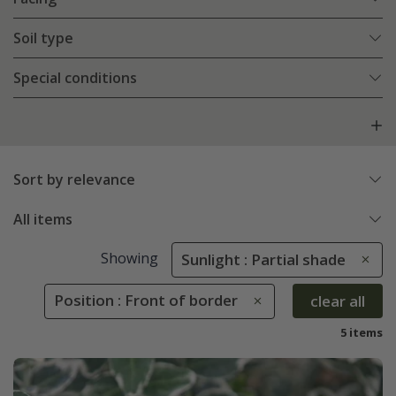
Soil type
Special conditions
Sort by relevance
All items
Showing
Sunlight : Partial shade
Position : Front of border
clear all
5 items