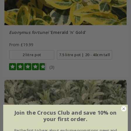
Euonymus fortunei
'Emerald 'n' Gold'
From £19.99
2 litre pot
7.5 litre pot | 20 - 40cm tall
(3)
Join the Crocus Club and save 10% on
your first order.
Be the first to hear about exclusive promotions, news and