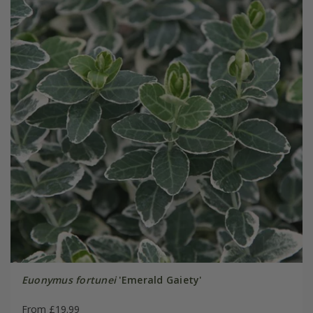
Euonymus fortunei
'Emerald Gaiety'
From £19.99