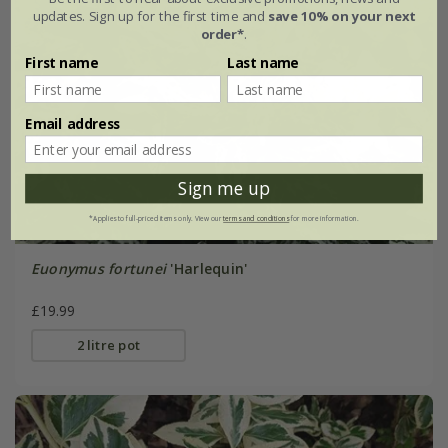
updates. Sign up for the first time and
save 10% on your next
order*
.
First name
Last name
Email address
Sign me up
*Applies to full-priced items only. View our
terms and conditions
for more information.
Euonymus fortunei
'Harlequin'
£19.99
2 litre pot