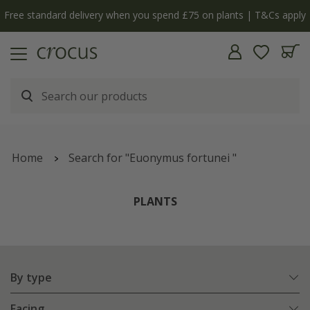
y
The bulb shop is now open | Shop now
Home
Search for "Euonymus fortunei "
PLANTS
By type
Facing