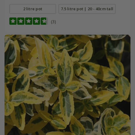
2 litre pot
7.5 litre pot | 20 - 40cm tall
(3)