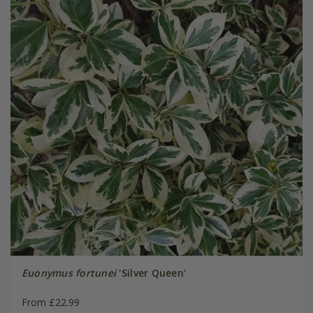
Euonymus fortunei
'Silver Queen'
From £22.99