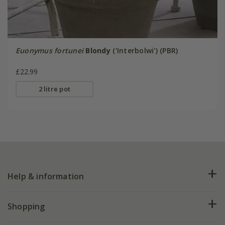
Euonymus fortunei
Blondy
('Interbolwi') (PBR)
£22.99
2 litre pot
Help & information
FAQs
Shopping