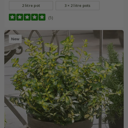
2 litre pot
3 × 2 litre pots
(5)
New