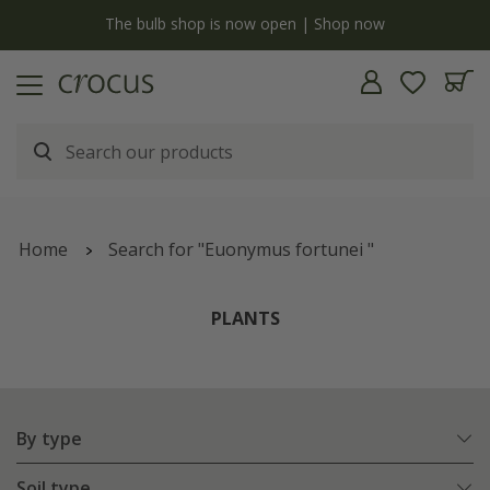
y
The bulb shop is now open | Shop now
Home
Search for "Euonymus fortunei "
PLANTS
By type
Soil type