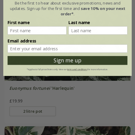
Be the first to hear about exclusive promotions, news and
updates. Sign up for the first time and
save 10% on your next
order*
.
First name
Last name
Email address
Sign me up
*Applies to full-priced items only. View our
terms and conditions
for more information.
Euonymus fortunei
'Harlequin'
£19.99
2 litre pot