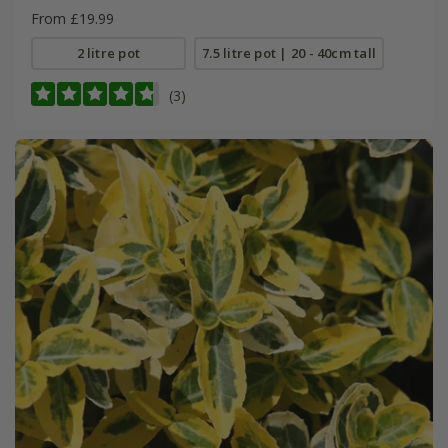
From £19.99
2 litre pot
7.5 litre pot | 20 - 40cm tall
(3)