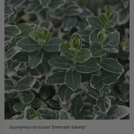
Euonymus fortunei
'Emerald Gaiety'