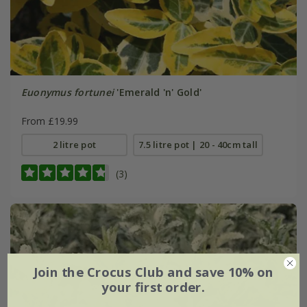
Euonymus fortunei
'Emerald 'n' Gold'
From £19.99
2 litre pot
7.5 litre pot | 20 - 40cm tall
(3)
Join the Crocus Club and save 10% on
your first order.