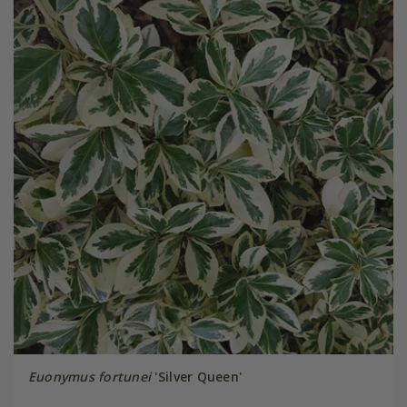
Euonymus fortunei
'Silver Queen'