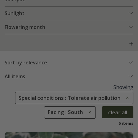
Sunlight
Flowering month
Sort by relevance
All items
Showing
Special conditions : Tolerate air pollution
Facing : South
clear all
5 items