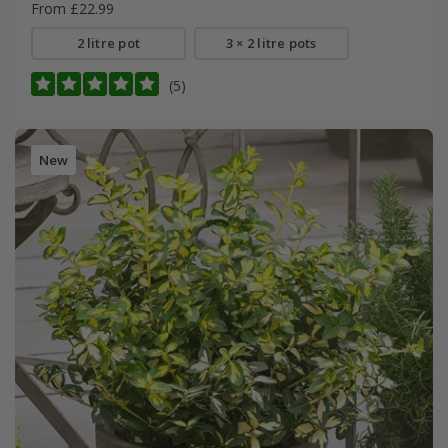
From £22.99
2 litre pot
3 × 2 litre pots
(5)
New