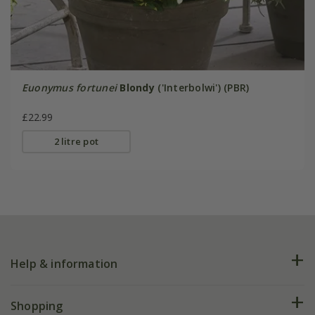
Euonymus fortunei
Blondy
('Interbolwi') (PBR)
£22.99
2 litre pot
Help & information
FAQs
Shopping