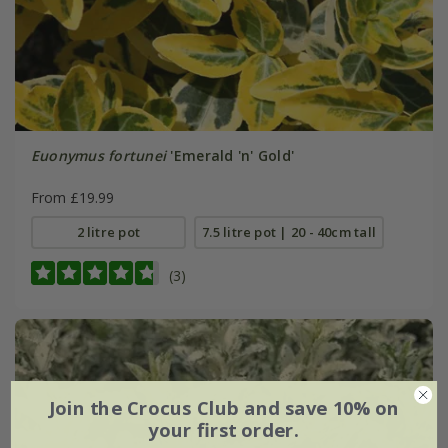
Euonymus fortunei
'Emerald 'n' Gold'
From £19.99
2 litre pot
7.5 litre pot | 20 - 40cm tall
(3)
Join the Crocus Club and save 10% on
your first order.