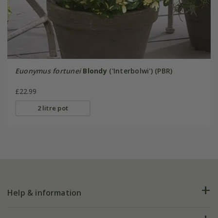
Euonymus fortunei
Blondy
('Interbolwi') (PBR)
£22.99
2 litre pot
Help & information