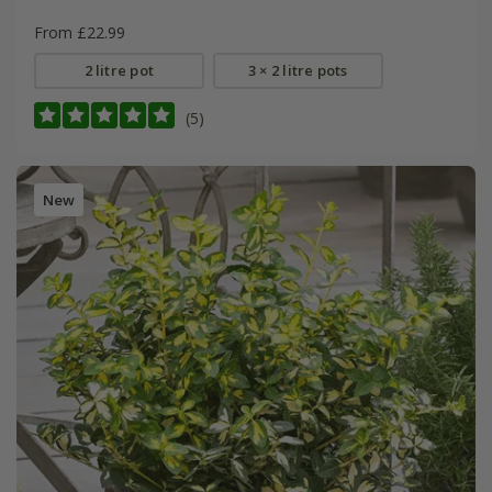
From £22.99
2 litre pot
3 × 2 litre pots
(5)
New