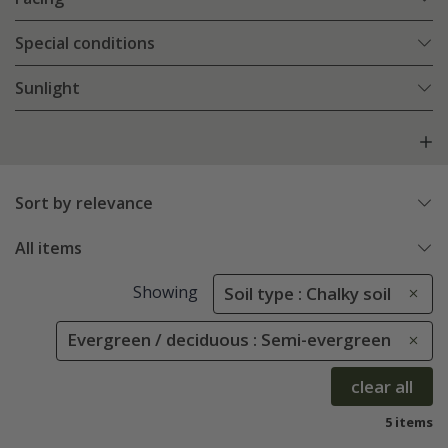
Special conditions
Sunlight
Sort by relevance
All items
Showing
Soil type : Chalky soil
Evergreen / deciduous : Semi-evergreen
clear all
5 items