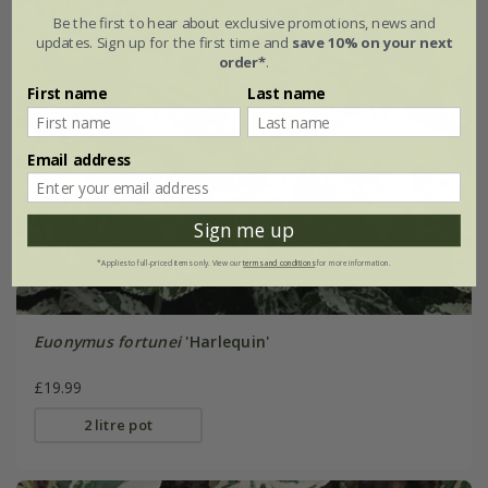
Be the first to hear about exclusive promotions, news and
updates. Sign up for the first time and
save 10% on your next
order*
.
First name
Last name
Email address
Sign me up
*Applies to full-priced items only. View our
terms and conditions
for more information.
Euonymus fortunei
'Harlequin'
£19.99
2 litre pot