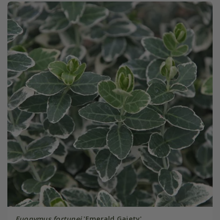
Euonymus fortunei
'Emerald Gaiety'