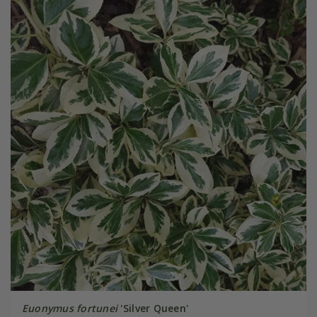
Euonymus fortunei
'Silver Queen'