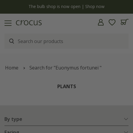
y
The bulb shop is now open | Shop now
Home
Search for "Euonymus fortunei "
PLANTS
By type
Facing