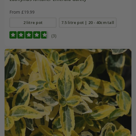
From £19.99
2 litre pot
7.5 litre pot | 20 - 40cm tall
(3)