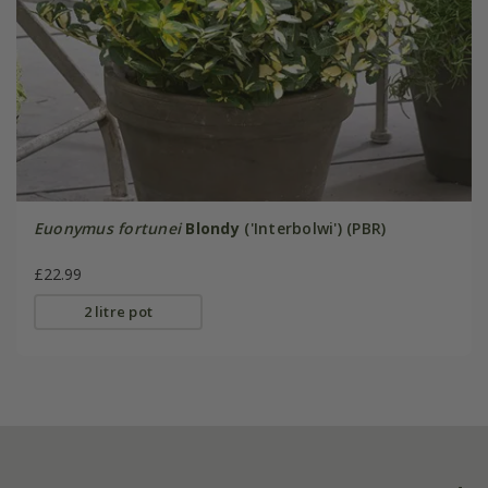
Euonymus fortunei
Blondy
('Interbolwi') (PBR)
£22.99
2 litre pot