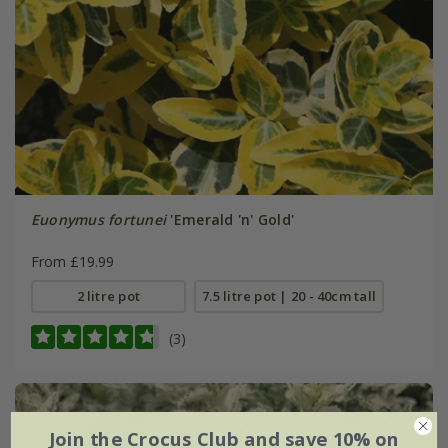
Euonymus fortunei
'Emerald 'n' Gold'
From £19.99
2 litre pot
7.5 litre pot | 20 - 40cm tall
(3)
Join the Crocus Club and save 10% on