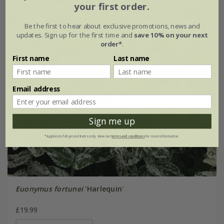
your first order.
Be the first to hear about exclusive promotions, news and
updates. Sign up for the first time and
save 10% on your next
order*
.
First name
Last name
Email address
Sign me up
*Applies to full-priced items only. View our
terms and conditions
for more information.
Euonymus fortunei
'Harlequin'
£19.99