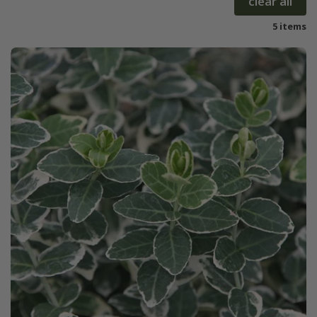
clear all
5 items