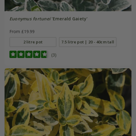
Euonymus fortunei
'Emerald Gaiety'
From £19.99
2 litre pot
7.5 litre pot | 20 - 40cm tall
(3)