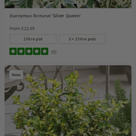
Euonymus fortunei
'Silver Queen'
From £22.99
2 litre pot
3 × 2 litre pots
(5)
New