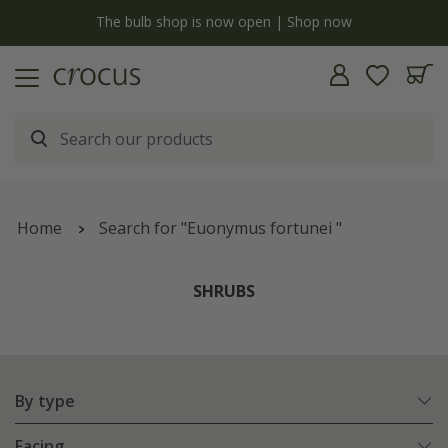
y
The bulb shop is now open | Shop now
Home
Search for "Euonymus fortunei "
SHRUBS
By type
Facing