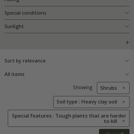
Special conditions
Sunlight
Sort by relevance
All items
Showing
Shrubs
Soil type : Heavy clay soil
Special features : Tough plants that are harder
to kill