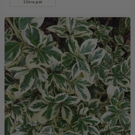
2 litre pot