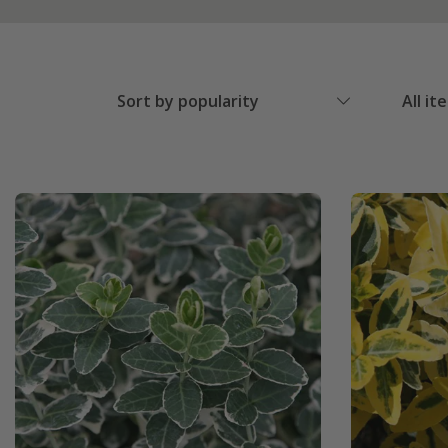
Sort by popularity
All it