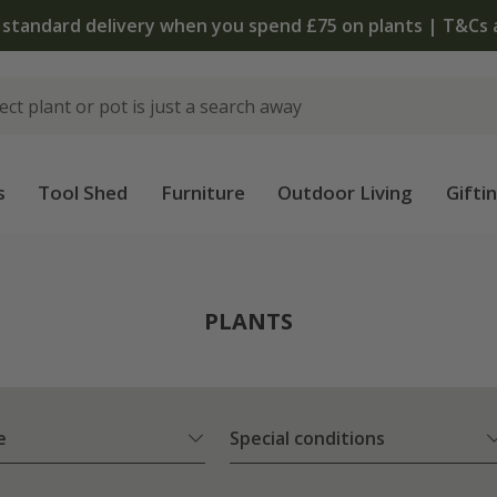
The bulb shop is now open | Shop now
s
Tool Shed
Furniture
Outdoor Living
Gifti
PLANTS
e
Special conditions