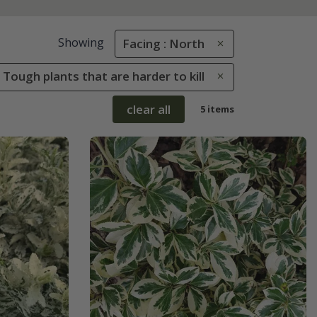
Showing
Facing : North
 Tough plants that are harder to kill
clear all
5 items