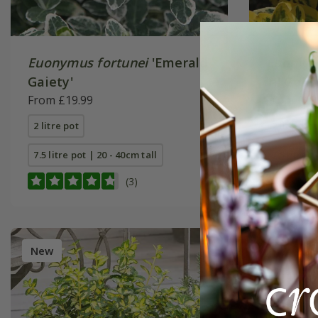
Euonymus fortunei
'Emerald
Euonymu
Gaiety'
'n' Gold'
From £19.99
From £19
2 litre pot
2 litre pot
7.5 litre pot | 20 - 40cm tall
7.5 litre p
(3)
New