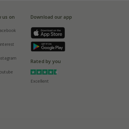
w us on
Download our app
acebook
interest
nstagram
Rated by you
outube
Excellent