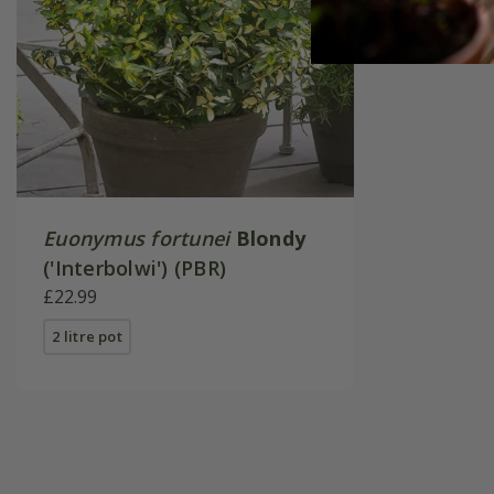
Euonymus fortunei
Blondy
('Interbolwi') (PBR)
£22.99
2 litre pot