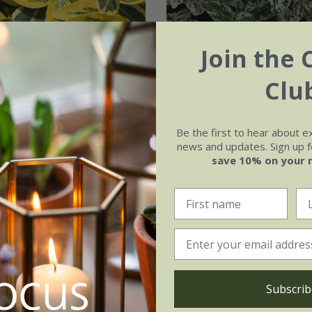
Join the 
s fortunei
'Emerald
Euonymus fortunei
'Harlequin'
Clu
.99
£19.99
2 litre pot
Be the first to hear about e
news and updates. Sign up fo
ot | 20 - 40cm tall
save 10% on your 
(3)
Subscrib