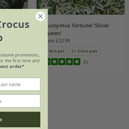
Crocus
Euonymus fortunei
'Silver
Queen'
b
From £22.99
2 litre pot
3 × 2 litre pots
xclusive promotions,
r the first time and
(5)
next order*
.
e