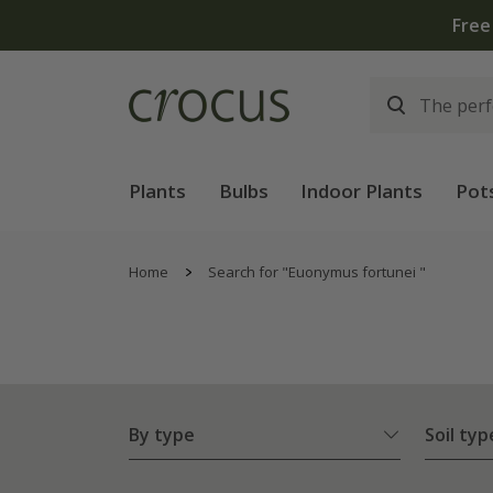
Plants
Bulbs
Indoor Plants
Pot
Home
Search for "Euonymus fortunei "
By type
Soil typ