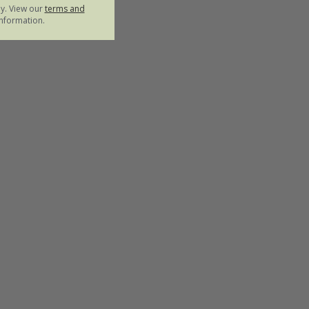
ly. View our
terms and
nformation.