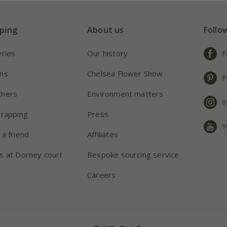
ping
About us
Follo
eries
Our history
F
ns
Chelsea Flower Show
P
chers
Environment matters
I
wrapping
Press
Y
 a friend
Affiliates
s at Dorney court
Bespoke sourcing service
Careers