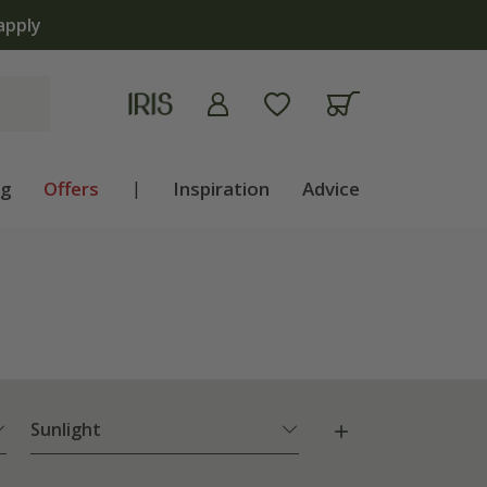
ng
Offers
|
Inspiration
Advice
Sunlight