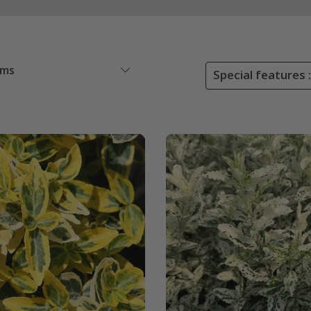
ems
Special features :