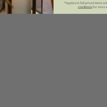
*Applies to full-priced items on
conditions
for more i