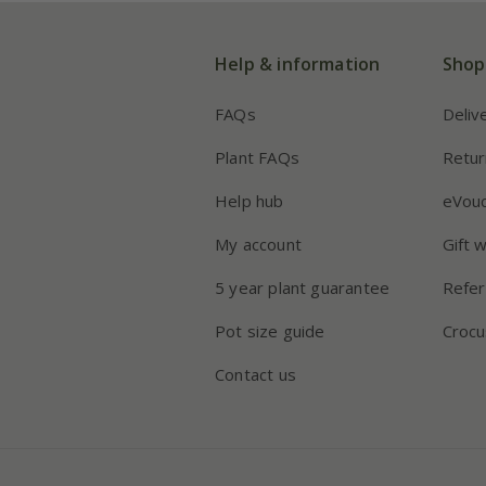
Help & information
Shop
FAQs
Deliv
Plant FAQs
Retur
Help hub
eVou
My account
Gift 
5 year plant guarantee
Refer
Pot size guide
Crocu
Contact us