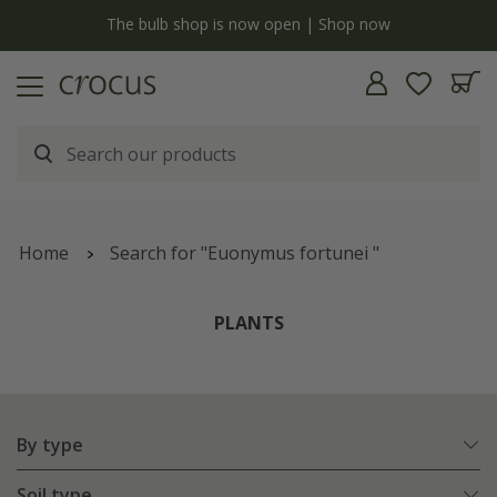
y
The bulb shop is now open | Shop now
Home
Search for "Euonymus fortunei "
PLANTS
By type
Soil type