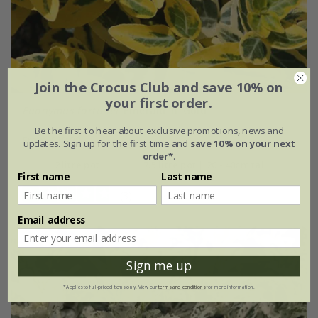
Join the Crocus Club and save 10% on
your first order.
Euonymus fortunei
'Emerald 'n' Gold'
Be the first to hear about exclusive promotions, news and
From £19.99
updates. Sign up for the first time and
save 10% on your next
order*
.
2 litre pot
7.5 litre pot | 20 - 40cm tall
First name
Last name
(3)
Email address
Sign me up
*Applies to full-priced items only. View our
terms and conditions
for more information.