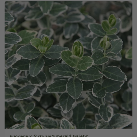
Euonymus fortunei
'Emerald Gaiety'