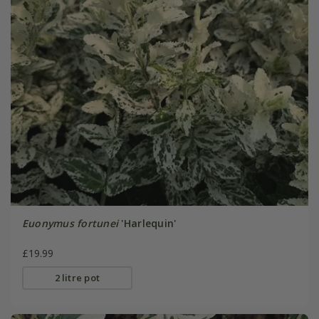
Euonymus fortunei
'Harlequin'
£19.99
2 litre pot