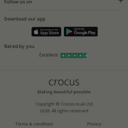
My account
Our history
Follow us on
eVouchers
5 year plant guarantee
Chelsea Flower Show
Gift wrapping
Download our app
Facebook
Pot size guide
Environment matters
Refer a friend
Pinterest
Contact us
Press
Crocus at Dorney court
Rated by you
Instagram
Affiliates
Excellent
Bespoke sourcing service
Youtube
Careers
Copyright © Crocus.co.uk Ltd
2026. All rights reserved.
Terms & conditions
Privacy