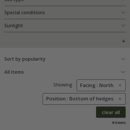
Special conditions
Sunlight
Sort by popularity
All items
Showing
Facing : North
Position : Bottom of hedges
clear all
4 items