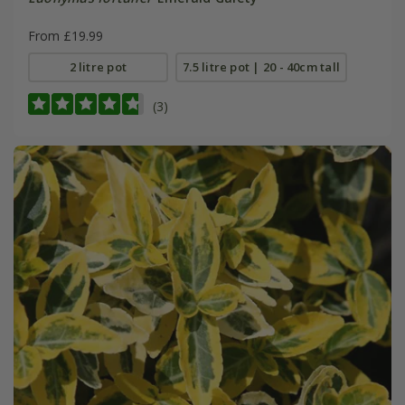
From £19.99
2 litre pot
7.5 litre pot | 20 - 40cm tall
(3)