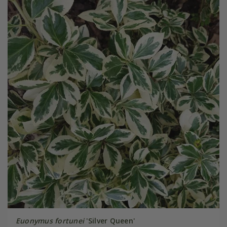
Euonymus fortunei
'Silver Queen'