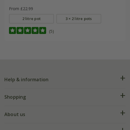
From £22.99
2 litre pot
3 × 2 litre pots
(5)
Help & information
FAQs
Shopping
Plant FAQs
Deliveries
About us
Help hub
Returns