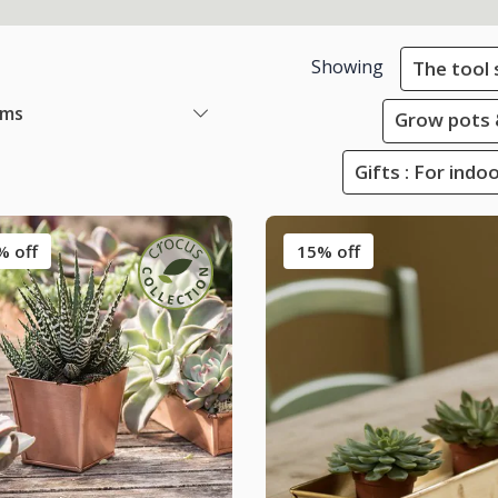
Showing
The tool
ems
Grow pots 
Gifts : For ind
% off
15% off