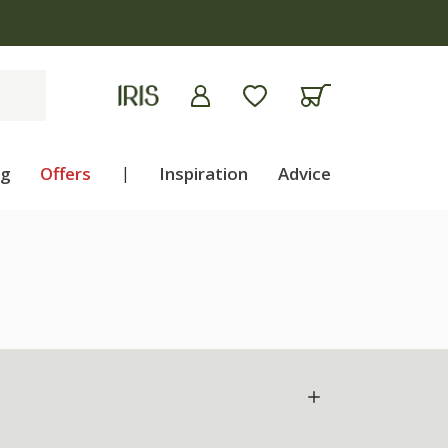
ng
Offers
|
Inspiration
Advice