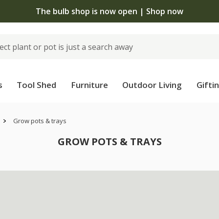
The bulb shop is now open | Shop now
s
Tool Shed
Furniture
Outdoor Living
Gifti
Grow pots & trays
GROW POTS & TRAYS