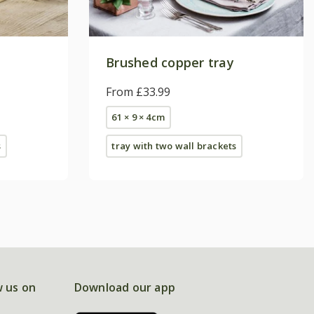
Brushed copper tray
From £33.99
61 × 9 × 4cm
s
tray with two wall brackets
w us on
Download our app