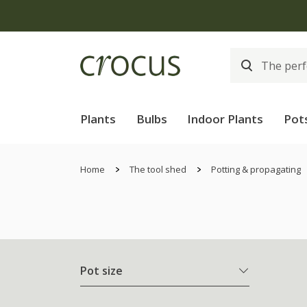
Plants
Bulbs
Indoor Plants
Pot
Home
The tool shed
Potting & propagating
Pot size