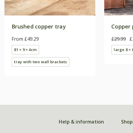
Brushed copper tray
Copper p
From £49.29
£29.99
£
81 × 9 × 4cm
large 8 ×
tray with two wall brackets
Help & information
Shop