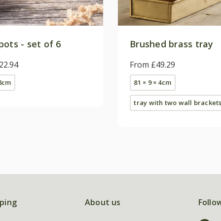
ots - set of 6
Brushed brass tray
22.94
From £49.29
 8cm
81 × 9 × 4cm
tray with two wall bracket
ping
About us
Follo