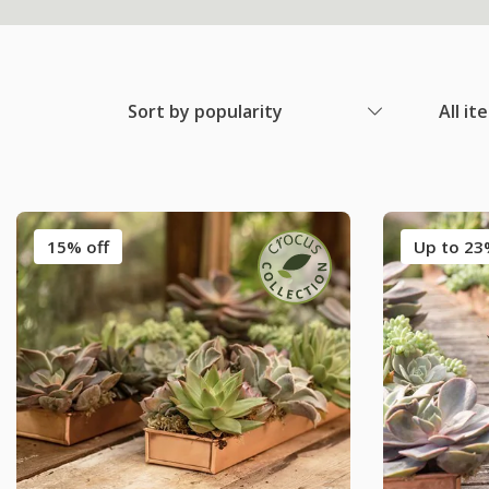
Sort by popularity
All it
15% off
Up to 23