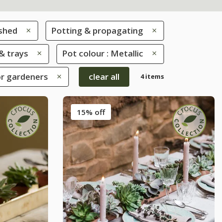
 shed
Potting & propagating
& trays
Pot colour : Metallic
oor gardeners
clear all
4 items
15% off