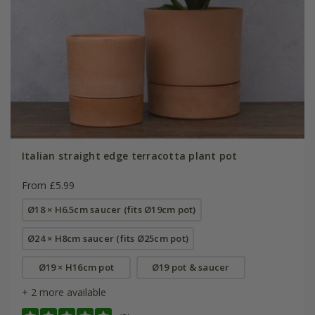
Italian straight edge terracotta plant pot
From £5.99
Ø18 × H6.5cm saucer (fits Ø19cm pot)
Ø24 × H8cm saucer (fits Ø25cm pot)
Ø19 × H16cm pot
Ø19 pot & saucer
+ 2 more available