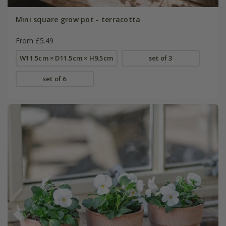
Mini square grow pot - terracotta
From £5.49
W11.5cm × D11.5cm × H9.5cm
set of 3
set of 6