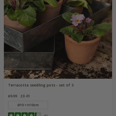
Terracotta seedling pots - set of 3
£9.99
£8.49
Ø10 × H10cm
(6)