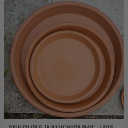
Water-resistant Italian terracotta saucer - classic