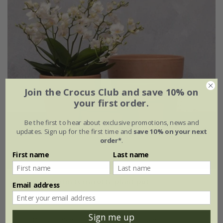
Join the Crocus Club and save 10% on
your first order.
Be the first to hear about exclusive promotions, news and
updates. Sign up for the first time and
save 10% on your next
order*
.
First name
Last name
Italian wide rim terracotta plant pot
Email address
From £3.99
Sign me up
Ø11.5 × H9cm
Ø13 × H11.5cm