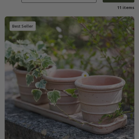
11 items
Best Seller