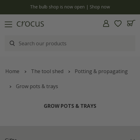
y
The bulb shop is now open | Shop now
Home
The tool shed
Potting & propagating
Grow pots & trays
GROW POTS & TRAYS