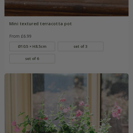
Mini textured terracotta pot
From £6.99
Ø10.5 × H8.5cm
set of 3
set of 6