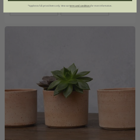
*Applies to full-priced items only. View our
terms and conditions
for more information.
Ø15 × H13cm
Ø20 × H16cm