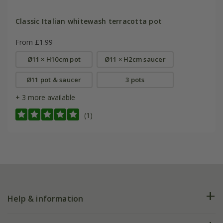
Classic Italian whitewash terracotta pot
From £1.99
Ø11 × H10cm pot
Ø11 × H2cm saucer
Ø11 pot & saucer
3 pots
+ 3 more available
(1)
Help & information