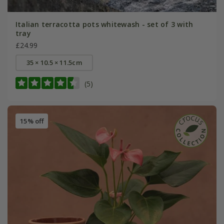
Italian terracotta pots whitewash - set of 3 with
tray
£24.99
35 × 10.5 × 11.5cm
(5)
15% off