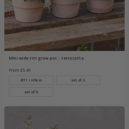
Mini wide rim grow pot - terracotta
From £5.49
Ø11 × H9cm
set of 3
set of 6