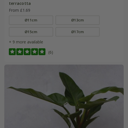
terracotta
From £1.69
Ø11cm
Ø13cm
Ø15cm
Ø17cm
+ 9 more available
(6)