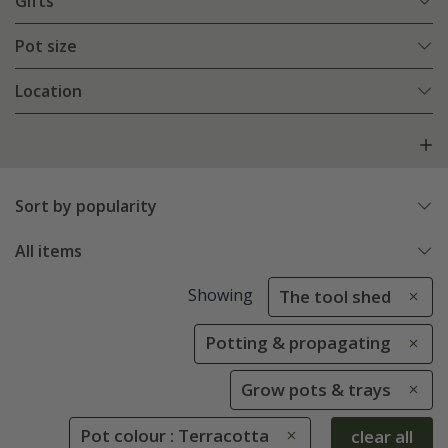
Gifts
Pot size
Location
Sort by popularity
All items
Showing
The tool shed
Potting & propagating
Grow pots & trays
Pot colour : Terracotta
clear all