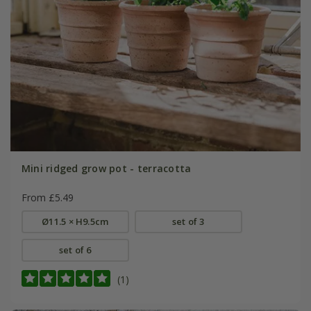
Mini ridged grow pot - terracotta
From £5.49
Ø11.5 × H9.5cm
set of 3
set of 6
(1)