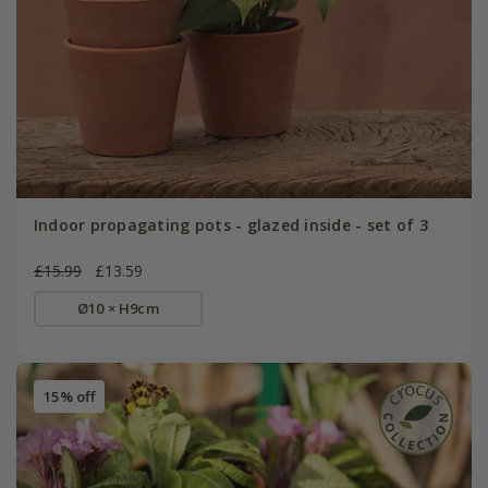
Indoor propagating pots - glazed inside - set of 3
£15.99
£13.59
Ø10 × H9cm
15% off