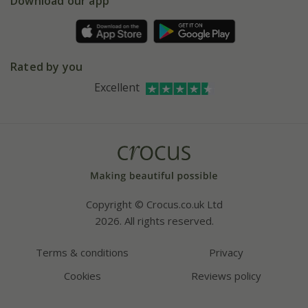
Gift wrapping
Download our app
Facebook
Pot size guide
Environment matters
Refer a friend
Pinterest
Contact us
Press
Crocus at Dorney court
Rated by you
Instagram
Affiliates
Excellent
Bespoke sourcing service
Youtube
Careers
Copyright © Crocus.co.uk Ltd
2026. All rights reserved.
Terms & conditions
Privacy
Cookies
Reviews policy