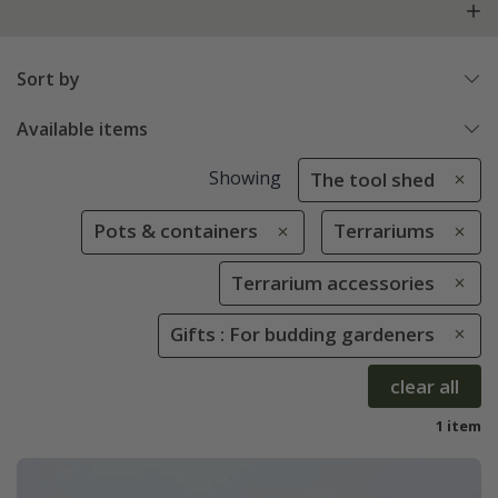
Sort by
Available items
Showing
The tool shed
Pots & containers
Terrariums
Terrarium accessories
Gifts : For budding gardeners
clear all
1 item