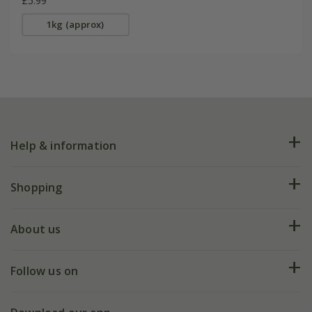
£5.99
1kg (approx)
Help & information
FAQs
Shopping
Plant FAQs
Deliveries
About us
Help hub
Returns
My account
Our history
Follow us on
eVouchers
5 year plant guarantee
Chelsea Flower Show