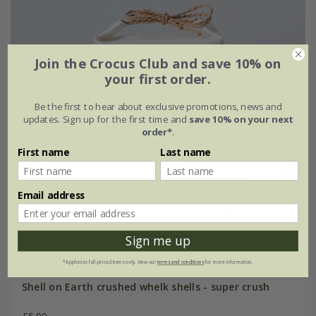
Join the Crocus Club and save 10% on
your first order.
Be the first to hear about exclusive promotions, news and
updates. Sign up for the first time and
save 10% on your next
order*
.
First name
Last name
Email address
Sign me up
*Applies to full-priced items only. View our
terms and conditions
for more information.
Shell on Earth crushed whelk shells - super crush