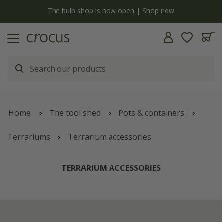
y
The bulb shop is now open | Shop now
Home
The tool shed
Pots & containers
Terrariums
Terrarium accessories
TERRARIUM ACCESSORIES