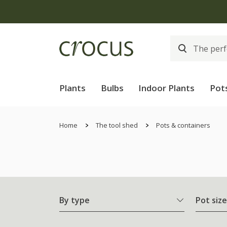
Plants
Bulbs
Indoor Plants
Pot
Home
The tool shed
Pots & containers
By type
Pot size