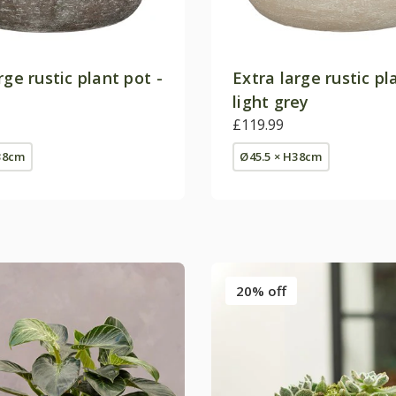
rge rustic plant pot -
Extra large rustic pl
light grey
£119.99
38cm
Ø45.5 × H38cm
20% off