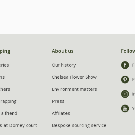
ping
About us
Follo
eries
Our history
F
ns
Chelsea Flower Show
P
chers
Environment matters
I
wrapping
Press
Y
 a friend
Affiliates
s at Dorney court
Bespoke sourcing service