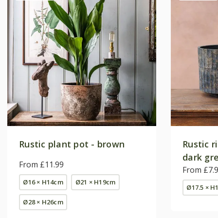
Rustic plant pot - brown
Rustic r
dark gr
From £11.99
From £7.
Ø16 × H14cm
Ø21 × H19cm
Ø17.5 × H
Ø28 × H26cm