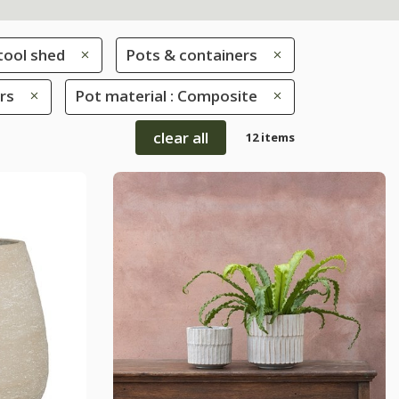
tool shed
Pots & containers
rs
Pot material : Composite
clear all
12 items