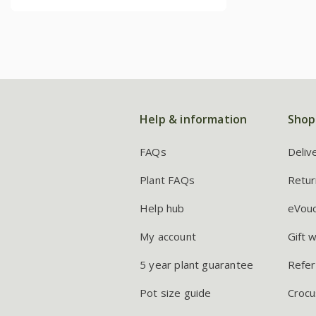
Help & information
Shop
FAQs
Deliv
Plant FAQs
Retur
Help hub
eVou
My account
Gift 
5 year plant guarantee
Refer
Pot size guide
Crocu