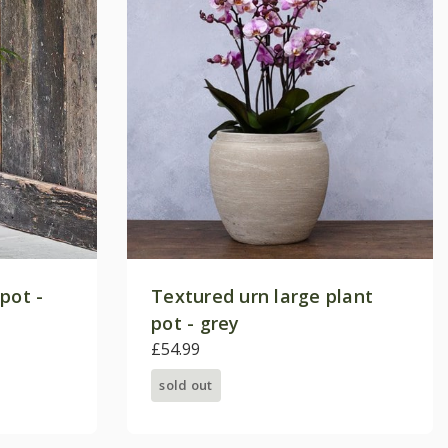
pot -
Textured urn large plant
pot - grey
£54.99
sold out