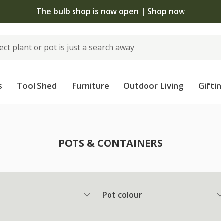
The bulb shop is now open | Shop now
s
Tool Shed
Furniture
Outdoor Living
Gifti
POTS & CONTAINERS
Pot colour