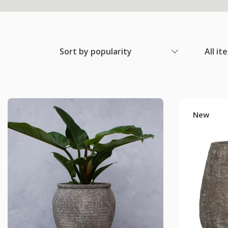
Sort by popularity
All it
New