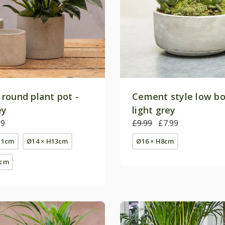
round plant pot -
Cement style low bo
ey
light grey
99
£9.99
£7.99
11cm
Ø14 × H13cm
Ø16 × H8cm
5cm