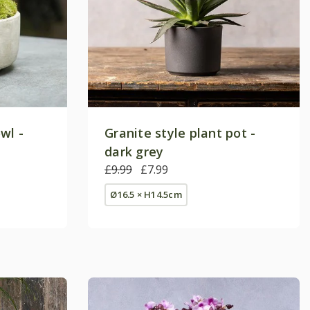
wl -
Granite style plant pot -
dark grey
£9.99
£7.99
Ø16.5 × H14.5cm