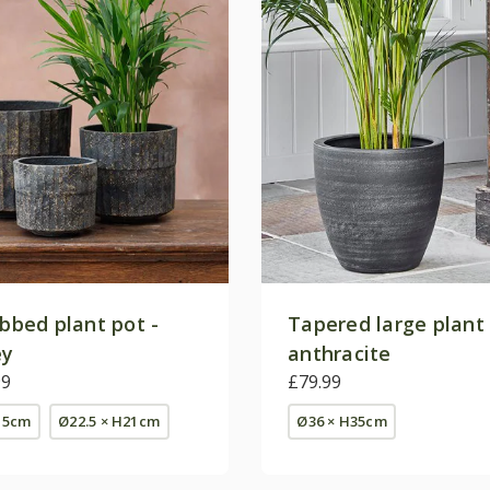
ibbed plant pot -
Tapered large plant 
ey
anthracite
99
£79.99
15cm
Ø22.5 × H21cm
Ø36 × H35cm