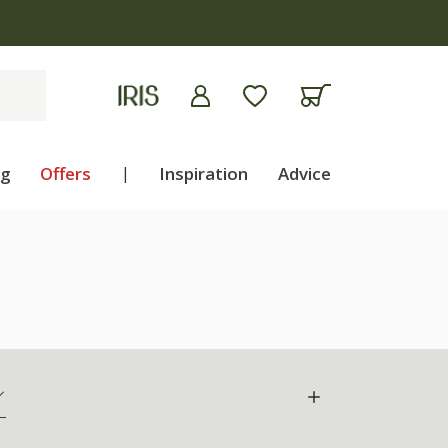
ng
Offers
|
Inspiration
Advice