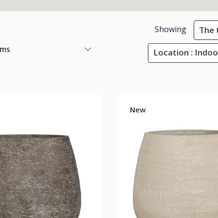
Showing
The 
ems
Location : Indoo
New