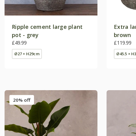
Ripple cement large plant
Extra la
pot - grey
brown
£49.99
£119.99
Ø27 × H29cm
Ø45.5 × H
20% off