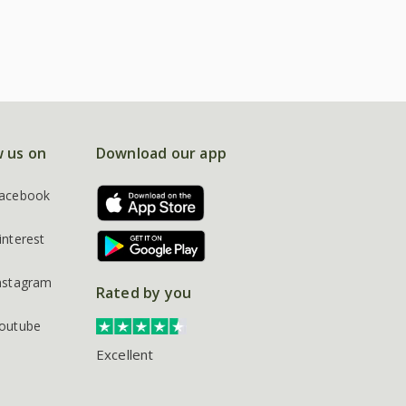
w us on
Download our app
acebook
interest
nstagram
Rated by you
outube
Excellent