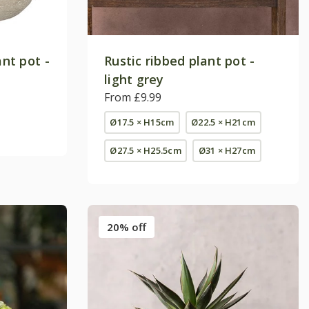
ant pot -
Rustic ribbed plant pot -
light grey
From £9.99
Ø17.5 × H15cm
Ø22.5 × H21cm
Ø27.5 × H25.5cm
Ø31 × H27cm
20% off