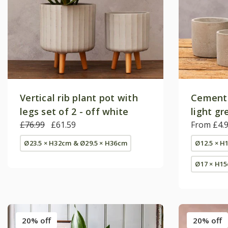
Vertical rib plant pot with
Cement 
legs set of 2 - off white
light gr
£76.99
£61.59
From £4.
Ø23.5 × H32cm & Ø29.5 × H36cm
Ø12.5 × H
Ø17 × H1
20% off
20% off