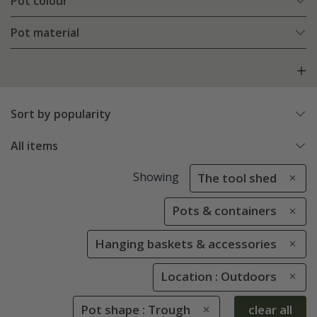
Pot colour
Pot material
Sort by popularity
All items
Showing
The tool shed
Pots & containers
Hanging baskets & accessories
Location : Outdoors
Pot shape : Trough
clear all