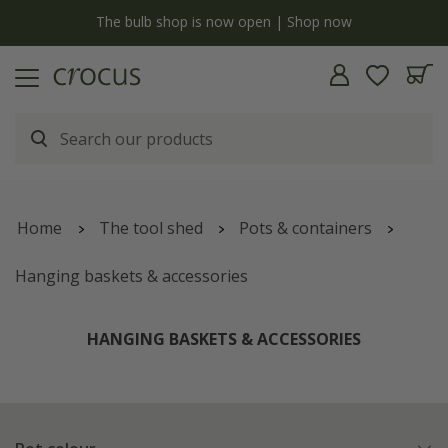
y
The bulb shop is now open | Shop now
Home
The tool shed
Pots & containers
Hanging baskets & accessories
HANGING BASKETS & ACCESSORIES