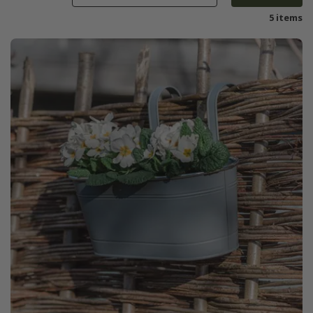
5 items