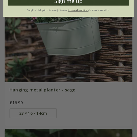
Sign me up
*Applies to full-priced items only. View our
terms and conditions
for more information.
Hanging metal planter - sage
£16.99
33 × 16 × 14cm