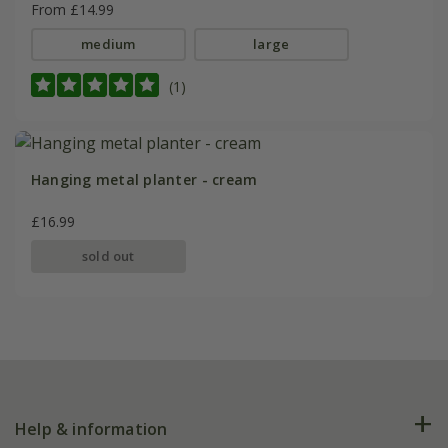
From £14.99
medium
large
(1)
Hanging metal planter - cream
£16.99
sold out
Help & information