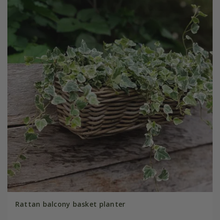
Rattan balcony basket planter