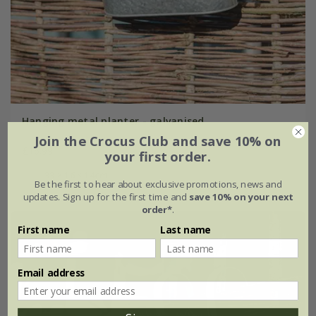
Hanging metal planter - galvanised
Join the Crocus Club and save 10% on
£16.99
your first order.
33 × 16 × 14cm
Be the first to hear about exclusive promotions, news and
updates. Sign up for the first time and
save 10% on your next
order*
.
First name
Last name
Email address