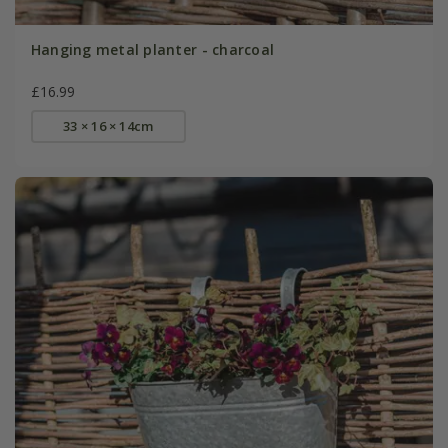
Hanging metal planter - charcoal
£16.99
33 × 16 × 14cm