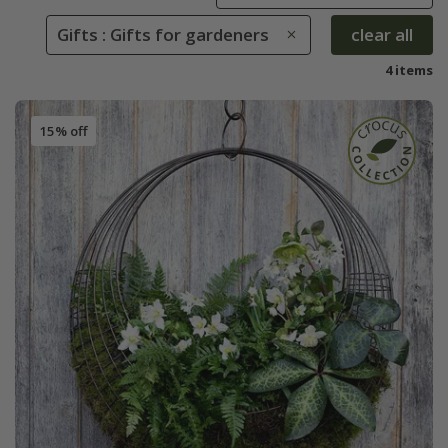
Gifts : Gifts for gardeners
clear all
4 items
15% off