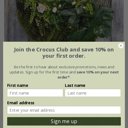
Join the Crocus Club and save 10% on
your first order.
Living wreath basket - small
Be the first to hear about exclusive promotions, news and
updates. Sign up for the first time and
save 10% on your next
£54.99
£46.74
order*
.
W60cm × D20cm × H64cm
First name
Last name
(2)
Email address
15% off
Sign me up