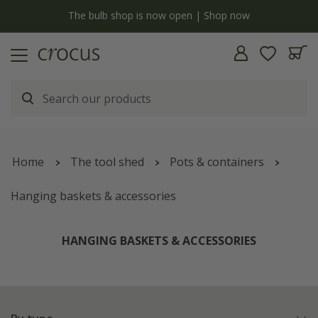
y
The bulb shop is now open | Shop now
Home
The tool shed
Pots & containers
Hanging baskets & accessories
HANGING BASKETS & ACCESSORIES