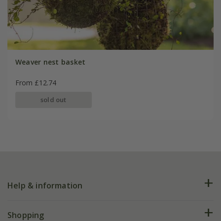
Weaver nest basket
From £12.74
sold out
Help & information
FAQs
Shopping