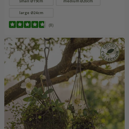
small Ø19cm
medium Ø20cm
large Ø24cm
(8)