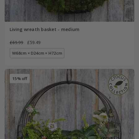
Living wreath basket - medium
£69.99
£59.49
W68cm × D24cm × H72cm
15% off