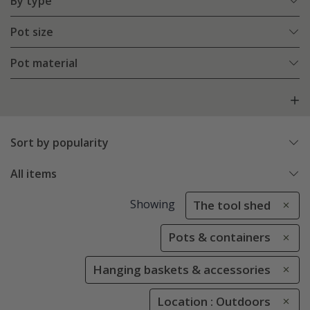
By type
Pot size
Pot material
Sort by popularity
All items
Showing
The tool shed
Pots & containers
Hanging baskets & accessories
Location : Outdoors