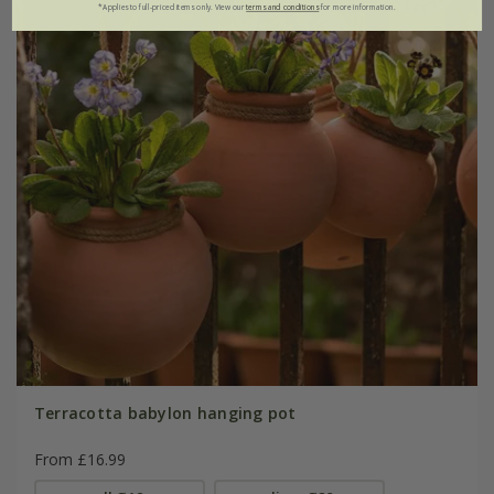
*Applies to full-priced items only. View our
terms and conditions
for more information.
Terracotta babylon hanging pot
From £16.99