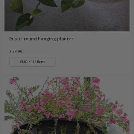
Rustic round hanging planter
£79.99
Ø40 × H16cm