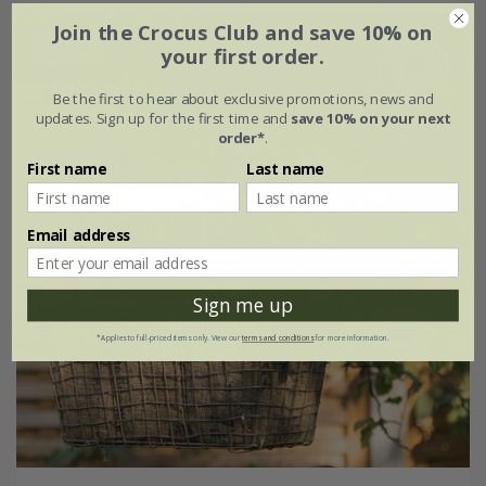
Join the Crocus Club and save 10% on
15% off
your first order.
Be the first to hear about exclusive promotions, news and
updates. Sign up for the first time and
save 10% on your next
order*
.
First name
Last name
Email address
Sign me up
*Applies to full-priced items only. View our
terms and conditions
for more information.