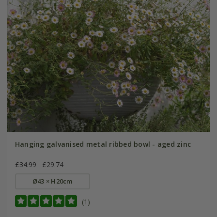
Hanging galvanised metal ribbed bowl - aged zinc
£34.99
£29.74
Ø43 × H20cm
(1)