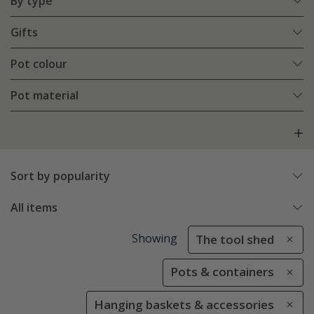
By type
Gifts
Pot colour
Pot material
Sort by popularity
All items
Showing
The tool shed
Pots & containers
Hanging baskets & accessories