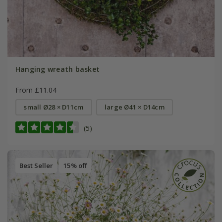
Hanging wreath basket
From £11.04
small Ø28 × D11cm
large Ø41 × D14cm
(5)
Best Seller
15% off