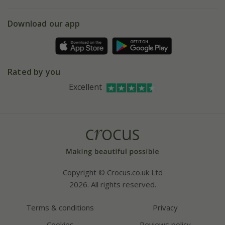
eVouchers
5 year plant guarantee
Chelsea Flower Show
Gift wrapping
Download our app
Facebook
Pot size guide
Environment matters
Refer a friend
Pinterest
Contact us
Press
Crocus at Dorney court
Rated by you
Instagram
Affiliates
Excellent
Bespoke sourcing service
Youtube
Careers
Copyright © Crocus.co.uk Ltd
2026. All rights reserved.
Terms & conditions
Privacy
Cookies
Reviews policy