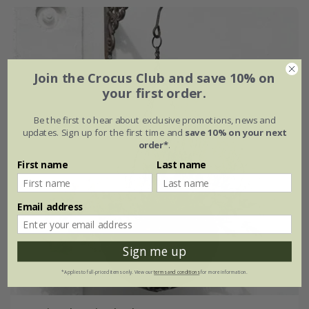
Join the Crocus Club and save 10% on
your first order.
Be the first to hear about exclusive promotions, news and
updates. Sign up for the first time and
save 10% on your next
order*
.
First name
Last name
Email address
Sign me up
*Applies to full-priced items only. View our
terms and conditions
for more information.