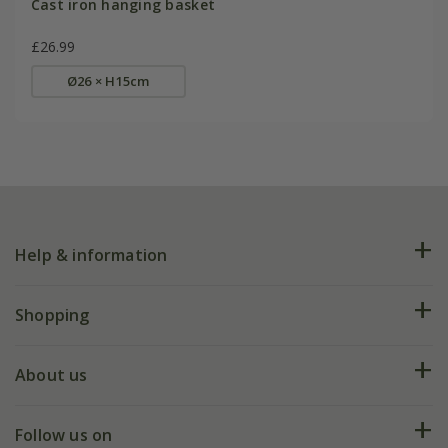
Cast iron hanging basket
£26.99
Ø26 × H15cm
Help & information
FAQs
Shopping
Plant FAQs
Deliveries
About us
Help hub
Returns
My account
Our history
Follow us on