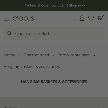
y
The bulb shop is now open | Shop now
Home
The tool shed
Pots & containers
Hanging baskets & accessories
HANGING BASKETS & ACCESSORIES