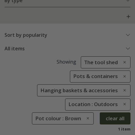
By type
Sort by popularity
All items
Showing
The tool shed
Pots & containers
Hanging baskets & accessories
Location : Outdoors
Pot colour : Brown
clear all
1 item