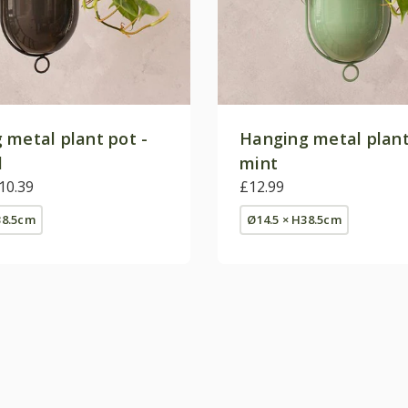
 metal plant pot -
Hanging metal plant
l
mint
10.39
£12.99
38.5cm
Ø14.5 × H38.5cm