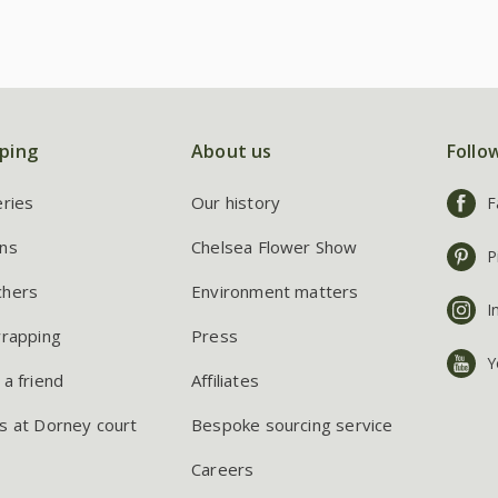
ping
About us
Follo
eries
Our history
F
ns
Chelsea Flower Show
P
chers
Environment matters
I
wrapping
Press
Y
 a friend
Affiliates
s at Dorney court
Bespoke sourcing service
Careers