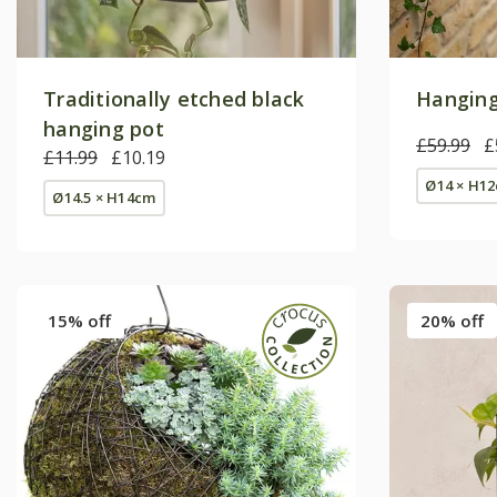
Traditionally etched black
Hanging
hanging pot
£59.99
£
£11.99
£10.19
Ø14 × H1
Ø14.5 × H14cm
15% off
20% off