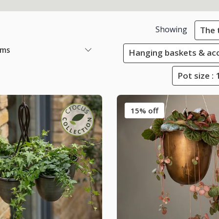
Showing
The 
ems
Hanging baskets & ac
Pot size :
15% off