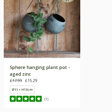
Sphere hanging plant pot -
aged zinc
£17.99
£15.29
Ø11 × H13cm
(1)