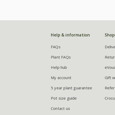
Help & information
Shop
FAQs
Deliv
Plant FAQs
Retur
Help hub
eVou
My account
Gift 
5 year plant guarantee
Refer
Pot size guide
Crocu
Contact us