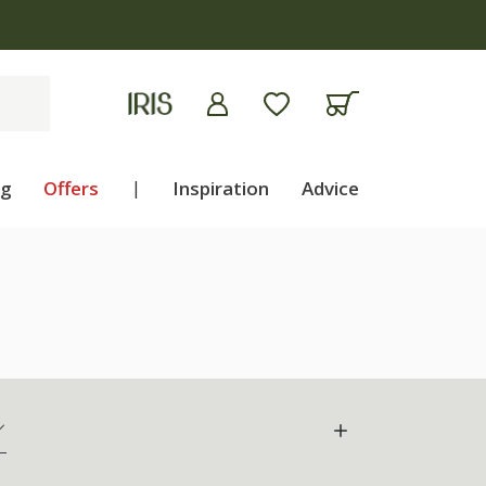
ng
Offers
|
Inspiration
Advice