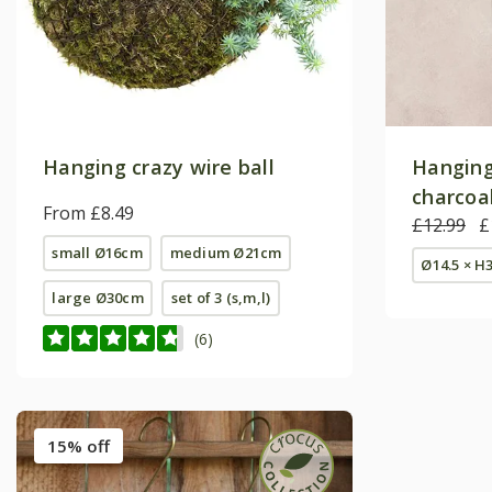
Hanging crazy wire ball
Hanging
charcoa
From £8.49
£12.99
£
small Ø16cm
medium Ø21cm
Ø14.5 × H
large Ø30cm
set of 3 (s,m,l)
(6)
15% off