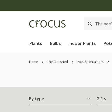
Plants
Bulbs
Indoor Plants
Pot
Home
The tool shed
Pots & containers
By type
Gifts