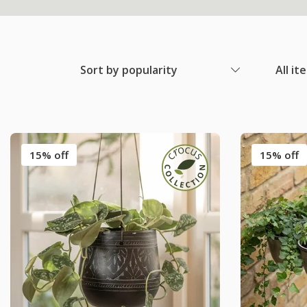
Sort by popularity
All it
15% off
15% off