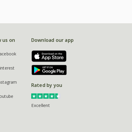
w us on
Download our app
acebook
interest
nstagram
Rated by you
outube
Excellent