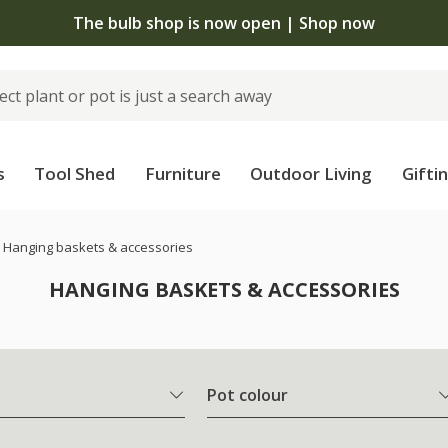
The bulb shop is now open | Shop now
s
Tool Shed
Furniture
Outdoor Living
Gifti
Hanging baskets & accessories
HANGING BASKETS & ACCESSORIES
Pot colour