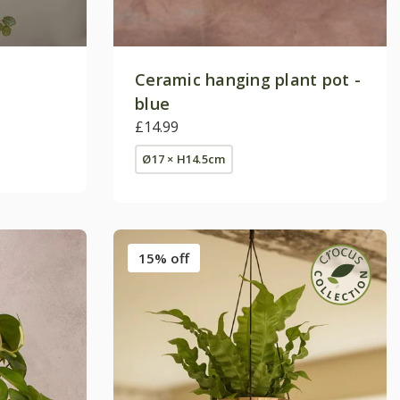
Ceramic hanging plant pot -
blue
£14.99
Ø17 × H14.5cm
15% off