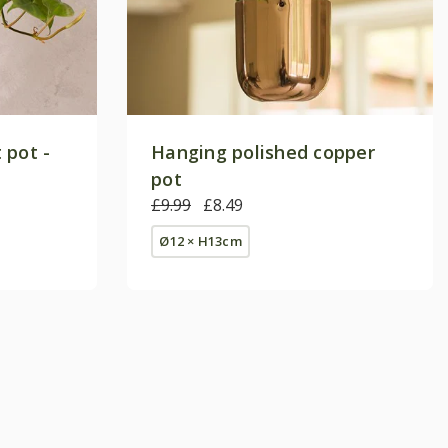
 pot -
Hanging polished copper
pot
£9.99
£8.49
Ø12 × H13cm