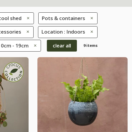
tool shed
Pots & containers
cessories
Location : Indoors
 10cm - 19cm
clear all
9 items