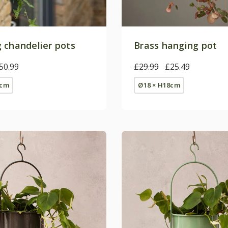
 chandelier pots
Brass hanging pot
50.99
£29.99
£25.49
2cm
Ø18 × H18cm