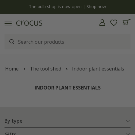
y
The bulb shop is now open | Shop now
Home
The tool shed
Indoor plant essentials
INDOOR PLANT ESSENTIALS
By type
Gifts