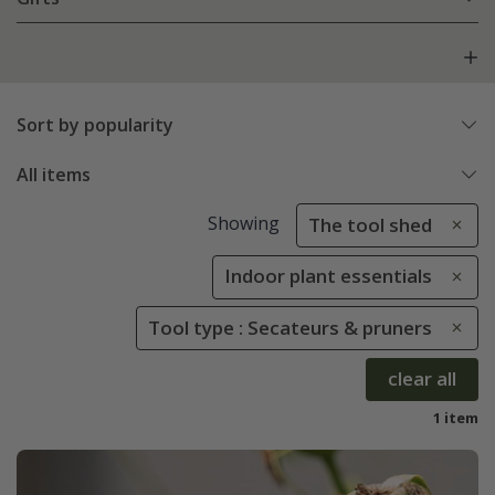
Sort by popularity
All items
Showing
The tool shed
Indoor plant essentials
Tool type : Secateurs & pruners
clear all
1 item