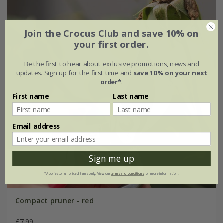
Join the Crocus Club and save 10% on
your first order.
Be the first to hear about exclusive promotions, news and
updates. Sign up for the first time and
save 10% on your next
order*
.
First name
Last name
Email address
Sign me up
*Applies to full-priced items only. View our
terms and conditions
for more information.
Compact pruner - red
£7.99