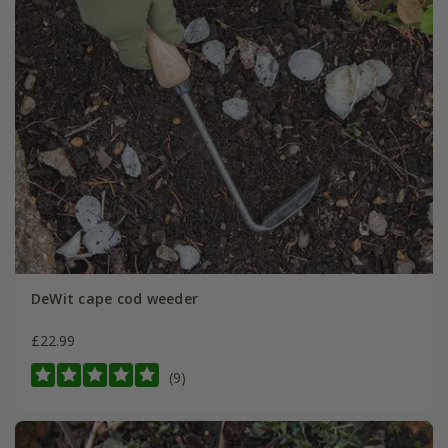
DeWit cape cod weeder
£22.99
(9)