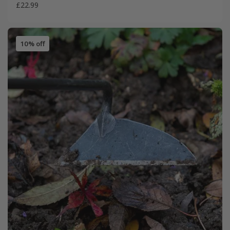
£22.99
10% off