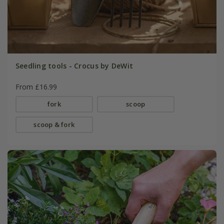
Seedling tools - Crocus by DeWit
From £16.99
fork
scoop
scoop & fork