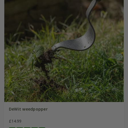
DeWit weedpopper
£14.99