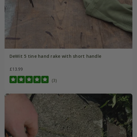
DeWit 5 tine hand rake with short handle
£13.99
(3)