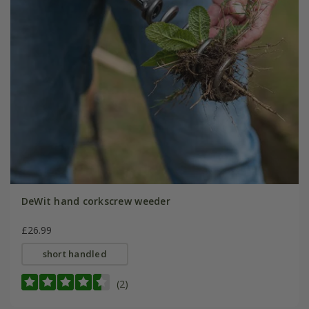
DeWit hand corkscrew weeder
£26.99
short handled
(2)