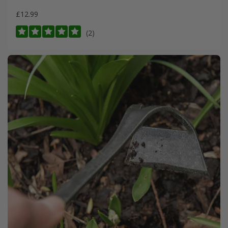
£12.99
(2)