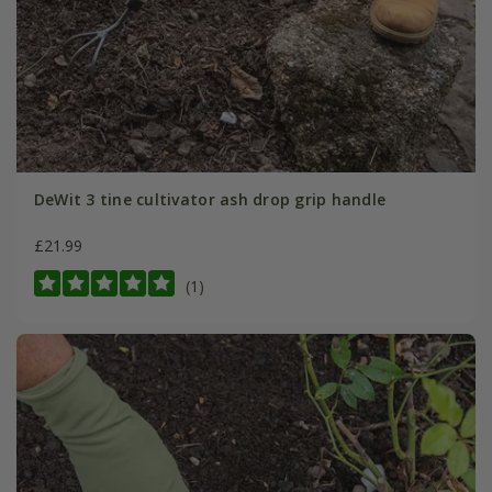
DeWit 3 tine cultivator ash drop grip handle
£21.99
(1)