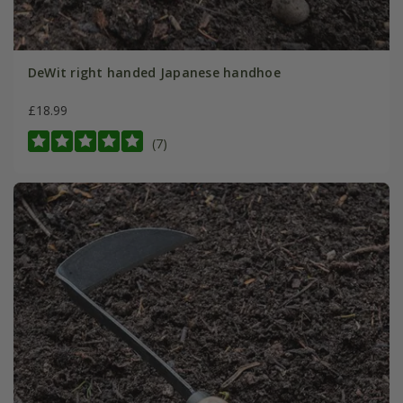
DeWit right handed Japanese handhoe
£18.99
(7)