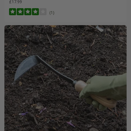
£17.99
(1)