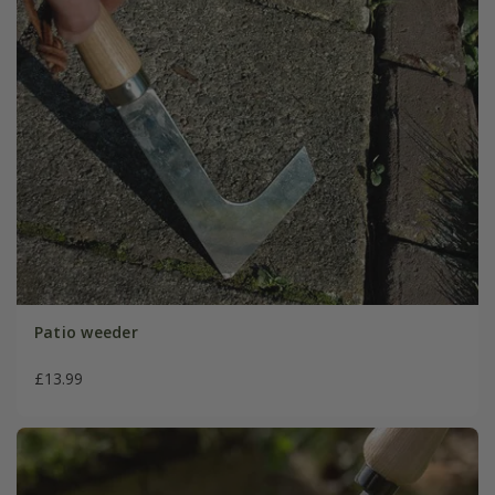
Patio weeder
£13.99