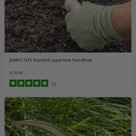
DeWit left handed Japanese handhoe
£18.99
(3)