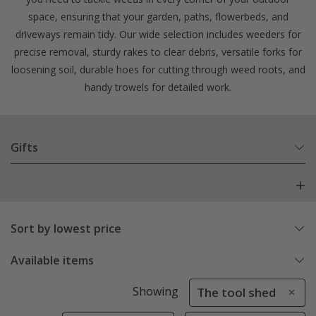
space, ensuring that your garden, paths, flowerbeds, and
driveways remain tidy. Our wide selection includes weeders for
precise removal, sturdy rakes to clear debris, versatile forks for
loosening soil, durable hoes for cutting through weed roots, and
handy trowels for detailed work.
Gifts
Sort by lowest price
Available items
Showing
The tool shed