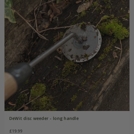
DeWit disc weeder - long handle
£19.99