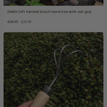
DeWit left handed Dutch hand hoe with ash grip
£25.99
£23.39