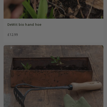
DeWit bio hand hoe
£12.99