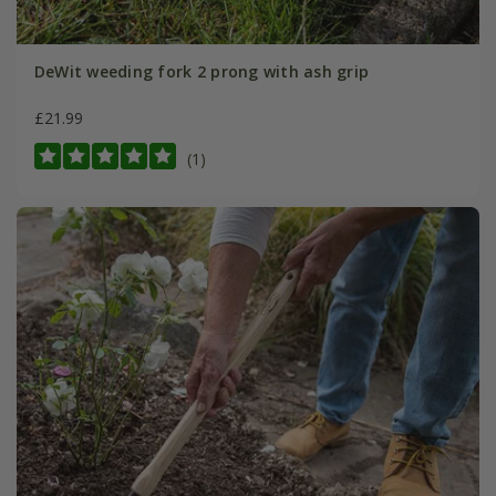
DeWit weeding fork 2 prong with ash grip
£21.99
(1)