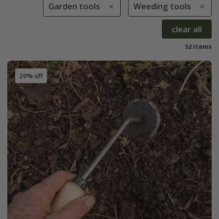
Garden tools
Weeding tools
clear all
52 items
20% off