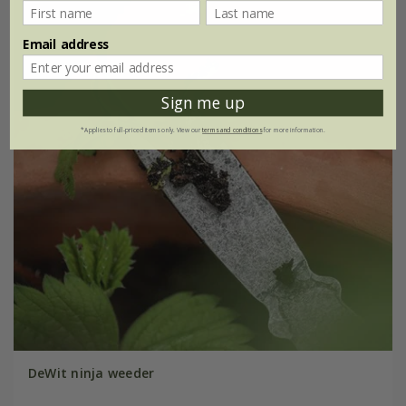
Email address
Sign me up
*Applies to full-priced items only. View our
terms and conditions
for more information.
DeWit ninja weeder