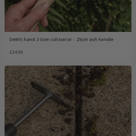
DeWit hand 3 tine cultivator - 25cm ash handle
£24.99