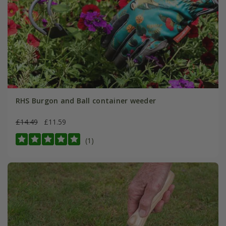
RHS Burgon and Ball container weeder
£14.49
£11.59
(1)