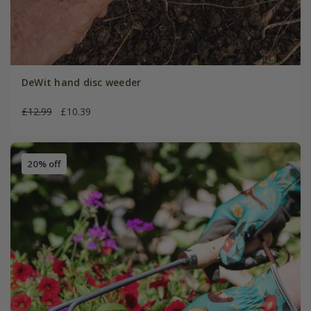
DeWit hand disc weeder
£12.99
£10.39
20% off