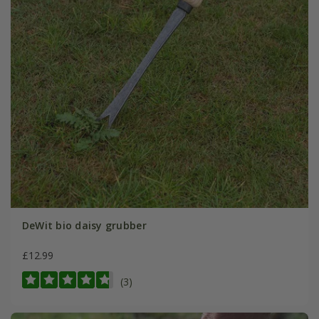
DeWit bio daisy grubber
£12.99
(3)