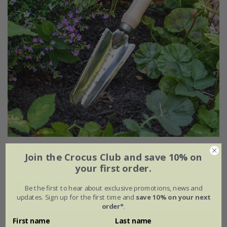
RHS Burgon and Ball weeding trowel
Join the Crocus Club and save 10% on
your first order.
£16.99
Be the first to hear about exclusive promotions, news and
(1)
updates. Sign up for the first time and
save 10% on your next
order*
.
First name
Last name