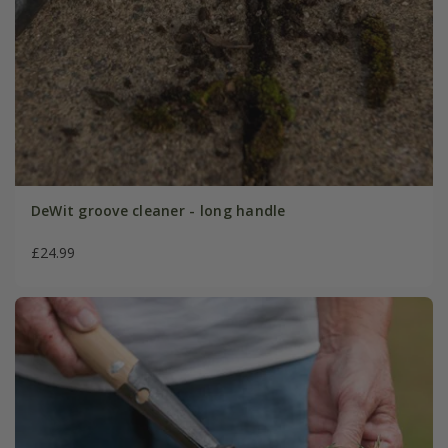
DeWit groove cleaner - long handle
£24.99