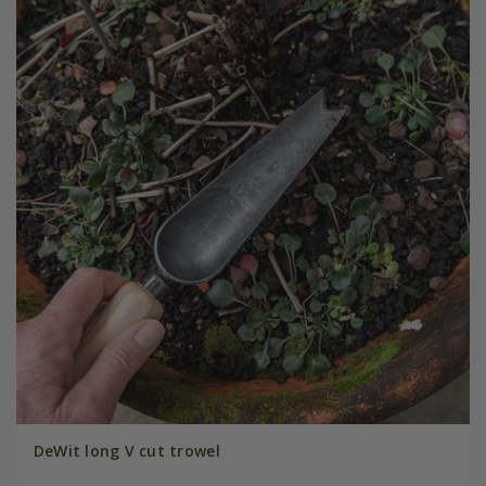
DeWit long V cut trowel