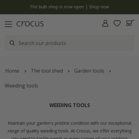
Free standard delivery when you spend £75 on plants | T&C
Home
The tool shed
Garden tools
Weeding tools
WEEDING TOOLS
Maintain your garden's pristine condition with our exceptional
range of quality weeding tools. At Crocus, we offer everything
you need to tackle weeds in every corner of your outdoor