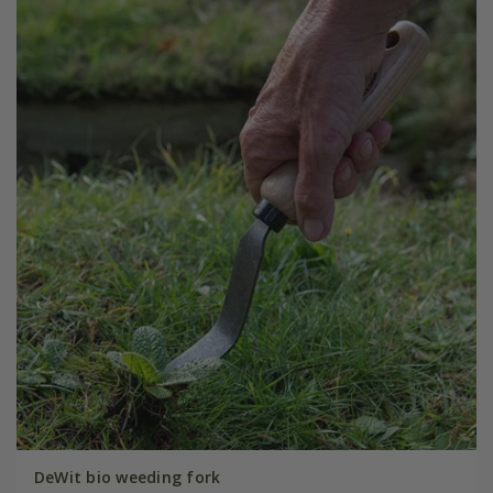
DeWit bio weeding fork