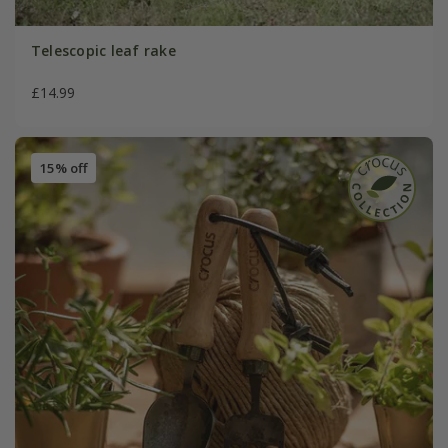
Telescopic leaf rake
£14.99
15% off