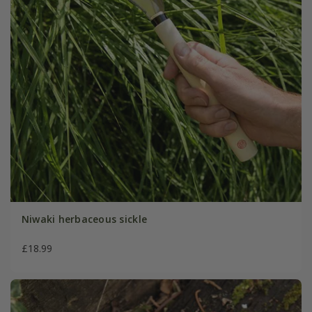
Niwaki herbaceous sickle
£18.99