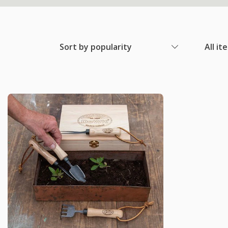
Sort by popularity
All it