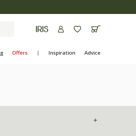
ng
Offers
|
Inspiration
Advice