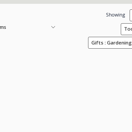
Showing
ems
Too
Gifts : Gardening