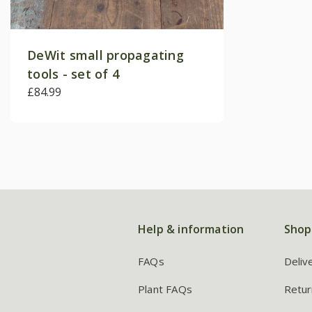
DeWit small propagating
tools - set of 4
£84.99
Help & information
Shop
FAQs
Deliv
Plant FAQs
Retur