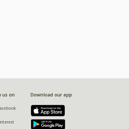
w us on
Download our app
acebook
interest