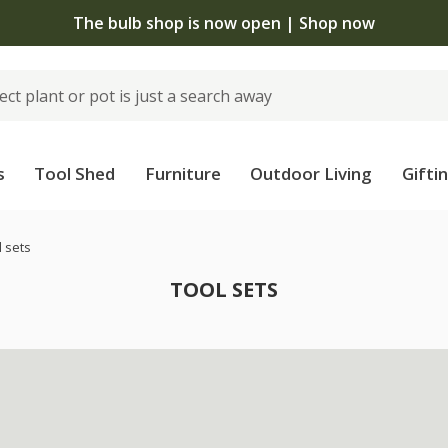
The bulb shop is now open | Shop now
s
Tool Shed
Furniture
Outdoor Living
Gifti
l sets
TOOL SETS