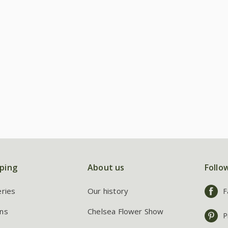
ping
About us
Follo
eries
Our history
F
ns
Chelsea Flower Show
P