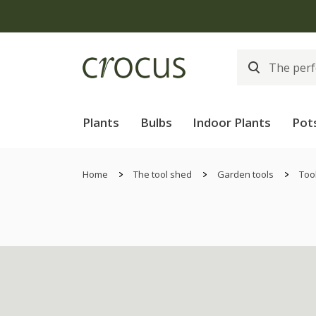
Plants
Bulbs
Indoor Plants
Pot
Home
The tool shed
Garden tools
Too