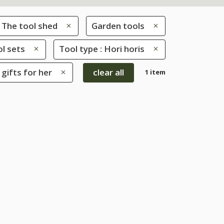
The tool shed
Garden tools
l sets
Tool type : Hori horis
 gifts for her
clear all
1 item