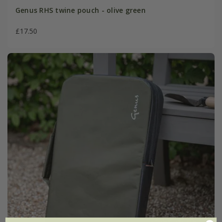
Genus RHS twine pouch - olive green
£17.50