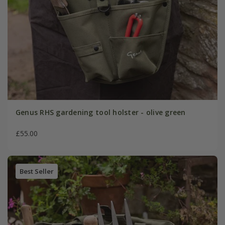
Genus RHS gardening tool holster - olive green
£55.00
Best Seller