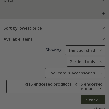
Gifts
Sort by lowest price
Available items
Showing
The tool shed
Garden tools
Tool care & accessories
RHS endorsed products : RHS endorsed
product
clear all
4 items