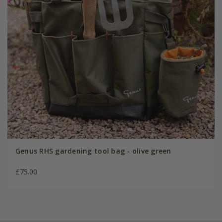
Genus RHS gardening tool bag - olive green
£75.00