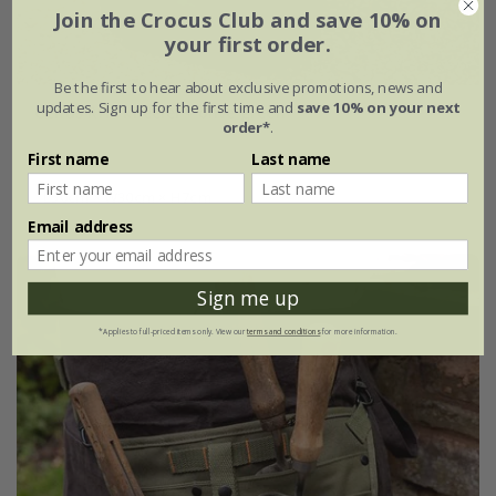
Join the Crocus Club and save 10% on
your first order.
Be the first to hear about exclusive promotions, news and
updates. Sign up for the first time and
save 10% on your next
Genus RHS kneeler - olive green
order*
.
£45.00
First name
Last name
L50cm × W30cm × H7cm
Email address
Sign me up
*Applies to full-priced items only. View our
terms and conditions
for more information.