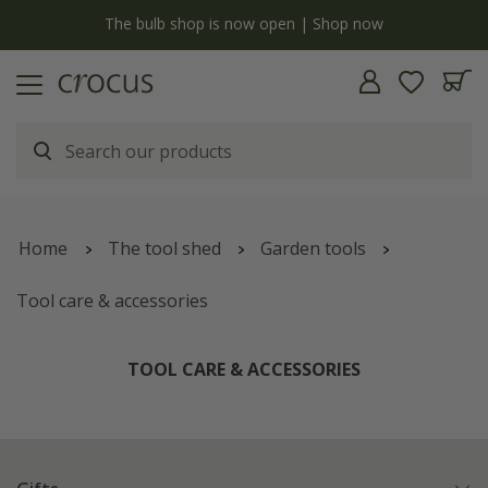
y
The bulb shop is now open | Shop now
Home
The tool shed
Garden tools
Tool care & accessories
TOOL CARE & ACCESSORIES