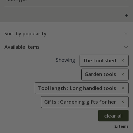
Sort by popularity
Available items
Showing
The tool shed
Garden tools
Tool length : Long handled tools
Gifts : Gardening gifts for her
clear all
2 items