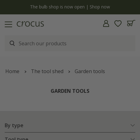
y
The bulb shop is now open | Shop now
Home
The tool shed
Garden tools
GARDEN TOOLS
By type
Tool type