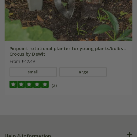
Pinpoint rotational planter for young plants/bulbs -
Crocus by DeWit
From £42.49
small
large
(2)
Help & information