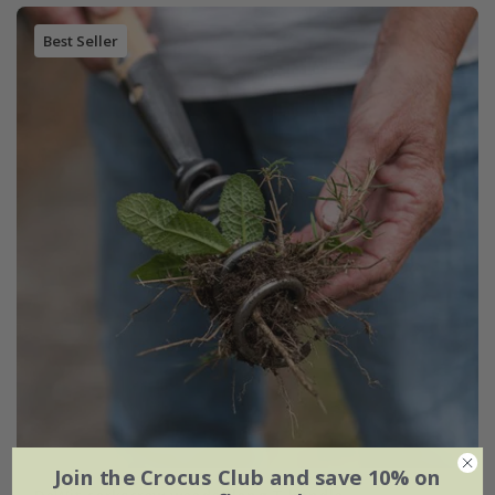
Best Seller
Join the Crocus Club and save 10% on