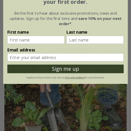
DeWit corkscrew weeder long T handle
your first order.
£34.99
Be the first to hear about exclusive promotions, news and
updates. Sign up for the first time and
save 10% on your next
long handled
order*
.
First name
Last name
(6)
Email address
15% off
Sign me up
*Applies to full-priced items only. View our
terms and conditions
for more information.