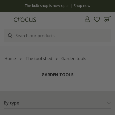
y
The bulb shop is now open | Shop now
Home
The tool shed
Garden tools
GARDEN TOOLS
By type