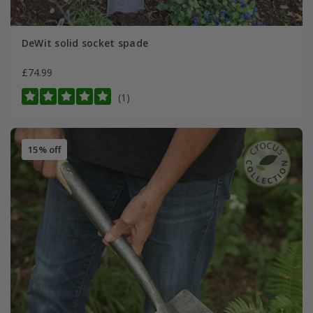
DeWit solid socket spade
£74.99
(1)
15% off