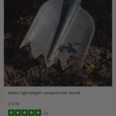
DeWit lightweight compost/soil shovel
£52.99
(3)