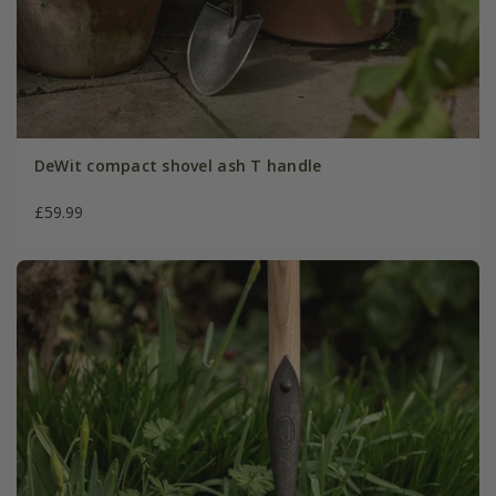
DeWit compact shovel ash T handle
£59.99