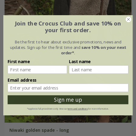
Join the Crocus Club and save 10% on
your first order.
Be the first to hear about exclusive promotions, news and
updates. Sign up for the first time and
save 10% on your next
order*
.
First name
Last name
Email address
Sign me up
*Applies to full-priced items only. View our
terms and conditions
for more information.
Niwaki golden spade - long