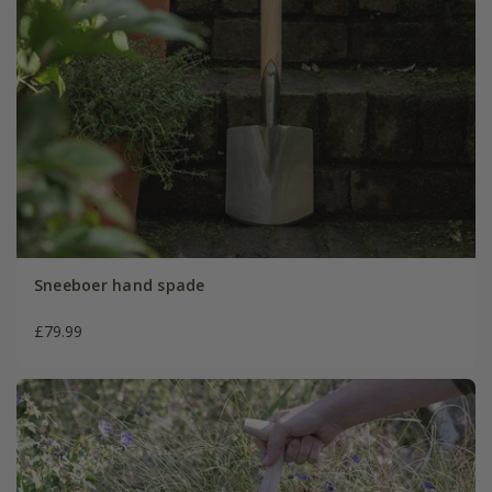
Sneeboer hand spade
£79.99