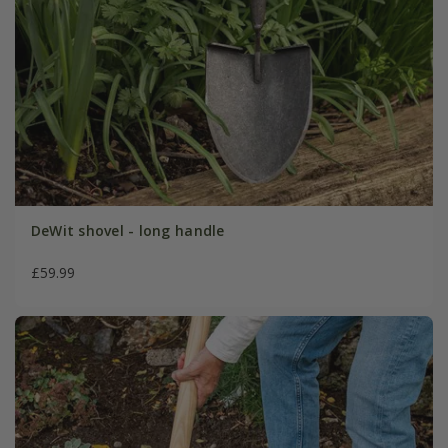
DeWit shovel - long handle
£59.99