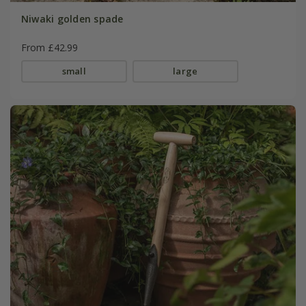
Niwaki golden spade
From £42.99
small
large