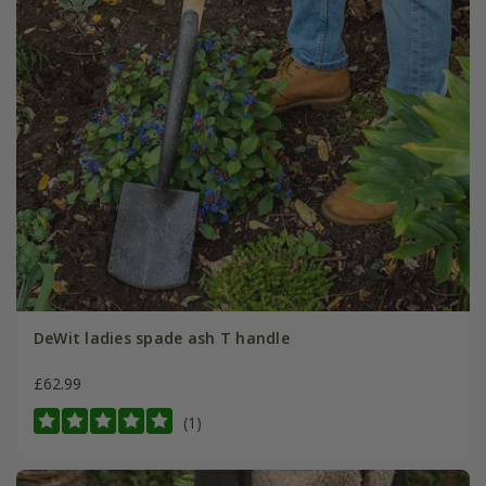
DeWit ladies spade ash T handle
£62.99
(1)