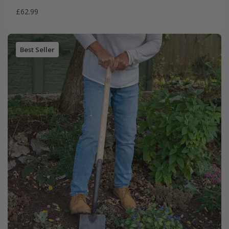
£62.99
Best Seller