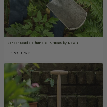
Border spade T handle - Crocus by DeWit
£89.99
£76.49