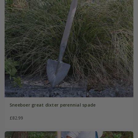
Sneeboer great dixter perennial spade
£82.99