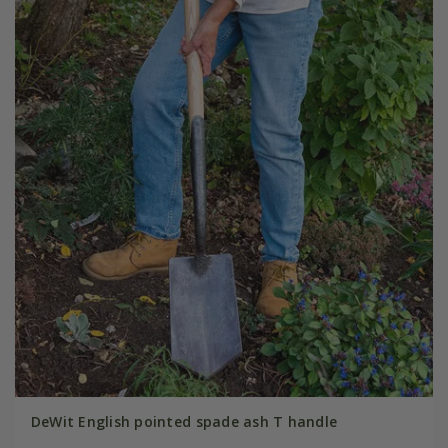
DeWit English pointed spade ash T handle