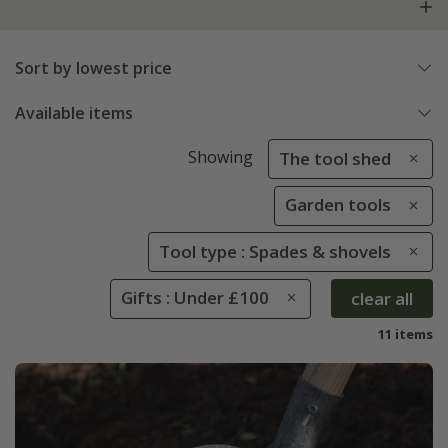
Sort by lowest price
Available items
Showing
The tool shed
Garden tools
Tool type : Spades & shovels
Gifts : Under £100
clear all
11 items