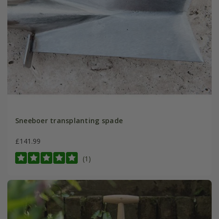
Sneeboer transplanting spade
£141.99
(1)