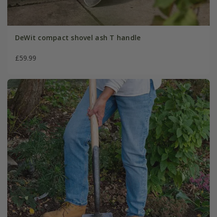
DeWit compact shovel ash T handle
£59.99