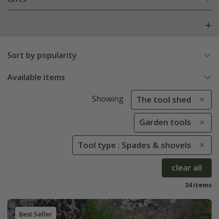
Sort by popularity
Available items
Showing
The tool shed
Garden tools
Tool type : Spades & shovels
clear all
24 items
Best Seller