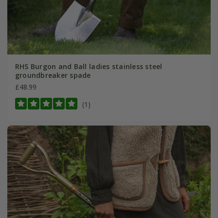
RHS Burgon and Ball ladies stainless steel
groundbreaker spade
£48.99
(1)