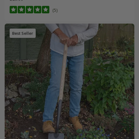
(5)
Best Seller