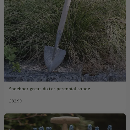
Sneeboer great dixter perennial spade
£82.99