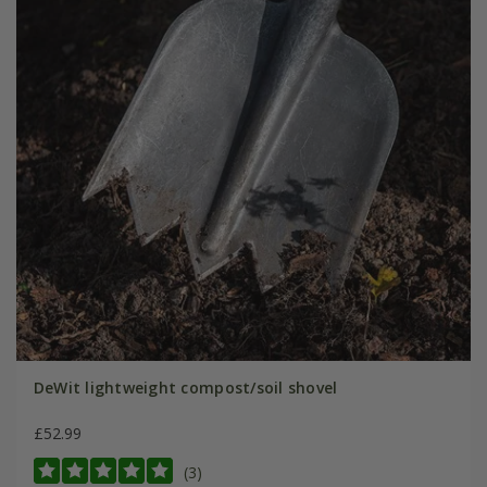
DeWit lightweight compost/soil shovel
£52.99
(3)