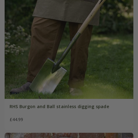
RHS Burgon and Ball stainless digging spade
£44.99