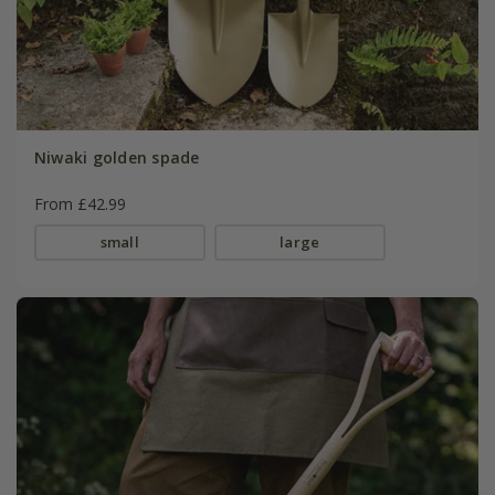
Niwaki golden spade
From £42.99
small
large