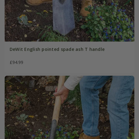
DeWit English pointed spade ash T handle
£94.99