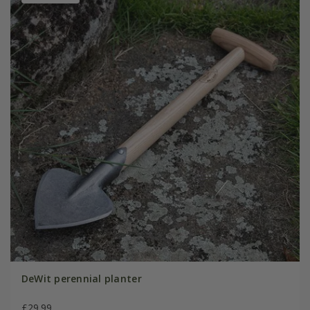
DeWit perennial planter
£29.99