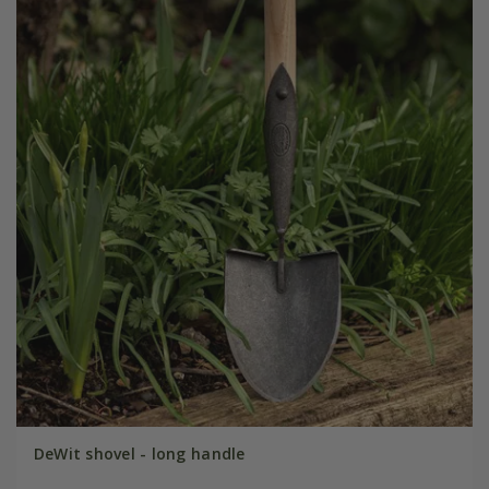
DeWit shovel - long handle