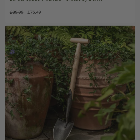
£89.99
£76.49