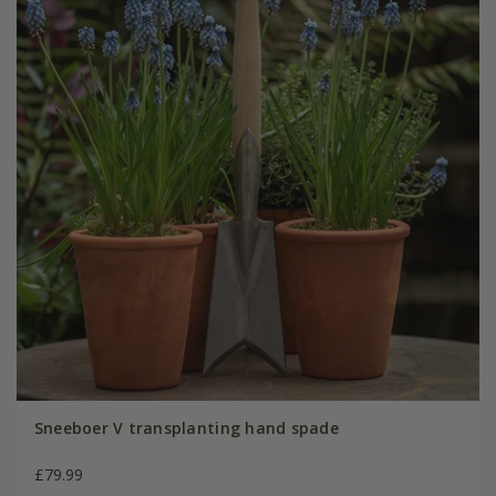
Sneeboer V transplanting hand spade
£79.99