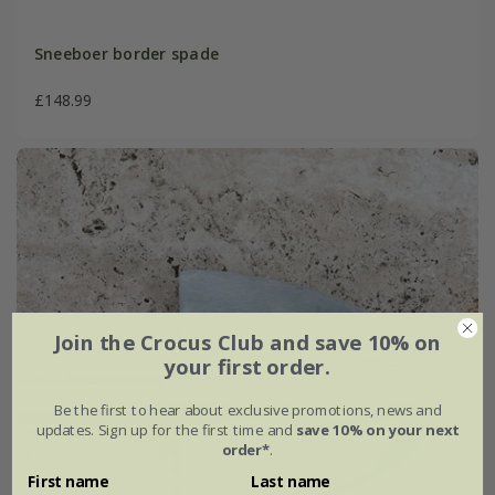
Sneeboer border spade
£148.99
Join the Crocus Club and save 10% on
your first order.
Be the first to hear about exclusive promotions, news and
updates. Sign up for the first time and
save 10% on your next
order*
.
First name
Last name