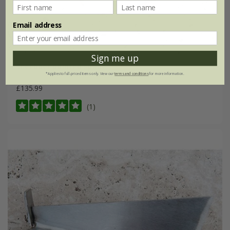
Email address
Sign me up
Sneeboer pointed spade
*Applies to full-priced items only. View our
terms and conditions
for more information.
£135.99
(1)