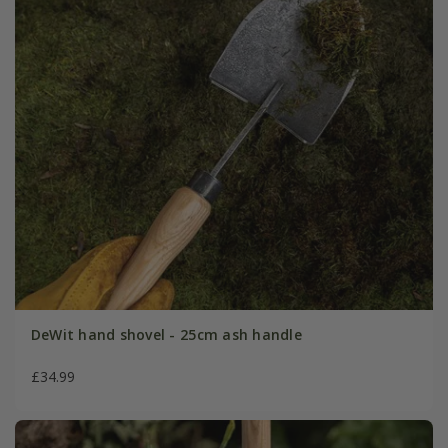
DeWit hand shovel - 25cm ash handle
£34.99