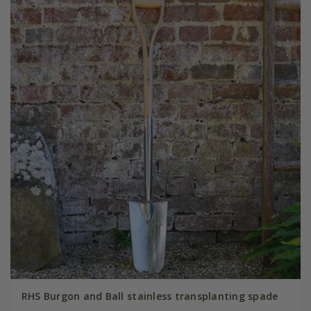
RHS Burgon and Ball stainless transplanting spade