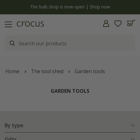
Free standard delivery when you spend £75 on plants | T&Cs apply
Home
The tool shed
Garden tools
GARDEN TOOLS
By type
Gifts