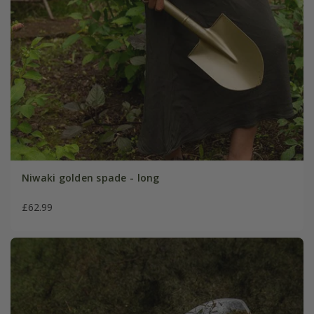
Niwaki golden spade - long
£62.99