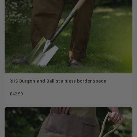
RHS Burgon and Ball stainless border spade
£42.99