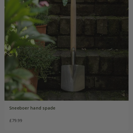
Sneeboer hand spade
£79.99