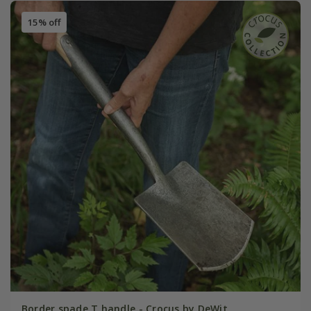
15% off
Border spade T handle - Crocus by DeWit