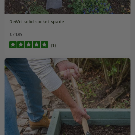
DeWit solid socket spade
£74.99
(1)