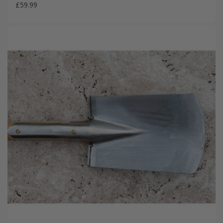
£59.99