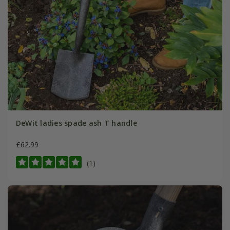
DeWit ladies spade ash T handle
£62.99
(1)