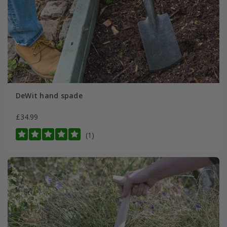
DeWit hand spade
£34.99
(1)