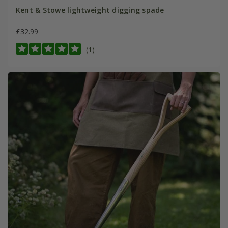
Kent & Stowe lightweight digging spade
£32.99
(1)