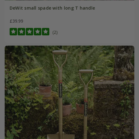
DeWit small spade with long T handle
£39.99
(2)