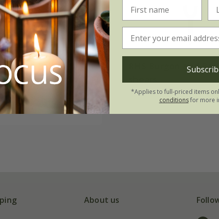
gon and Ball
RHS Burgon and Ball
Subscrib
on shears
shears
£49.99
*Applies to full-priced items on
conditions
for more i
(1)
ping
About us
Follo