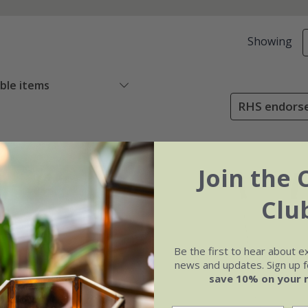
Showing
able items
RHS endorse
Join the 
Clu
Be the first to hear about e
news and updates. Sign up fo
save 10% on your 