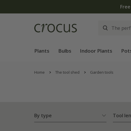
Plants
Bulbs
Indoor Plants
Pot
Home
The tool shed
Garden tools
By type
Tool le