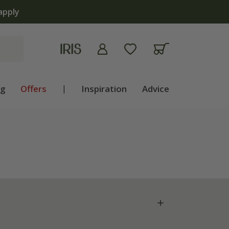
ng
Offers
|
Inspiration
Advice