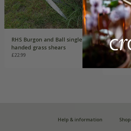
RHS Burgon and Ball single
RHS Bur
handed grass shears
precisi
£22.99
£44.99
Help & information
Shop