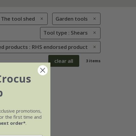
The tool shed
Garden tools
Tool type : Shears
d products : RHS endorsed product
clear all
3 items
Crocus
b
xclusive promotions,
r the first time and
next order*
.