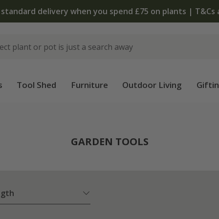
The bulb shop is now open | Shop now
s
Tool Shed
Furniture
Outdoor Living
Gifti
GARDEN TOOLS
ngth