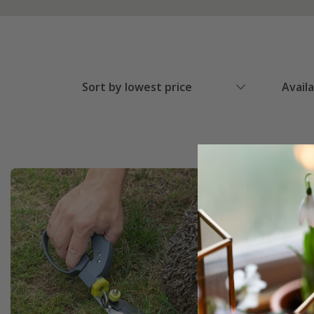
Sort by lowest price
Avail