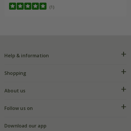
(1)
Help & information
FAQs
Shopping
Plant FAQs
Deliveries
About us
Help hub
Returns
My account
Our history
Follow us on
eVouchers
5 year plant guarantee
Chelsea Flower Show
Gift wrapping
Download our app
Facebook