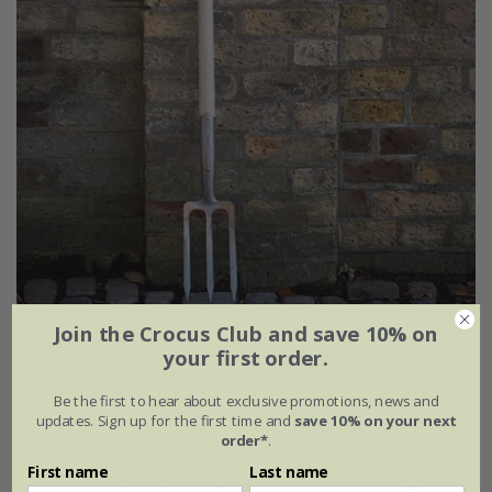
Join the Crocus Club and save 10% on
Sneeboer digging fork
your first order.
£137.99
Be the first to hear about exclusive promotions, news and
updates. Sign up for the first time and
save 10% on your next
order*
.
First name
Last name