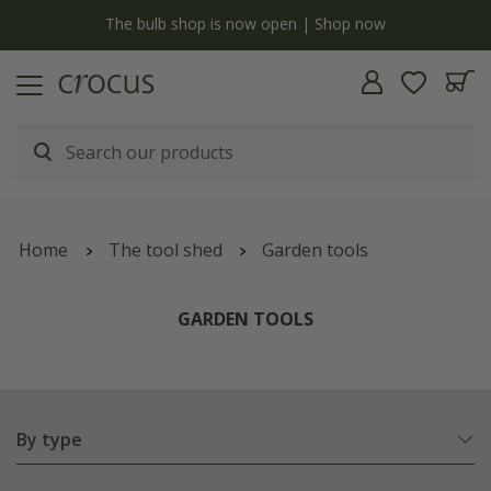
y
The bulb shop is now open | Shop now
Home
The tool shed
Garden tools
GARDEN TOOLS
By type