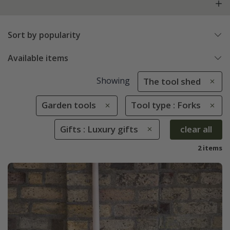
Sort by popularity
Available items
Showing
The tool shed
Garden tools
Tool type : Forks
Gifts : Luxury gifts
clear all
2 items