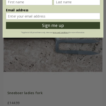
Email address
Sign me up
*Applies to full-priced items only. View our
terms and conditions
for more information.
Sneeboer ladies fork
£144.99