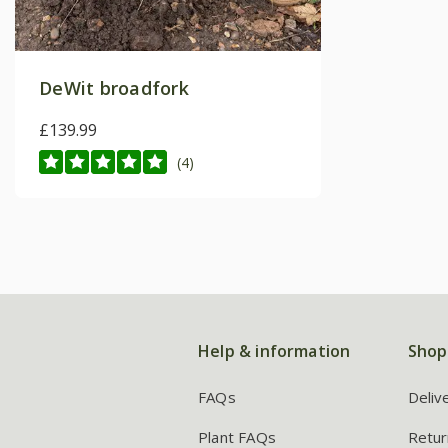
DeWit broadfork
£139.99
(4)
Help & information
Shop
FAQs
Deliv
Plant FAQs
Retur