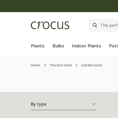
Plants
Bulbs
Indoor Plants
Pot
Home
The tool shed
Garden tools
By type