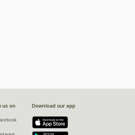
w us on
Download our app
acebook
interest