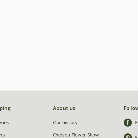
ping
About us
Follo
eries
Our history
F
ns
Chelsea Flower Show
P