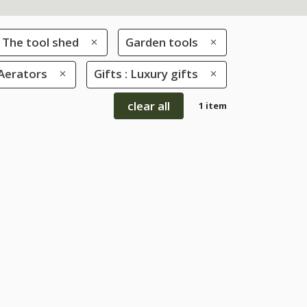
The tool shed
Garden tools
 Aerators
Gifts : Luxury gifts
clear all
1 item