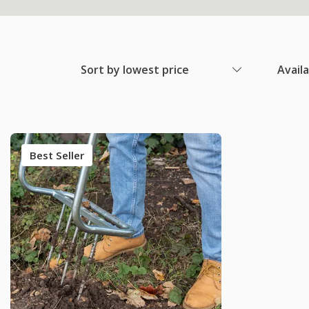
Sort by lowest price
Avail
Best Seller