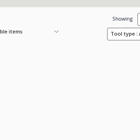
Showing
able items
Tool type :