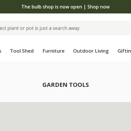
The bulb shop is now open | Shop now
s
Tool Shed
Furniture
Outdoor Living
Gifti
GARDEN TOOLS