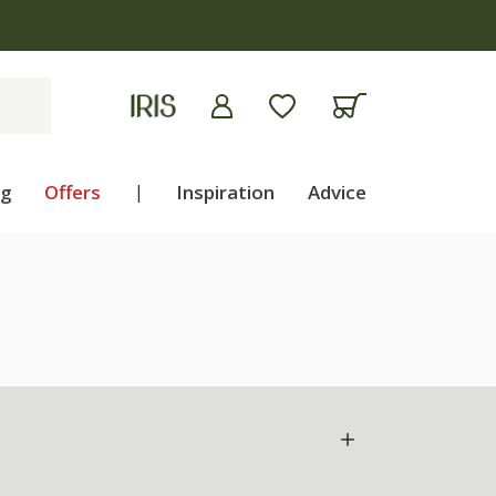
ng
Offers
|
Inspiration
Advice