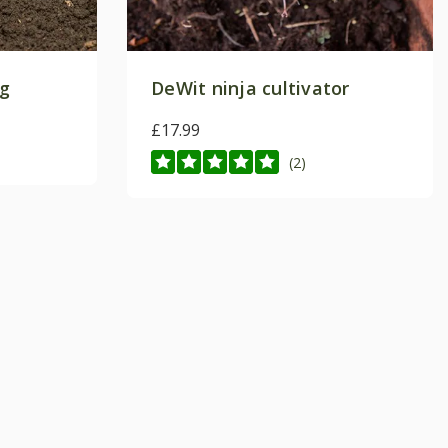
ng
DeWit ninja cultivator
£17.99
(2)