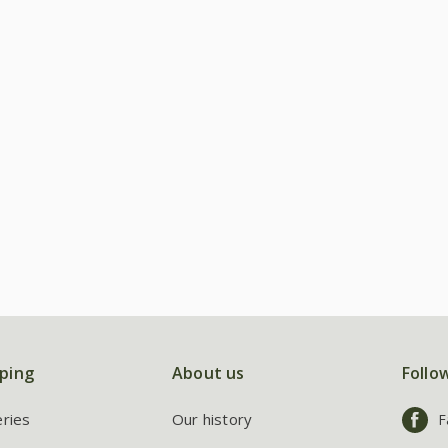
ping
About us
Follo
eries
Our history
F