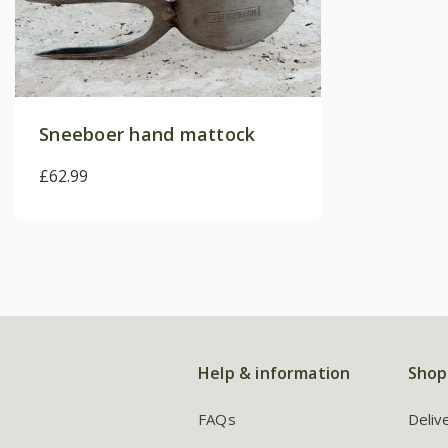
Sneeboer hand mattock
£62.99
Help & information
Shop
FAQs
Deliv