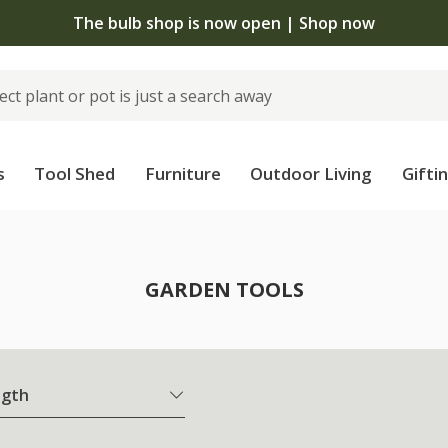
The bulb shop is now open | Shop now
s
Tool Shed
Furniture
Outdoor Living
Gifti
GARDEN TOOLS
ngth