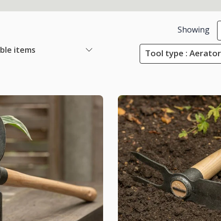
Showing
able items
Tool type : Aerato