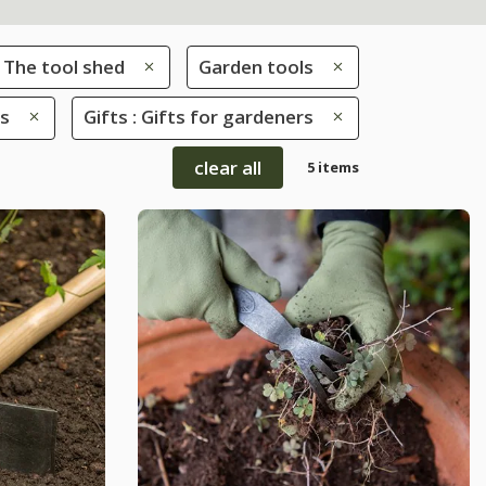
The tool shed
Garden tools
rs
Gifts : Gifts for gardeners
clear all
5 items