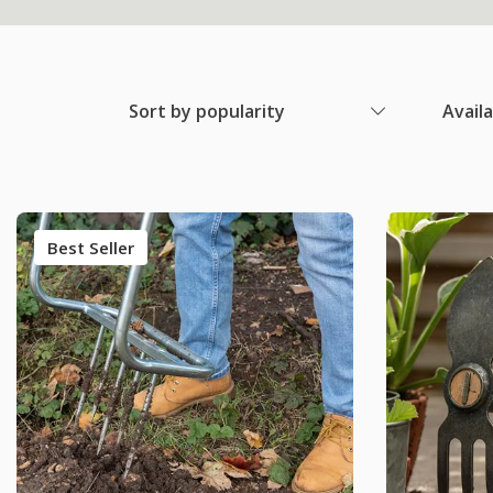
Sort by popularity
Avail
Best Seller