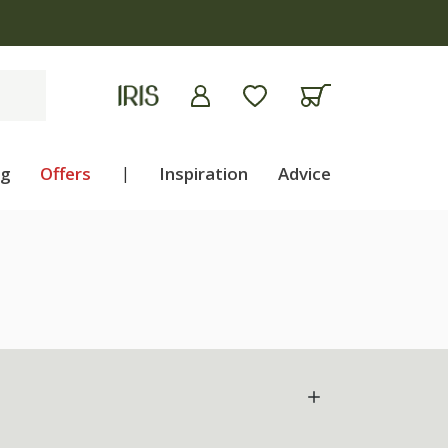
ng
Offers
|
Inspiration
Advice