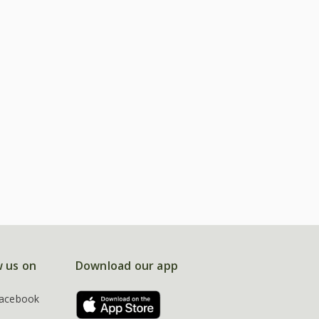
w us on
Download our app
acebook