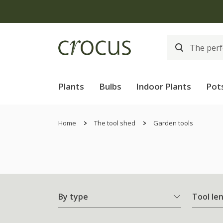
Plants
Bulbs
Indoor Plants
Pot
Home
The tool shed
Garden tools
By type
Tool le