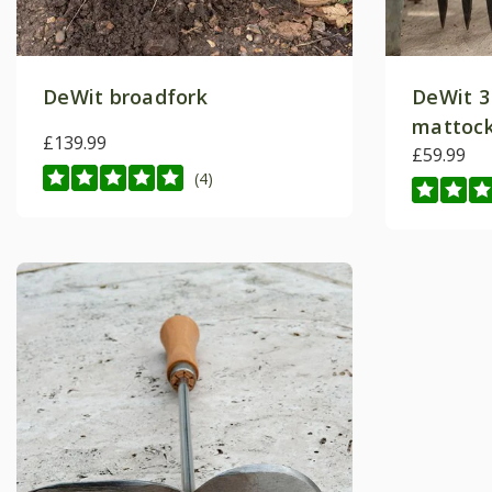
DeWit broadfork
DeWit 3
mattoc
£139.99
£59.99
(4)