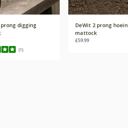
 prong digging
DeWit 2 prong hoei
k
mattock
£59.99
(1)